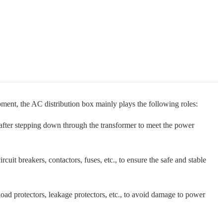
ment, the AC distribution box mainly plays the following roles:
after stepping down through the transformer to meet the power
cuit breakers, contactors, fuses, etc., to ensure the safe and stable
ad protectors, leakage protectors, etc., to avoid damage to power