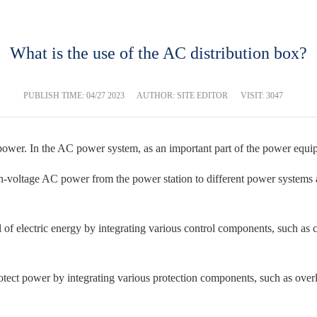
What is the use of the AC distribution box?
PUBLISH TIME:
04/27 2023
AUTHOR: SITE EDITOR
VISIT: 3047
power. In the AC power system, as an important part of the power equip
gh-voltage AC power from the power station to different power systems 
of electric energy by integrating various control components, such as cir
ect power by integrating various protection components, such as overlo