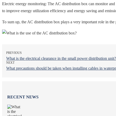
Electric energy monitoring: The AC distribution box can monitor and a
to improve energy utilization efficiency and energy saving and emissi
To sum up, the AC distribution box plays a very important role in the 
PREVIOUS
What is the electrical clearance in the small power distribution unit?
NEXT
What precautions should be taken when installing cables in waterpr
RECENT NEWS