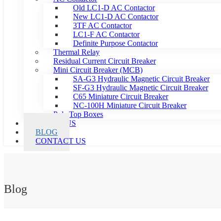
Old LC1-D AC Contactor
New LC1-D AC Contactor
3TF AC Contactor
LC1-F AC Contactor
Definite Purpose Contactor
Thermal Relay
Residual Current Circuit Breaker
Mini Circuit Breaker (MCB)
SA-G3 Hydraulic Magnetic Circuit Breaker
SF-G3 Hydraulic Magnetic Circuit Breaker
C65 Miniature Circuit Breaker
NC-100H Miniature Circuit Breaker
Pole Top Boxes
ABOUT US
BLOG
CONTACT US
Blog