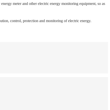
c energy meter and other electric energy monitoring equipment, so as
tion, control, protection and monitoring of electric energy.