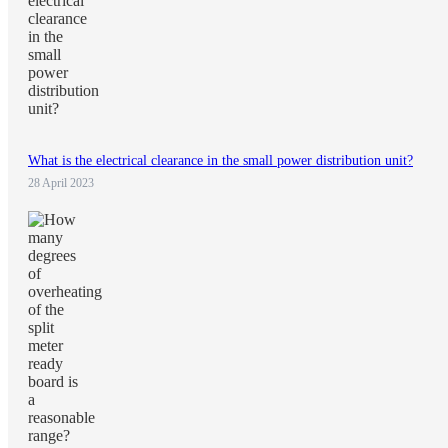
What is the electrical clearance in the small power distribution unit?
28 April 2023