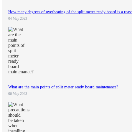
How many degrees of overheating of the split meter ready board is a reas
04 May 2023
What are the main points of split meter ready board maintenance?
06 May 2023