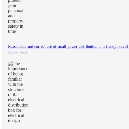
Reasonable and correct use of small power distribution unit (ready board) 
22 April 2023