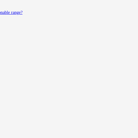
onable range?