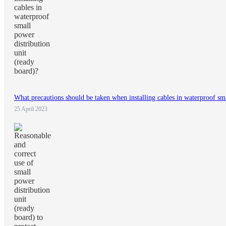
What precautions should be taken when installing cables in waterproof sma
25 April 2023