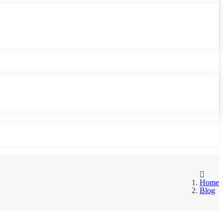
Home
Blog