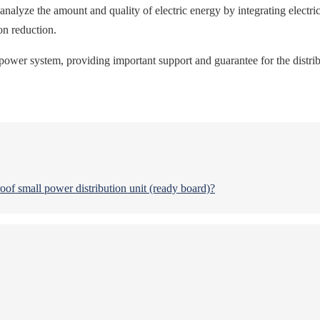
nalyze the amount and quality of electric energy by integrating electri
on reduction.
power system, providing important support and guarantee for the distribu
oof small power distribution unit (ready board)?