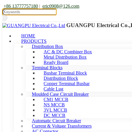
+86 13777757180
|
eric0908@126.com
GUANGPU Electrical Co.,
HOME
PRODUCTS
Distribution Box
AC & DC Combiner Box
Metal Distribution Box
Ready Board
Terminal Blocks
Busbar Terminal Block
Distribution Block
Copper Terminal Busbar
Cable Lug
Moulded Case Circuit Breaker
CM1 MCCB
NS MCCB
3VL MCCB
DC MCCB
Automatic Circuit Breaker
Current & Voltage Transformers
AC Contactor