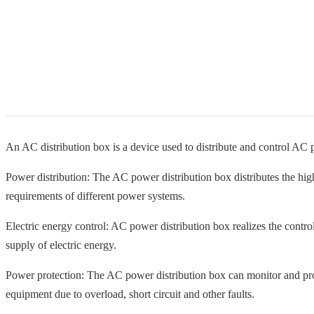
An AC distribution box is a device used to distribute and control AC 
Power distribution: The AC power distribution box distributes the hi
requirements of different power systems.
Electric energy control: AC power distribution box realizes the control 
supply of electric energy.
Power protection: The AC power distribution box can monitor and prot
equipment due to overload, short circuit and other faults.