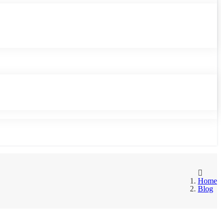
Home
Blog