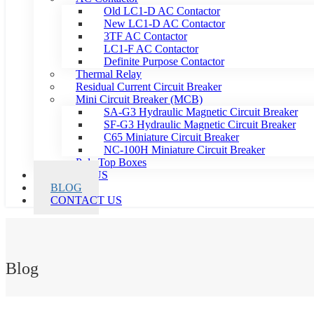
Old LC1-D AC Contactor
New LC1-D AC Contactor
3TF AC Contactor
LC1-F AC Contactor
Definite Purpose Contactor
Thermal Relay
Residual Current Circuit Breaker
Mini Circuit Breaker (MCB)
SA-G3 Hydraulic Magnetic Circuit Breaker
SF-G3 Hydraulic Magnetic Circuit Breaker
C65 Miniature Circuit Breaker
NC-100H Miniature Circuit Breaker
Pole Top Boxes
ABOUT US
BLOG
CONTACT US
Blog