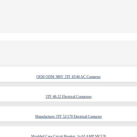
OEM ODM 380V 3TF 45/46 AC Contactor
3TF 48-22 Electrical Contactors
Manufacturer 3TF 52/170 Electrical Contactor
Moulded Case Circuit Breaker, 1p 63 AMP MCCB