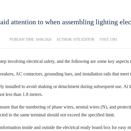
aid attention to when assembling lighting elec
PUBLISH TIME:
10/06 2024
AUTHOR: SITE EDITOR
VISIT: 1393
tep involving electrical safety, and the following are some key aspects 
eakers, AC contactors, grounding bars, and installation rails that meet t
rely installed to avoid shaking or detachment during subsequent use. At 
t less than 1.8 meters.
o ensure that the numbering of phase wires, neutral wires (N), and prote
ted to the same terminal should not exceed the specified limit.
 information inside and outside the electrical ready board box for easy 