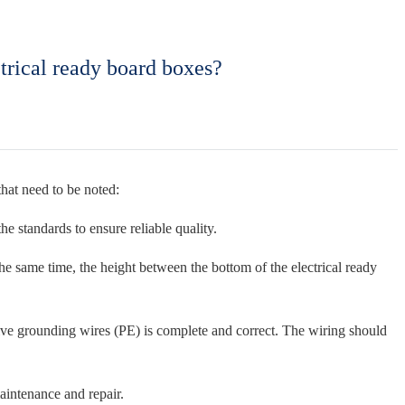
trical ready board boxes?
that need to be noted:
he standards to ensure reliable quality.
the same time, the height between the bottom of the electrical ready
ctive grounding wires (PE) is complete and correct. The wiring should
maintenance and repair.