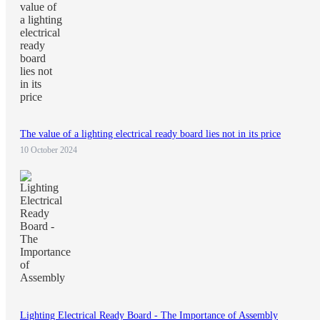
The value of a lighting electrical ready board lies not in its price
10 October 2024
Lighting Electrical Ready Board - The Importance of Assembly