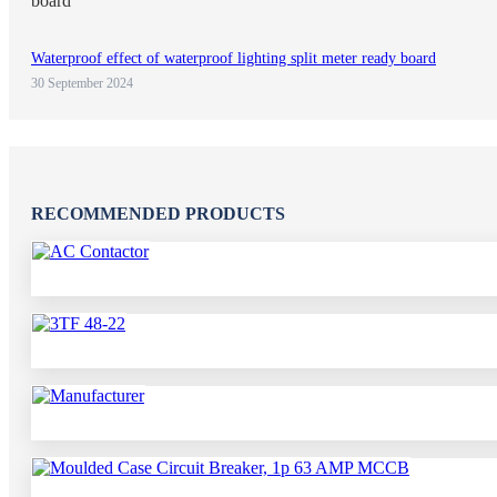
Waterproof effect of waterproof lighting split meter ready board
30 September 2024
RECOMMENDED PRODUCTS