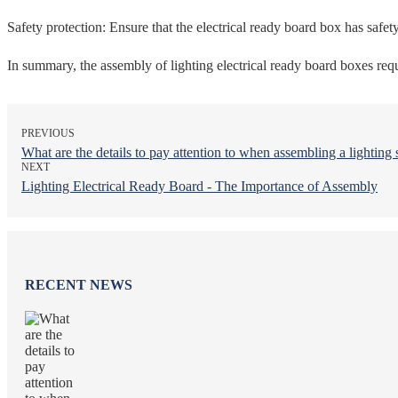
Safety protection: Ensure that the electrical ready board box has safety
In summary, the assembly of lighting electrical ready board boxes requi
PREVIOUS
What are the details to pay attention to when assembling a lighting 
NEXT
Lighting Electrical Ready Board - The Importance of Assembly
RECENT NEWS