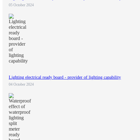
05 October 2024
Lighting electrical ready board - provider of lighting capability
04 October 2024