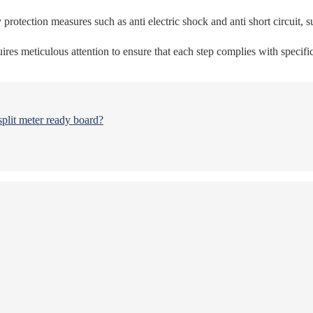
 protection measures such as anti electric shock and anti short circuit, s
res meticulous attention to ensure that each step complies with specific
split meter ready board?