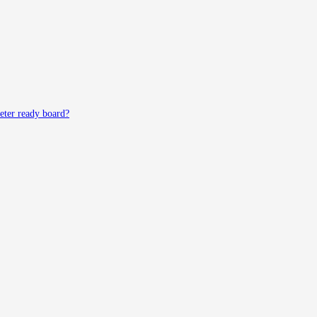
meter ready board?