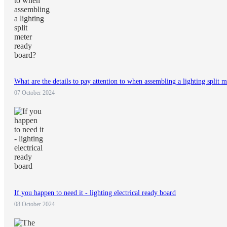
What are the details to pay attention to when assembling a lighting split 
07 October 2024
If you happen to need it - lighting electrical ready board
08 October 2024