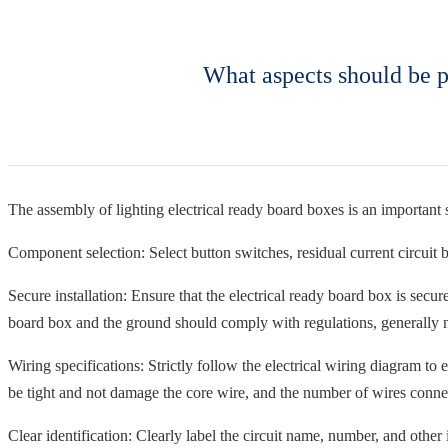
What aspects should be p
The assembly of lighting electrical ready board boxes is an important s
Component selection: Select button switches, residual current circuit br
Secure installation: Ensure that the electrical ready board box is secu
board box and the ground should comply with regulations, generally no
Wiring specifications: Strictly follow the electrical wiring diagram t
be tight and not damage the core wire, and the number of wires connec
Clear identification: Clearly label the circuit name, number, and other