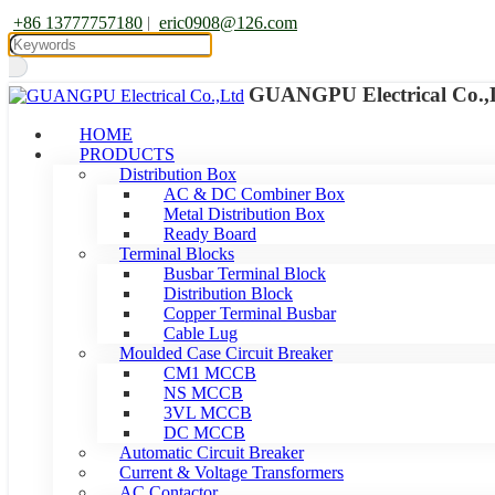
+86 13777757180
|
eric0908@126.com
GUANGPU Electrical Co.,
HOME
PRODUCTS
Distribution Box
AC & DC Combiner Box
Metal Distribution Box
Ready Board
Terminal Blocks
Busbar Terminal Block
Distribution Block
Copper Terminal Busbar
Cable Lug
Moulded Case Circuit Breaker
CM1 MCCB
NS MCCB
3VL MCCB
DC MCCB
Automatic Circuit Breaker
Current & Voltage Transformers
AC Contactor