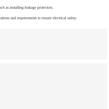
uch as installing leakage protectors.
ations and requirements to ensure electrical safety.