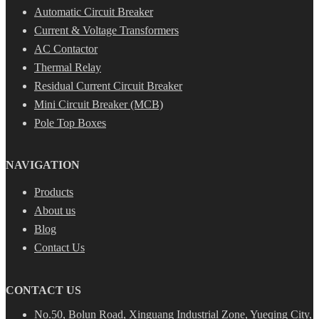
Automatic Circuit Breaker
Current & Voltage Transformers
AC Contactor
Thermal Relay
Residual Current Circuit Breaker
Mini Circuit Breaker (MCB)
Pole Top Boxes
NAVIGATION
Products
About us
Blog
Contact Us
CONTACT US
No.50, Bolun Road, Xinguang Industrial Zone, Yueqing City,