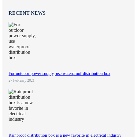
RECENT NEWS
For outdoor power supply, use waterproof distribution box
27 February 2021
Rainproof distribution box is a new favorite in electrical industry