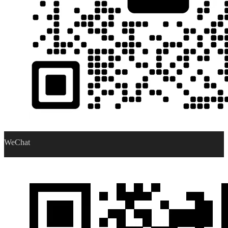
WeChat