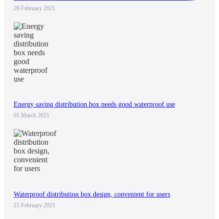
28 February 2021
Energy saving distribution box needs good waterproof use
01 March 2021
Waterproof distribution box design, convenient for users
25 February 2021