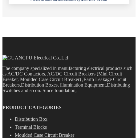
The company specialized in manufacturing electrical products such
as AC/DC Contactors, AC/DC Circuit Breakers (Mini Circuit
Breaker, Moulded Case Circuit Breaker) ,Earth Leakage Circuit
Breakers,Distribution Boxes, illumination Equipment,Distributing
Switches and so on. Since foundation,
PRODUCT CATEGORIES
Distribution Box
Terminal Blocks
Moulded Case Circuit Breaker