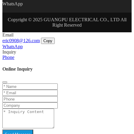
WhatsApp
Copyright © 2025 GUANGPU ELECTRICAL CO., LTD All
Right Reserved
Email
eric0908@126.com
Copy
WhatsApp
Inquiry
Phone
Online Inquiry