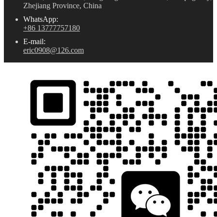
Zhejiang Province, China
WhatsApp:
+86 13777757180
E-mail:
eric0908@126.com