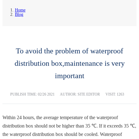
Home
Blog
To avoid the problem of waterproof
distribution box,maintenance is very
important
PUBLISH TIME:
02/26 2021
AUTHOR: SITE EDITOR
VISIT: 1263
Within 24 hours, the average temperature of the waterproof
distribution box should not be higher than 35 ℃. If it exceeds 35 ℃,
the waterproof distribution box should be cooled. Waterproof