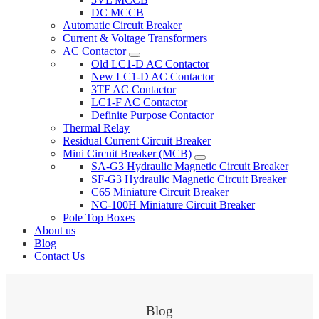
DC MCCB
Automatic Circuit Breaker
Current & Voltage Transformers
AC Contactor
Old LC1-D AC Contactor
New LC1-D AC Contactor
3TF AC Contactor
LC1-F AC Contactor
Definite Purpose Contactor
Thermal Relay
Residual Current Circuit Breaker
Mini Circuit Breaker (MCB)
SA-G3 Hydraulic Magnetic Circuit Breaker
SF-G3 Hydraulic Magnetic Circuit Breaker
C65 Miniature Circuit Breaker
NC-100H Miniature Circuit Breaker
Pole Top Boxes
About us
Blog
Contact Us
Blog