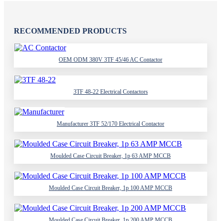
RECOMMENDED PRODUCTS
OEM ODM 380V 3TF 45/46 AC Contactor
3TF 48-22 Electrical Contactors
Manufacturer 3TF 52/170 Electrical Contactor
Moulded Case Circuit Breaker, 1p 63 AMP MCCB
Moulded Case Circuit Breaker, 1p 100 AMP MCCB
Moulded Case Circuit Breaker, 1p 200 AMP MCCB