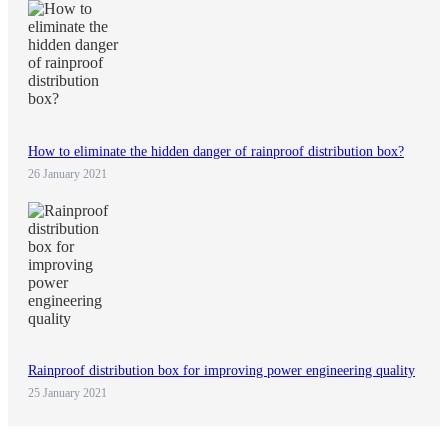
How to eliminate the hidden danger of rainproof distribution box?
26 January 2021
Rainproof distribution box for improving power engineering quality
25 January 2021