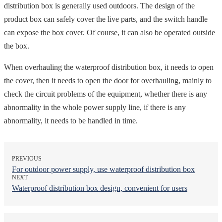
distribution box is generally used outdoors. The design of the
product box can safely cover the live parts, and the switch handle
can expose the box cover. Of course, it can also be operated outside
the box.
When overhauling the waterproof distribution box, it needs to open
the cover, then it needs to open the door for overhauling, mainly to
check the circuit problems of the equipment, whether there is any
abnormality in the whole power supply line, if there is any
abnormality, it needs to be handled in time.
PREVIOUS
For outdoor power supply, use waterproof distribution box
NEXT
Waterproof distribution box design, convenient for users