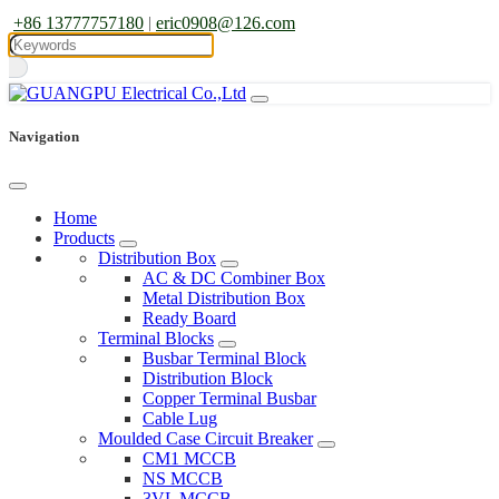
+86 13777757180
|
eric0908@126.com
Navigation
Home
Products
Distribution Box
AC & DC Combiner Box
Metal Distribution Box
Ready Board
Terminal Blocks
Busbar Terminal Block
Distribution Block
Copper Terminal Busbar
Cable Lug
Moulded Case Circuit Breaker
CM1 MCCB
NS MCCB
3VL MCCB