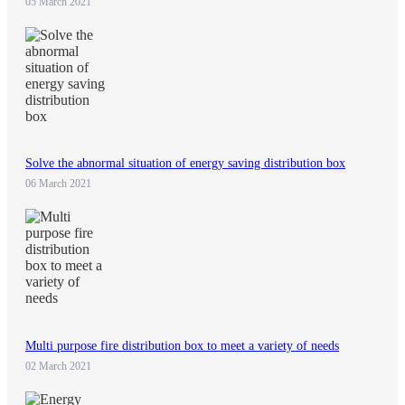
05 March 2021
Solve the abnormal situation of energy saving distribution box
06 March 2021
Multi purpose fire distribution box to meet a variety of needs
02 March 2021