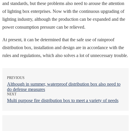
and standards, but these problems also need to arouse the attention
of lighting box enterprises. Now with the continuous upgrading of
lighting industry, although the production can be expanded and the
power consumption pressure can be relieved.
At present, it can be determined that the safe use of rainproof
distribution box, installation and design are in accordance with the
rules and regulations, which also solves a lot of unnecessary trouble.
PREVIOUS
Although in summer, waterproof distribution box also need to
do defense measures
NEXT
Multi purpose fire distribution box to meet a variety of needs