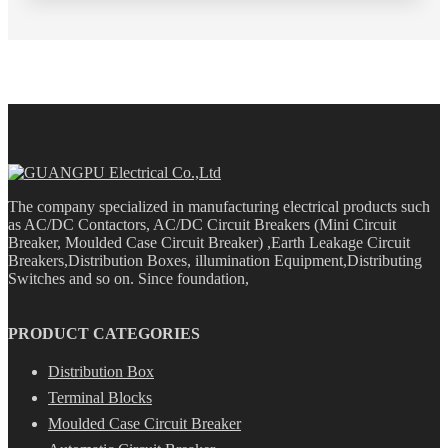
The company specialized in manufacturing electrical products such
as AC/DC Contactors, AC/DC Circuit Breakers (Mini Circuit
Breaker, Moulded Case Circuit Breaker) ,Earth Leakage Circuit
Breakers,Distribution Boxes, illumination Equipment,Distributing
Switches and so on. Since foundation,
PRODUCT CATEGORIES
Distribution Box
Terminal Blocks
Moulded Case Circuit Breaker