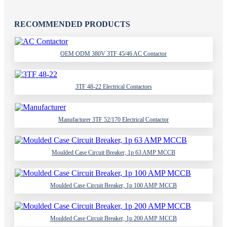
RECOMMENDED PRODUCTS
OEM ODM 380V 3TF 45/46 AC Contactor
3TF 48-22 Electrical Contactors
Manufacturer 3TF 52/170 Electrical Contactor
Moulded Case Circuit Breaker, 1p 63 AMP MCCB
Moulded Case Circuit Breaker, 1p 100 AMP MCCB
Moulded Case Circuit Breaker, 1p 200 AMP MCCB