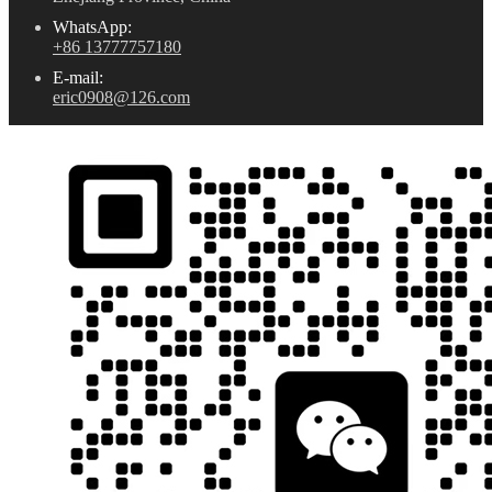
WhatsApp:
+86 13777757180
E-mail:
eric0908@126.com