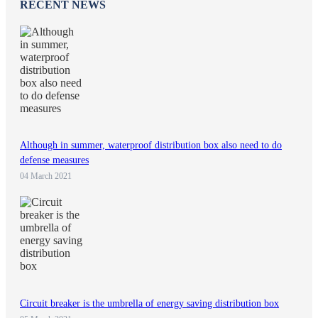
RECENT NEWS
Although in summer, waterproof distribution box also need to do
defense measures
04 March 2021
Circuit breaker is the umbrella of energy saving distribution box