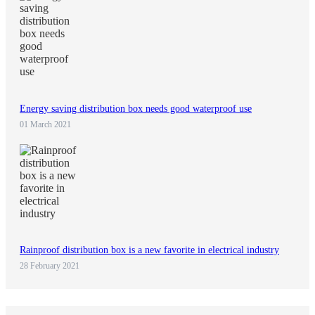
Energy saving distribution box needs good waterproof use
01 March 2021
Rainproof distribution box is a new favorite in electrical industry
28 February 2021