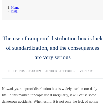
Home
Blog
The use of rainproof distribution box is lack
of standardization, and the consequences
are very serious
PUBLISH TIME:
03/03 2021
AUTHOR: SITE EDITOR
VISIT: 1111
Nowadays, rainproof distribution box is widely used in our daily
life. In this market, if people use it irregularly, it will cause some
dangerous accidents. When using, it is not only the lack of norms