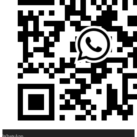
WhatsApp