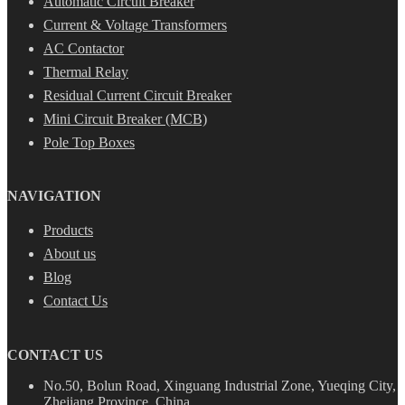
Automatic Circuit Breaker
Current & Voltage Transformers
AC Contactor
Thermal Relay
Residual Current Circuit Breaker
Mini Circuit Breaker (MCB)
Pole Top Boxes
NAVIGATION
Products
About us
Blog
Contact Us
CONTACT US
No.50, Bolun Road, Xinguang Industrial Zone, Yueqing City,
Zhejiang Province, China