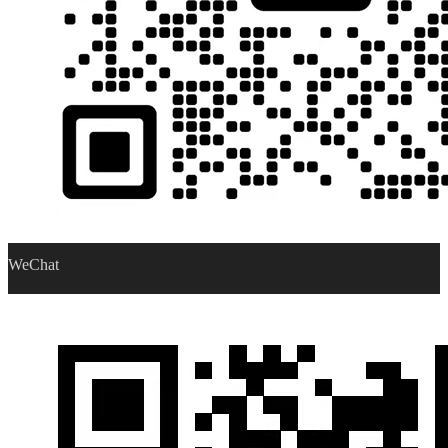
WeChat