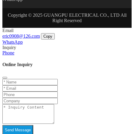
Copyright © 2025 GUANGPU ELECTRICAL CO., LTD All
Right Reserved
Email
eric0908@126.com
Copy
WhatsApp
Inquiry
Phone
Online Inquiry
Send Message