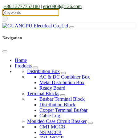
+86 13777757180
|
eric0908@126.com
Navigation
Home
Products
Distribution Box
AC & DC Combiner Box
Metal Distribution Box
Ready Board
Terminal Blocks
Busbar Terminal Block
Distribution Block
Copper Terminal Busbar
Cable Lug
Moulded Case Circuit Breaker
CM1 MCCB
NS MCCB
3VL MCCB