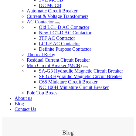
DC MCCB
Automatic Circuit Breaker
Current & Voltage Transformers
AC Contactor
Old LC1-D AC Contactor
New LC1-D AC Contactor
3TF AC Contactor
LC1-F AC Contactor
Definite Purpose Contactor
Thermal Relay
Residual Current Circuit Breaker
Mini Circuit Breaker (MCB)
SA-G3 Hydraulic Magnetic Circuit Breaker
SF-G3 Hydraulic Magnetic Circuit Breaker
C65 Miniature Circuit Breaker
NC-100H Miniature Circuit Breaker
Pole Top Boxes
About us
Blog
Contact Us
Blog