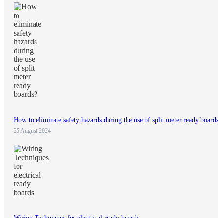
How to eliminate safety hazards during the use of split meter ready board
25 August 2024
Wiring Techniques for electrical ready boards