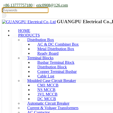
+86 13777757180
|
eric0908@126.com
GUANGPU Electrical Co.,
HOME
PRODUCTS
Distribution Box
AC & DC Combiner Box
Metal Distribution Box
Ready Board
Terminal Blocks
Busbar Terminal Block
Distribution Block
Copper Terminal Busbar
Cable Lug
Moulded Case Circuit Breaker
CM1 MCCB
NS MCCB
3VL MCCB
DC MCCB
Automatic Circuit Breaker
Current & Voltage Transformers
AC Contactor