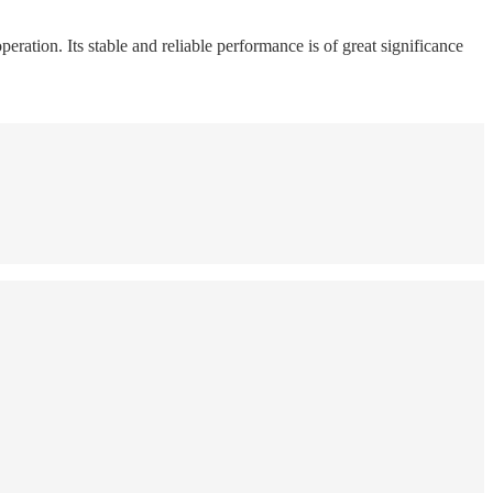
peration. Its stable and reliable performance is of great significance