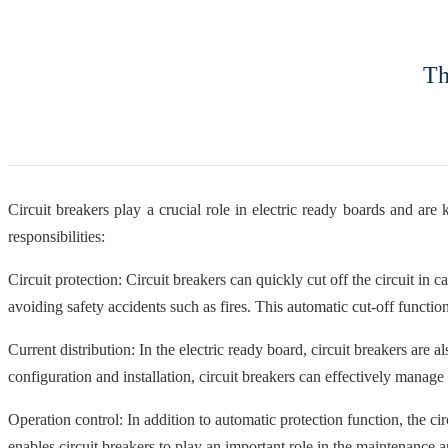
Th
Circuit breakers play a crucial role in electric ready boards and are
responsibilities:
Circuit protection: Circuit breakers can quickly cut off the circuit in
avoiding safety accidents such as fires. This automatic cut-off function
Current distribution: In the electric ready board, circuit breakers are 
configuration and installation, circuit breakers can effectively manage 
Operation control: In addition to automatic protection function, the ci
enables circuit breakers to play an important role in the maintenance a