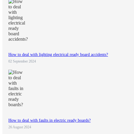
How to deal with lighting electrical ready board accidents?
02 September 2024
How to deal with faults in electric ready boards?
26 August 2024