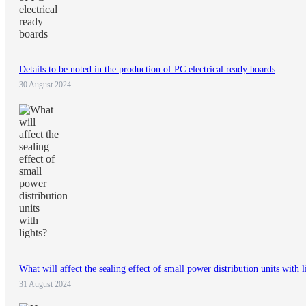
Details to be noted in the production of PC electrical ready boards
30 August 2024
What will affect the sealing effect of small power distribution units with l
31 August 2024