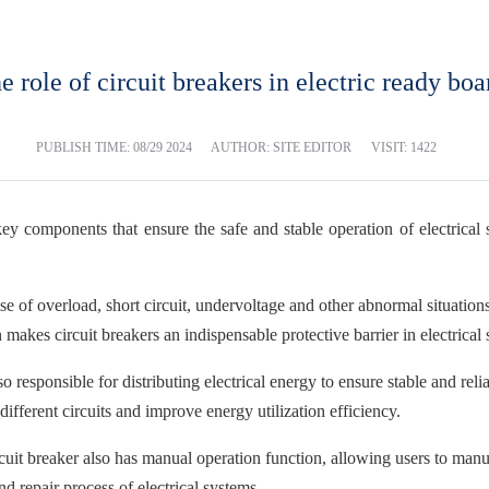
e role of circuit breakers in electric ready boa
PUBLISH TIME:
08/29 2024
AUTHOR: SITE EDITOR
VISIT: 1422
 key components that ensure the safe and stable operation of electrical 
 case of overload, short circuit, undervoltage and other abnormal situati
 makes circuit breakers an indispensable protective barrier in electrical
also responsible for distributing electrical energy to ensure stable and 
different circuits and improve energy utilization efficiency.
rcuit breaker also has manual operation function, allowing users to manu
nd repair process of electrical systems.