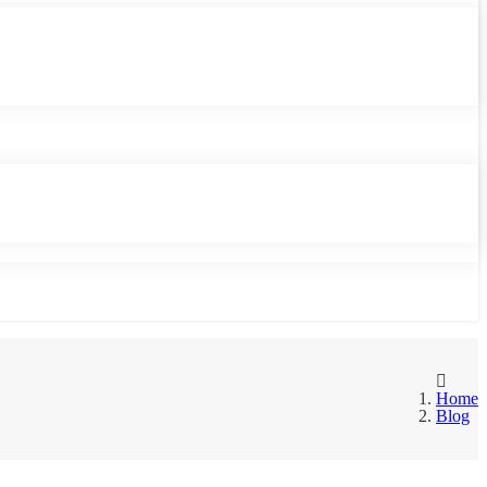
Home
Blog