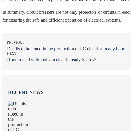
In summary, circuit breakers are not only protectors of circuits in elec
for ensuring the safe and efficient operation of electrical systems.
PREVIOUS
Details to be noted in the production of PC electrical ready boards
NEXT
How to deal with faults in electric ready boards?
RECENT NEWS