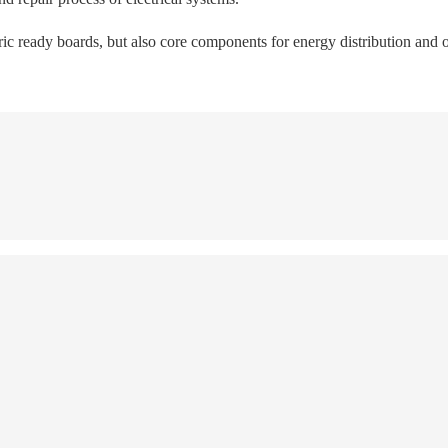
tric ready boards, but also core components for energy distribution and o