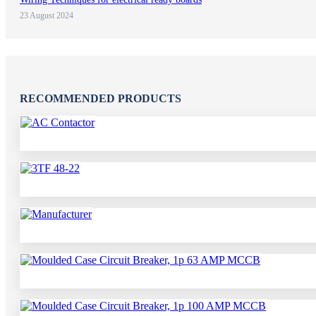
23 August 2024
RECOMMENDED PRODUCTS