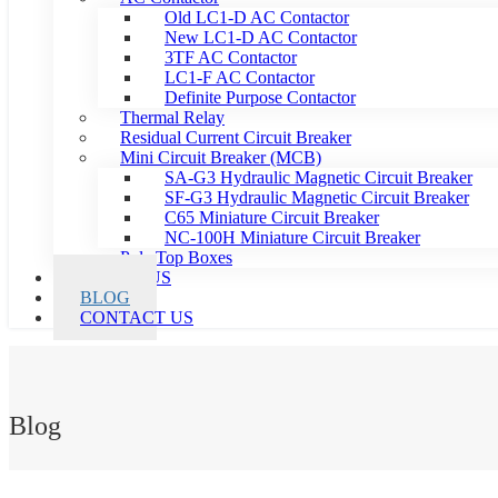
Old LC1-D AC Contactor
New LC1-D AC Contactor
3TF AC Contactor
LC1-F AC Contactor
Definite Purpose Contactor
Thermal Relay
Residual Current Circuit Breaker
Mini Circuit Breaker (MCB)
SA-G3 Hydraulic Magnetic Circuit Breaker
SF-G3 Hydraulic Magnetic Circuit Breaker
C65 Miniature Circuit Breaker
NC-100H Miniature Circuit Breaker
Pole Top Boxes
ABOUT US
BLOG
CONTACT US
Blog