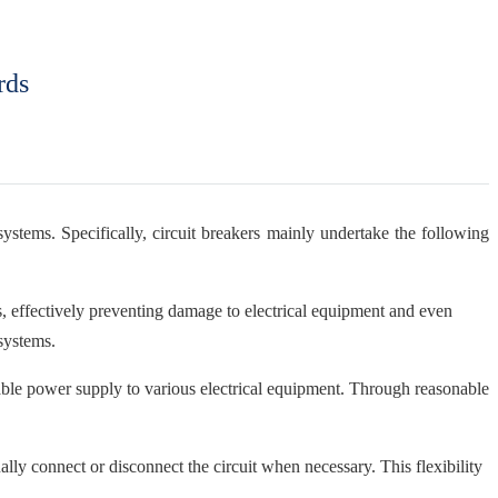
rds
systems. Specifically, circuit breakers mainly undertake the following
ons, effectively preventing damage to electrical equipment and even
 systems.
reliable power supply to various electrical equipment. Through reasonable
ally connect or disconnect the circuit when necessary. This flexibility