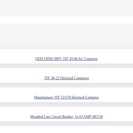
OEM ODM 380V 3TF 45/46 AC Contactor
3TF 48-22 Electrical Contactors
Manufacturer 3TF 52/170 Electrical Contactor
Moulded Case Circuit Breaker, 1p 63 AMP MCCB