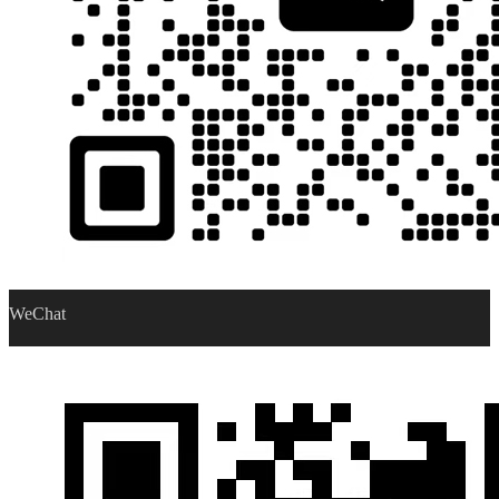
WeChat