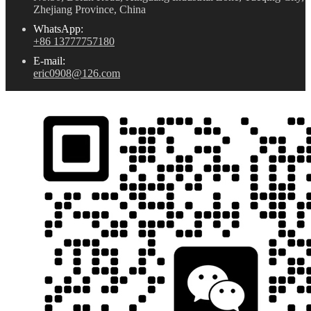
Zhejiang Province, China
WhatsApp:
+86 13777757180
E-mail:
eric0908@126.com