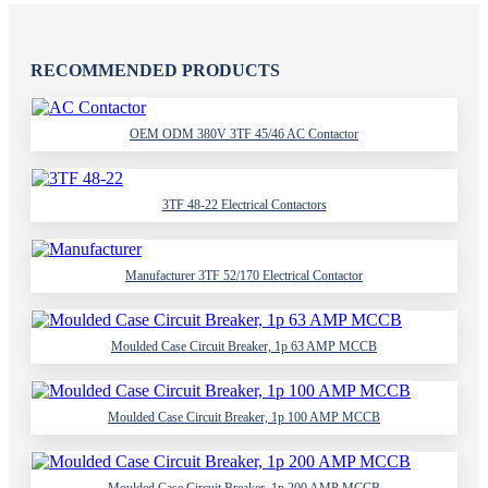
RECOMMENDED PRODUCTS
OEM ODM 380V 3TF 45/46 AC Contactor
3TF 48-22 Electrical Contactors
Manufacturer 3TF 52/170 Electrical Contactor
Moulded Case Circuit Breaker, 1p 63 AMP MCCB
Moulded Case Circuit Breaker, 1p 100 AMP MCCB
Moulded Case Circuit Breaker, 1p 200 AMP MCCB