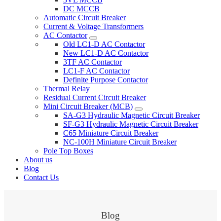
DC MCCB
Automatic Circuit Breaker
Current & Voltage Transformers
AC Contactor
Old LC1-D AC Contactor
New LC1-D AC Contactor
3TF AC Contactor
LC1-F AC Contactor
Definite Purpose Contactor
Thermal Relay
Residual Current Circuit Breaker
Mini Circuit Breaker (MCB)
SA-G3 Hydraulic Magnetic Circuit Breaker
SF-G3 Hydraulic Magnetic Circuit Breaker
C65 Miniature Circuit Breaker
NC-100H Miniature Circuit Breaker
Pole Top Boxes
About us
Blog
Contact Us
Blog