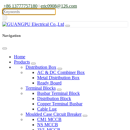
+86 13777757180
|
eric0908@126.com
Navigation
Home
Products
Distribution Box
AC & DC Combiner Box
Metal Distribution Box
Ready Board
Terminal Blocks
Busbar Terminal Block
Distribution Block
Copper Terminal Busbar
Cable Lug
Moulded Case Circuit Breaker
CM1 MCCB
NS MCCB
3VL MCCB