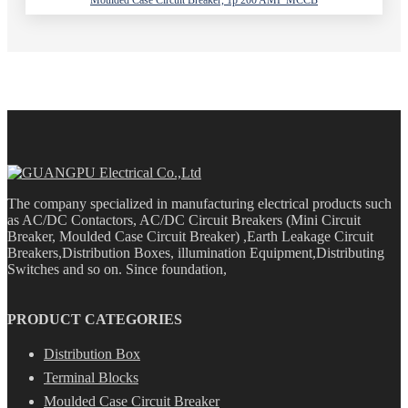
The company specialized in manufacturing electrical products such
as AC/DC Contactors, AC/DC Circuit Breakers (Mini Circuit
Breaker, Moulded Case Circuit Breaker) ,Earth Leakage Circuit
Breakers,Distribution Boxes, illumination Equipment,Distributing
Switches and so on. Since foundation,
PRODUCT CATEGORIES
Distribution Box
Terminal Blocks
Moulded Case Circuit Breaker