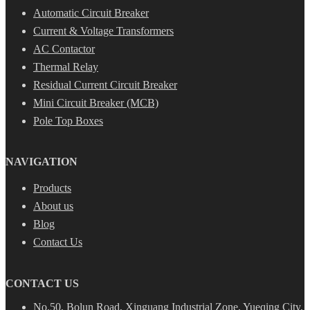
Automatic Circuit Breaker
Current & Voltage Transformers
AC Contactor
Thermal Relay
Residual Current Circuit Breaker
Mini Circuit Breaker (MCB)
Pole Top Boxes
NAVIGATION
Products
About us
Blog
Contact Us
CONTACT US
No.50, Bolun Road, Xinguang Industrial Zone, Yueqing City,