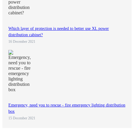
Which layer of protection is needed to better use XL power
distribution cabinet?
16 December 2021
Emergency, need you to rescue - fire emergency lighting distribution
box
15 December 2021