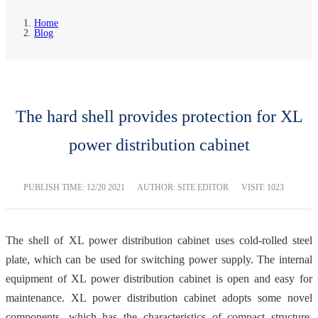
Home
Blog
The hard shell provides protection for XL
power distribution cabinet
PUBLISH TIME:
12/20 2021
AUTHOR: SITE EDITOR
VISIT: 1023
The shell of XL power distribution cabinet uses cold-rolled steel
plate, which can be used for switching power supply. The internal
equipment of XL power distribution cabinet is open and easy for
maintenance. XL power distribution cabinet adopts some novel
components, which has the characteristics of compact structure,