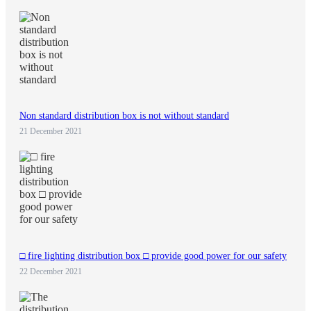
Non standard distribution box is not without standard
21 December 2021
□ fire lighting distribution box □ provide good power for our safety
22 December 2021