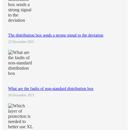
The distribution box sends a strong signal to the deviation
23 December 2021
What are the faults of non-standard distribution box
18 December 2021