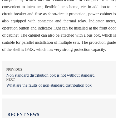
convenient maintenance, flexible line scheme, etc. in addition to air
circuit breaker and fuse as short-circuit protection, power cabinet is
also equipped with contactor and thermal relay. Indicator meter,
operation button and indicator light can be installed at the front door
of cabinet. The cabinet can also be attached with a bus box, which is
suitable for parallel installation of multiple sets. The protection grade
of the shell is IP3X, which has very strong protection capacity.
PREVIOUS
Non standard distribution box is not without standard
NEXT
What are the faults of non-standard distribution box
RECENT NEWS