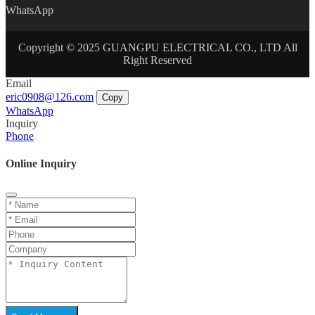
WhatsApp
Copyright © 2025 GUANGPU ELECTRICAL CO., LTD All
Right Reserved
Email
eric0908@126.com
Copy
WhatsApp
Inquiry
Phone
Online Inquiry