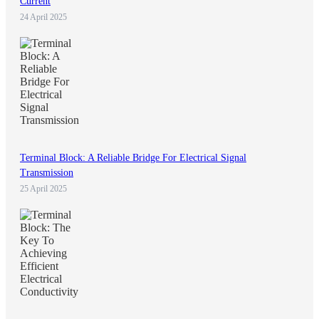
Current
24 April 2025
Terminal Block: A Reliable Bridge For Electrical Signal
Transmission
25 April 2025