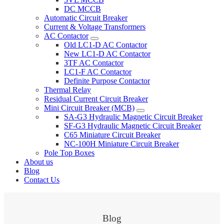
DC MCCB
Automatic Circuit Breaker
Current & Voltage Transformers
AC Contactor
Old LC1-D AC Contactor
New LC1-D AC Contactor
3TF AC Contactor
LC1-F AC Contactor
Definite Purpose Contactor
Thermal Relay
Residual Current Circuit Breaker
Mini Circuit Breaker (MCB)
SA-G3 Hydraulic Magnetic Circuit Breaker
SF-G3 Hydraulic Magnetic Circuit Breaker
C65 Miniature Circuit Breaker
NC-100H Miniature Circuit Breaker
Pole Top Boxes
About us
Blog
Contact Us
Blog