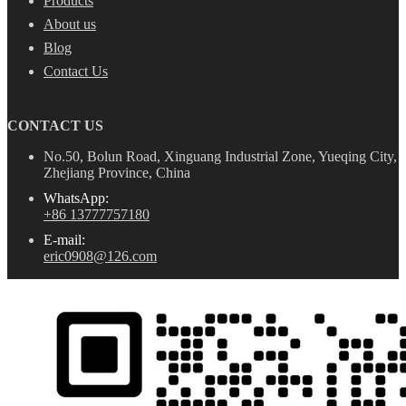
Products
About us
Blog
Contact Us
CONTACT US
No.50, Bolun Road, Xinguang Industrial Zone, Yueqing City,
Zhejiang Province, China
WhatsApp:
+86 13777757180
E-mail:
eric0908@126.com