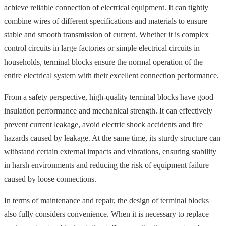
achieve reliable connection of electrical equipment. It can tightly
combine wires of different specifications and materials to ensure
stable and smooth transmission of current. Whether it is complex
control circuits in large factories or simple electrical circuits in
households, terminal blocks ensure the normal operation of the
entire electrical system with their excellent connection performance.
From a safety perspective, high-quality terminal blocks have good
insulation performance and mechanical strength. It can effectively
prevent current leakage, avoid electric shock accidents and fire
hazards caused by leakage. At the same time, its sturdy structure can
withstand certain external impacts and vibrations, ensuring stability
in harsh environments and reducing the risk of equipment failure
caused by loose connections.
In terms of maintenance and repair, the design of terminal blocks
also fully considers convenience. When it is necessary to replace