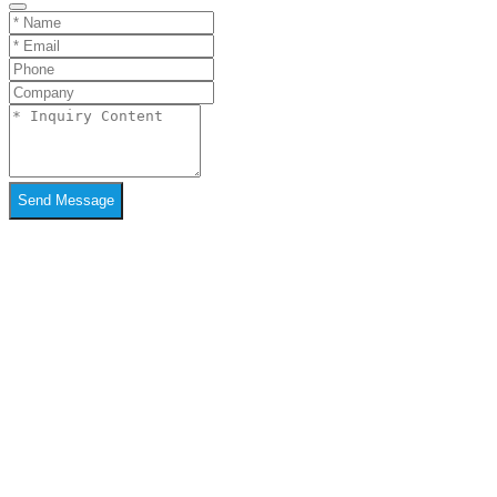
Send Message