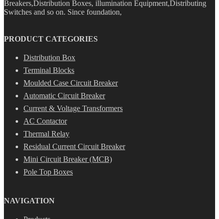
Breakers,Distribution Boxes, illumination Equipment,Distributing
Switches and so on. Since foundation,
PRODUCT CATEGORIES
Distribution Box
Terminal Blocks
Moulded Case Circuit Breaker
Automatic Circuit Breaker
Current & Voltage Transformers
AC Contactor
Thermal Relay
Residual Current Circuit Breaker
Mini Circuit Breaker (MCB)
Pole Top Boxes
NAVIGATION