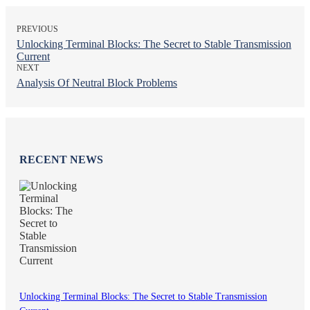
PREVIOUS
Unlocking Terminal Blocks: The Secret to Stable Transmission
Current
NEXT
Analysis Of Neutral Block Problems
RECENT NEWS
Unlocking Terminal Blocks: The Secret to Stable Transmission