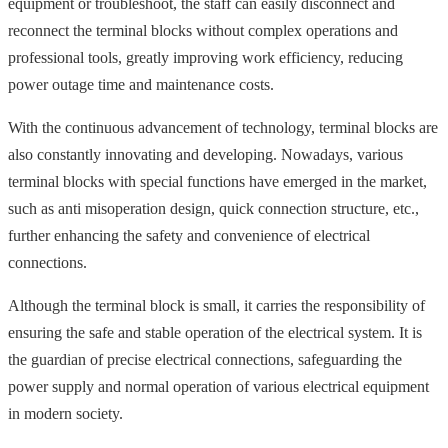
equipment or troubleshoot, the staff can easily disconnect and
reconnect the terminal blocks without complex operations and
professional tools, greatly improving work efficiency, reducing
power outage time and maintenance costs.
With the continuous advancement of technology, terminal blocks are
also constantly innovating and developing. Nowadays, various
terminal blocks with special functions have emerged in the market,
such as anti misoperation design, quick connection structure, etc.,
further enhancing the safety and convenience of electrical
connections.
Although the terminal block is small, it carries the responsibility of
ensuring the safe and stable operation of the electrical system. It is
the guardian of precise electrical connections, safeguarding the
power supply and normal operation of various electrical equipment
in modern society.