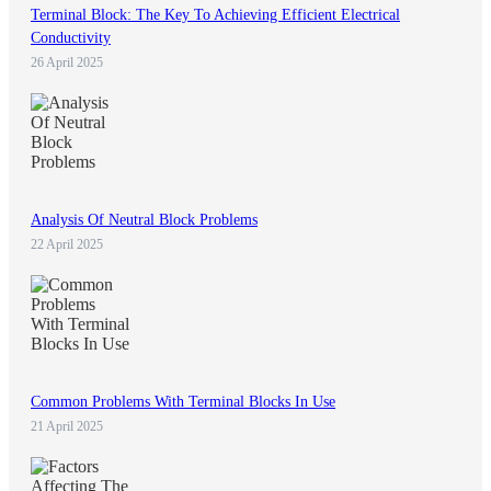
Terminal Block: The Key To Achieving Efficient Electrical
Conductivity
26 April 2025
Analysis Of Neutral Block Problems
22 April 2025
Common Problems With Terminal Blocks In Use
21 April 2025