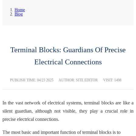
Home
Blog
Terminal Blocks: Guardians Of Precise
Electrical Connections
PUBLISH TIME:
04/23 2025
AUTHOR: SITE EDITOR
VISIT: 1498
In the vast network of electrical systems, terminal blocks are like a
silent guardian, although not visible, they play a crucial role in
precise electrical connections.
The most basic and important function of terminal blocks is to