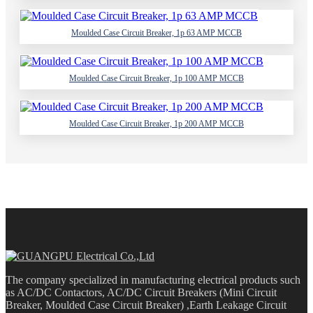
Moulded Case Circuit Breaker, 1p 63 AMP MCCB
Moulded Case Circuit Breaker, 1p 100 AMP MCCB
Moulded Case Circuit Breaker, 1p 200 AMP MCCB
The company specialized in manufacturing electrical products such
as AC/DC Contactors, AC/DC Circuit Breakers (Mini Circuit
Breaker, Moulded Case Circuit Breaker) ,Earth Leakage Circuit