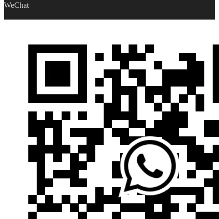
WeChat