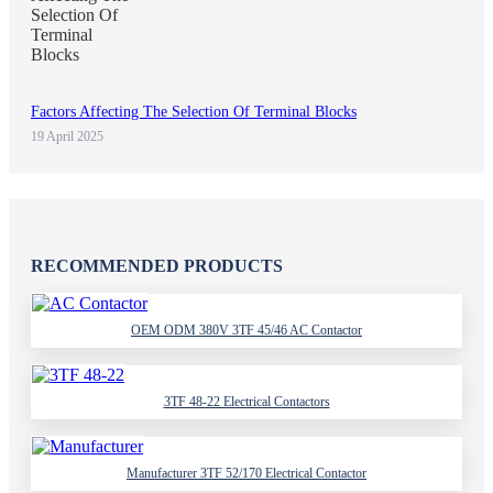
Factors Affecting The Selection Of Terminal Blocks
19 April 2025
RECOMMENDED PRODUCTS
OEM ODM 380V 3TF 45/46 AC Contactor
3TF 48-22 Electrical Contactors
Manufacturer 3TF 52/170 Electrical Contactor