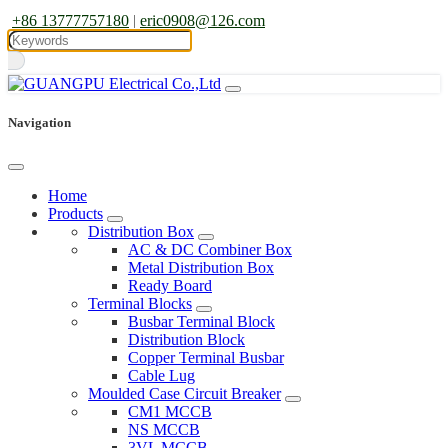
+86 13777757180
|
eric0908@126.com
Navigation
Home
Products
Distribution Box
AC & DC Combiner Box
Metal Distribution Box
Ready Board
Terminal Blocks
Busbar Terminal Block
Distribution Block
Copper Terminal Busbar
Cable Lug
Moulded Case Circuit Breaker
CM1 MCCB
NS MCCB
3VL MCCB