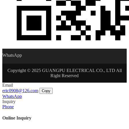
WhatsApp
Copyright © 2025 GUANGPU ELECTRICAL CO., LTD All
Right Reserved
Email
eric0908@126.com
Copy
WhatsApp
Inquiry
Phone
Online Inquiry