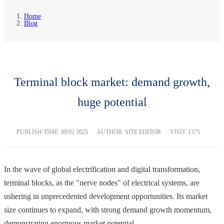
Home
Blog
Terminal block market: demand growth,
huge potential
PUBLISH TIME:
09/02 2025
AUTHOR: SITE EDITOR
VISIT: 1375
In the wave of global electrification and digital transformation,
terminal blocks, as the "nerve nodes" of electrical systems, are
ushering in unprecedented development opportunities. Its market
size continues to expand, with strong demand growth momentum,
demonstrating enormous market potential.