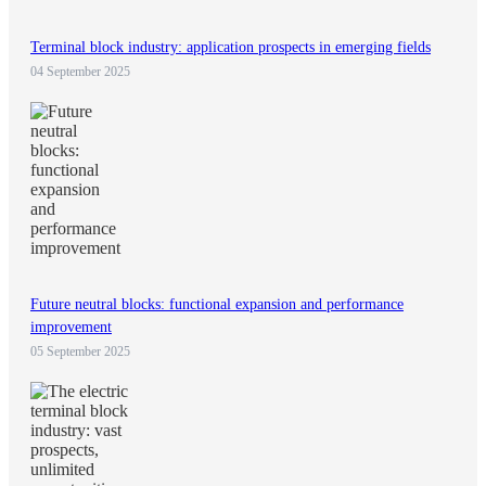
Terminal block industry: application prospects in emerging fields
04 September 2025
Future neutral blocks: functional expansion and performance
improvement
05 September 2025