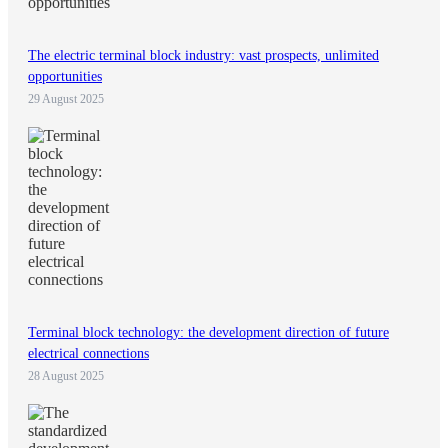
The electric terminal block industry: vast prospects, unlimited
opportunities
29 August 2025
Terminal block technology: the development direction of future
electrical connections
28 August 2025