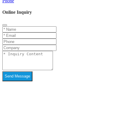
Phone
Online Inquiry
Send Message