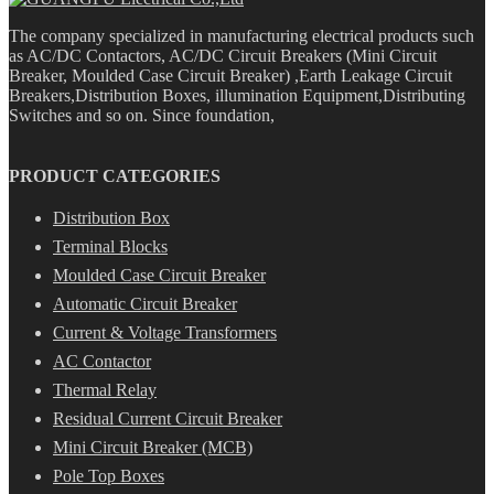
The company specialized in manufacturing electrical products such
as AC/DC Contactors, AC/DC Circuit Breakers (Mini Circuit
Breaker, Moulded Case Circuit Breaker) ,Earth Leakage Circuit
Breakers,Distribution Boxes, illumination Equipment,Distributing
Switches and so on. Since foundation,
PRODUCT CATEGORIES
Distribution Box
Terminal Blocks
Moulded Case Circuit Breaker
Automatic Circuit Breaker
Current & Voltage Transformers
AC Contactor
Thermal Relay
Residual Current Circuit Breaker
Mini Circuit Breaker (MCB)
Pole Top Boxes