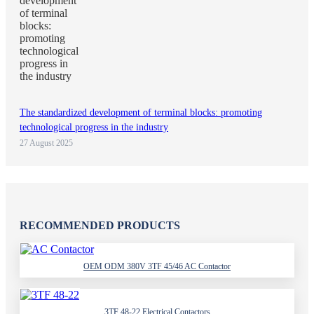
The standardized development of terminal blocks: promoting
technological progress in the industry
27 August 2025
RECOMMENDED PRODUCTS
OEM ODM 380V 3TF 45/46 AC Contactor
3TF 48-22 Electrical Contactors