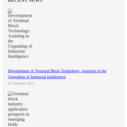
RECENT NEWS
Development of Terminal Block Technology: Assisting in the
Upgrading of Industrial Intelligence
03 September 2025