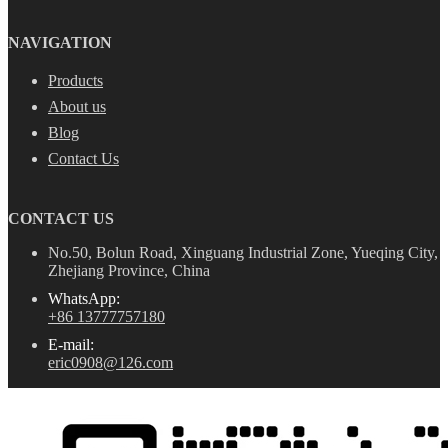
NAVIGATION
Products
About us
Blog
Contact Us
CONTACT US
No.50, Bolun Road, Xinguang Industrial Zone, Yueqing City,
Zhejiang Province, China
WhatsApp:
+86 13777757180
E-mail:
eric0908@126.com