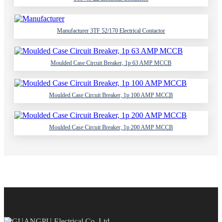
Manufacturer 3TF 52/170 Electrical Contactor
Moulded Case Circuit Breaker, 1p 63 AMP MCCB
Moulded Case Circuit Breaker, 1p 100 AMP MCCB
Moulded Case Circuit Breaker, 1p 200 AMP MCCB