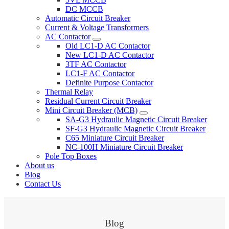
DC MCCB
Automatic Circuit Breaker
Current & Voltage Transformers
AC Contactor
Old LC1-D AC Contactor
New LC1-D AC Contactor
3TF AC Contactor
LC1-F AC Contactor
Definite Purpose Contactor
Thermal Relay
Residual Current Circuit Breaker
Mini Circuit Breaker (MCB)
SA-G3 Hydraulic Magnetic Circuit Breaker
SF-G3 Hydraulic Magnetic Circuit Breaker
C65 Miniature Circuit Breaker
NC-100H Miniature Circuit Breaker
Pole Top Boxes
About us
Blog
Contact Us
Blog