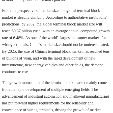
From the perspective of market size, the global terminal block
market is steadily climbing. According to authoritative institutions'
predictions, by 2032, the global terminal block market size will
reach 60.37 billion yuan, with an average annual compound growth
rate of 6.48%. As one of the world's largest consumer markets for
wiring terminals, China's market size should not be underestimated.
By 2025, the size of China's terminal block market has reached tens
of billions of yuan, and with the rapid development of new
infrastructure, new energy vehicles and other fields, the demand
continues to rise.
The growth momentum of the terminal block market mainly comes
from the rapid development of multiple emerging fields. The
advancement of industrial automation and intelligent manufacturing
has put forward higher requirements for the reliability and
convenience of wiring terminals, driving the growth of market