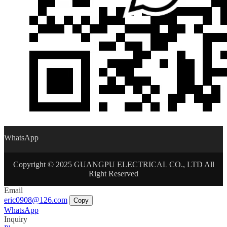
WhatsApp
Copyright © 2025 GUANGPU ELECTRICAL CO., LTD All
Right Reserved
Email
eric0908@126.com
Copy
WhatsApp
Inquiry