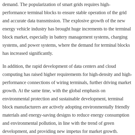
demand. The popularization of smart grids requires high-
performance terminal blocks to ensure stable operation of the grid
and accurate data transmission. The explosive growth of the new
energy vehicle industry has brought huge increments to the terminal
block market, especially in battery management systems, charging
systems, and power systems, where the demand for terminal blocks
has increased significantly.
In addition, the rapid development of data centers and cloud
computing has raised higher requirements for high-density and high-
performance connections of wiring terminals, further driving market
growth. At the same time, with the global emphasis on
environmental protection and sustainable development, terminal
block manufacturers are actively adopting environmentally friendly
materials and energy-saving designs to reduce energy consumption
and environmental pollution, in line with the trend of green
development, and providing new impetus for market growth.