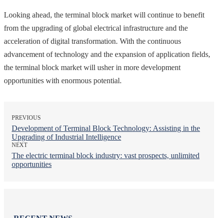
Looking ahead, the terminal block market will continue to benefit
from the upgrading of global electrical infrastructure and the
acceleration of digital transformation. With the continuous
advancement of technology and the expansion of application fields,
the terminal block market will usher in more development
opportunities with enormous potential.
PREVIOUS
Development of Terminal Block Technology: Assisting in the
Upgrading of Industrial Intelligence
NEXT
The electric terminal block industry: vast prospects, unlimited
opportunities