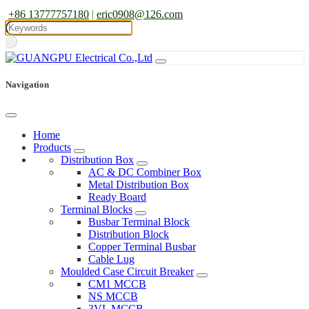
+86 13777757180
|
eric0908@126.com
Navigation
Home
Products
Distribution Box
AC & DC Combiner Box
Metal Distribution Box
Ready Board
Terminal Blocks
Busbar Terminal Block
Distribution Block
Copper Terminal Busbar
Cable Lug
Moulded Case Circuit Breaker
CM1 MCCB
NS MCCB
3VL MCCB