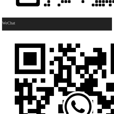
WeChat