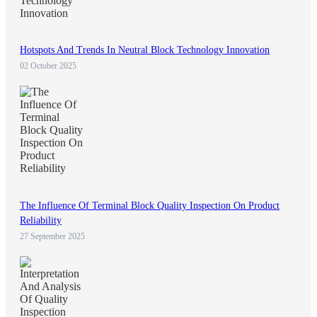
Hotspots And Trends In Neutral Block Technology Innovation
02 October 2025
The Influence Of Terminal Block Quality Inspection On Product
Reliability
27 September 2025