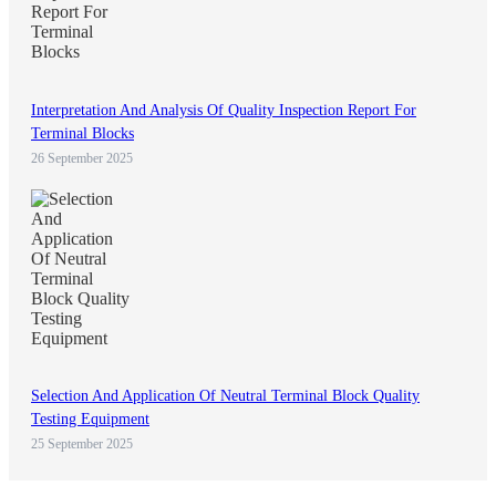
Interpretation And Analysis Of Quality Inspection Report For
Terminal Blocks
26 September 2025
Selection And Application Of Neutral Terminal Block Quality
Testing Equipment
25 September 2025