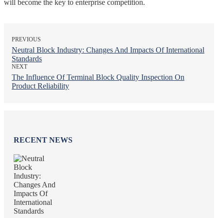
will become the key to enterprise competition.
PREVIOUS
Neutral Block Industry: Changes And Impacts Of International
Standards
NEXT
The Influence Of Terminal Block Quality Inspection On
Product Reliability
RECENT NEWS