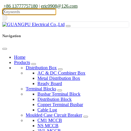
+86 13777757180
|
eric0908@126.com
Navigation
Home
Products
Distribution Box
AC & DC Combiner Box
Metal Distribution Box
Ready Board
Terminal Blocks
Busbar Terminal Block
Distribution Block
Copper Terminal Busbar
Cable Lug
Moulded Case Circuit Breaker
CM1 MCCB
NS MCCB
3VL MCCB