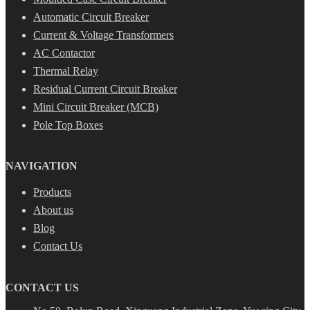
Automatic Circuit Breaker
Current & Voltage Transformers
AC Contactor
Thermal Relay
Residual Current Circuit Breaker
Mini Circuit Breaker (MCB)
Pole Top Boxes
NAVIGATION
Products
About us
Blog
Contact Us
CONTACT US