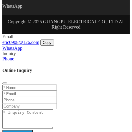
WhatsApp
Copyright © 2025 GUANGPU ELECTRICAL CO., LTD All
Right Reserved
Email
eric0908@126.com
Copy
WhatsApp
Inquiry
Phone
Online Inquiry