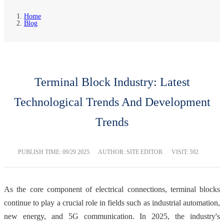
Home
Blog
Terminal Block Industry: Latest
Technological Trends And Development
Trends
PUBLISH TIME:
09/29 2025
AUTHOR: SITE EDITOR
VISIT: 592
As the core component of electrical connections, terminal blocks
continue to play a crucial role in fields such as industrial automation,
new energy, and 5G communication. In 2025, the industry's