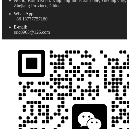
No.50, Bolun Road, Xinguang Industrial Zone, Yueqing City,
Zhejiang Province, China
WhatsApp:
+86 13777757180
E-mail:
eric0908@126.com