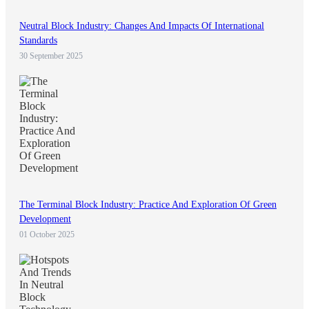
Neutral Block Industry: Changes And Impacts Of International
Standards
30 September 2025
The Terminal Block Industry: Practice And Exploration Of Green
Development
01 October 2025