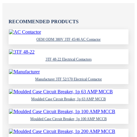
RECOMMENDED PRODUCTS
OEM ODM 380V 3TF 45/46 AC Contactor
3TF 48-22 Electrical Contactors
Manufacturer 3TF 52/170 Electrical Contactor
Moulded Case Circuit Breaker, 1p 63 AMP MCCB
Moulded Case Circuit Breaker, 1p 100 AMP MCCB