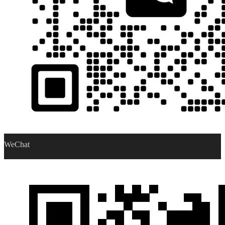
WeChat