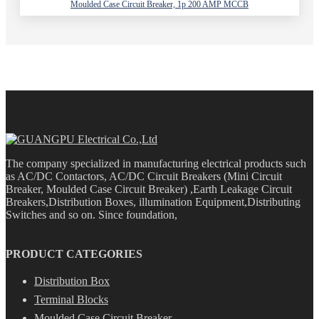
Moulded Case Circuit Breaker, 1p 200 AMP MCCB
The company specialized in manufacturing electrical products such
as AC/DC Contactors, AC/DC Circuit Breakers (Mini Circuit
Breaker, Moulded Case Circuit Breaker) ,Earth Leakage Circuit
Breakers,Distribution Boxes, illumination Equipment,Distributing
Switches and so on. Since foundation,
PRODUCT CATEGORIES
Distribution Box
Terminal Blocks
Moulded Case Circuit Breaker