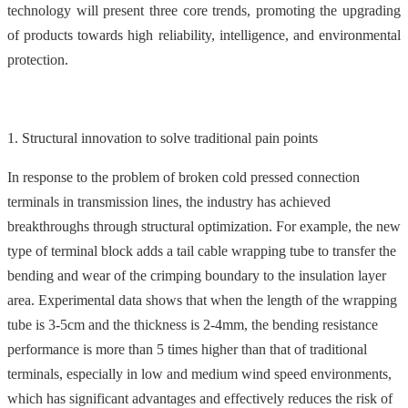
technology will present three core trends, promoting the upgrading
of products towards high reliability, intelligence, and environmental
protection.
1. Structural innovation to solve traditional pain points
In response to the problem of broken cold pressed connection
terminals in transmission lines, the industry has achieved
breakthroughs through structural optimization. For example, the new
type of terminal block adds a tail cable wrapping tube to transfer the
bending and wear of the crimping boundary to the insulation layer
area. Experimental data shows that when the length of the wrapping
tube is 3-5cm and the thickness is 2-4mm, the bending resistance
performance is more than 5 times higher than that of traditional
terminals, especially in low and medium wind speed environments,
which has significant advantages and effectively reduces the risk of