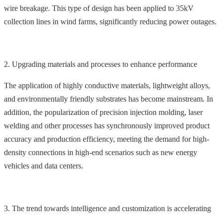
wire breakage. This type of design has been applied to 35kV
collection lines in wind farms, significantly reducing power outages.
2. Upgrading materials and processes to enhance performance
The application of highly conductive materials, lightweight alloys,
and environmentally friendly substrates has become mainstream. In
addition, the popularization of precision injection molding, laser
welding and other processes has synchronously improved product
accuracy and production efficiency, meeting the demand for high-
density connections in high-end scenarios such as new energy
vehicles and data centers.
3. The trend towards intelligence and customization is accelerating