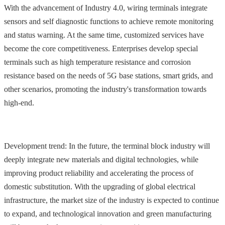
With the advancement of Industry 4.0, wiring terminals integrate
sensors and self diagnostic functions to achieve remote monitoring
and status warning. At the same time, customized services have
become the core competitiveness. Enterprises develop special
terminals such as high temperature resistance and corrosion
resistance based on the needs of 5G base stations, smart grids, and
other scenarios, promoting the industry's transformation towards
high-end.
Development trend: In the future, the terminal block industry will
deeply integrate new materials and digital technologies, while
improving product reliability and accelerating the process of
domestic substitution. With the upgrading of global electrical
infrastructure, the market size of the industry is expected to continue
to expand, and technological innovation and green manufacturing