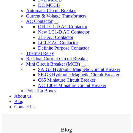
DC MCCB
Automatic Circuit Breaker
Current & Voltage Transformers
AC Contactor
Old LC1-D AC Contactor
New LC1-D AC Contactor
3TF AC Contactor
LC1-F AC Contactor
Definite Purpose Contactor
Thermal Relay
Residual Current Circuit Breaker
Mini Circuit Breaker (MCB)
SA-G3 Hydraulic Magnetic Circuit Breaker
SF-G3 Hydraulic Magnetic Circuit Breaker
C65 Miniature Circuit Breaker
NC-100H Miniature Circuit Breaker
Pole Top Boxes
About us
Blog
Contact Us
Blog