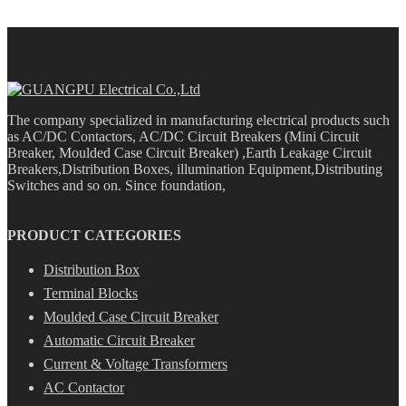
The company specialized in manufacturing electrical products such
as AC/DC Contactors, AC/DC Circuit Breakers (Mini Circuit
Breaker, Moulded Case Circuit Breaker) ,Earth Leakage Circuit
Breakers,Distribution Boxes, illumination Equipment,Distributing
Switches and so on. Since foundation,
PRODUCT CATEGORIES
Distribution Box
Terminal Blocks
Moulded Case Circuit Breaker
Automatic Circuit Breaker
Current & Voltage Transformers
AC Contactor