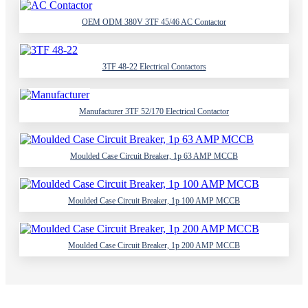
OEM ODM 380V 3TF 45/46 AC Contactor
3TF 48-22 Electrical Contactors
Manufacturer 3TF 52/170 Electrical Contactor
Moulded Case Circuit Breaker, 1p 63 AMP MCCB
Moulded Case Circuit Breaker, 1p 100 AMP MCCB
Moulded Case Circuit Breaker, 1p 200 AMP MCCB