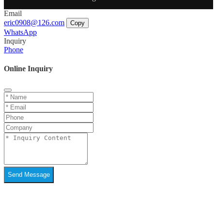
Email
eric0908@126.com
Copy
WhatsApp
Inquiry
Phone
Online Inquiry
Send Message