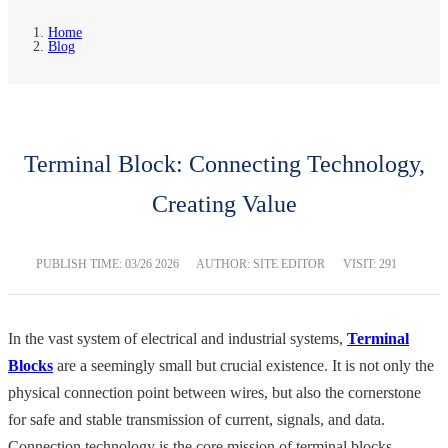
Home
Blog
Terminal Block: Connecting Technology,
Creating Value
PUBLISH TIME:
03/26 2026
AUTHOR: SITE EDITOR
VISIT: 291
In the vast system of electrical and industrial systems,
Terminal
Blocks
are a seemingly small but crucial existence. It is not only the
physical connection point between wires, but also the cornerstone
for safe and stable transmission of current, signals, and data.
Connection technology is the core mission of terminal blocks.