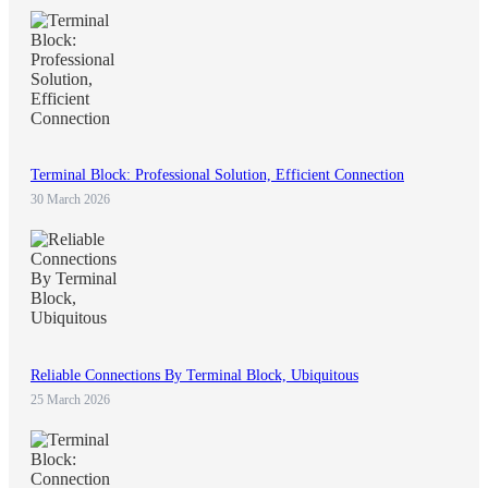
Terminal Block: Professional Solution, Efficient Connection
30 March 2026
Reliable Connections By Terminal Block, Ubiquitous
25 March 2026