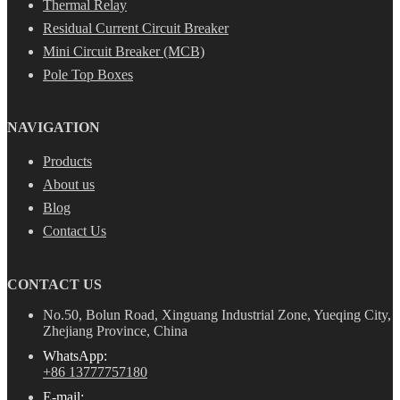
Thermal Relay
Residual Current Circuit Breaker
Mini Circuit Breaker (MCB)
Pole Top Boxes
NAVIGATION
Products
About us
Blog
Contact Us
CONTACT US
No.50, Bolun Road, Xinguang Industrial Zone, Yueqing City,
Zhejiang Province, China
WhatsApp:
+86 13777757180
E-mail: