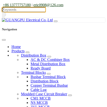
+86 13777757180
|
eric0908@126.com
Navigation
Home
Products
Distribution Box
AC & DC Combiner Box
Metal Distribution Box
Ready Board
Terminal Blocks
Busbar Terminal Block
Distribution Block
Copper Terminal Busbar
Cable Lug
Moulded Case Circuit Breaker
CM1 MCCB
NS MCCB
3VL MCCB