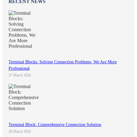
RECENT NEWS
Terminal Blocks: Solving Connection Problems, We Are More
Professional
27 March 2026
Terminal Block: Comprehensive Connection Solution
28 March 2026