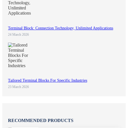
Terminal Block: Connection Technology, Unlimited Applications
24 March 2026
Tailored Terminal Blocks For Specific Industries
23 March 2026
RECOMMENDED PRODUCTS