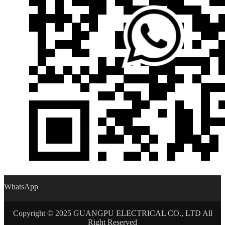
WhatsApp
Copyright © 2025 GUANGPU ELECTRICAL CO., LTD All
Right Reserved