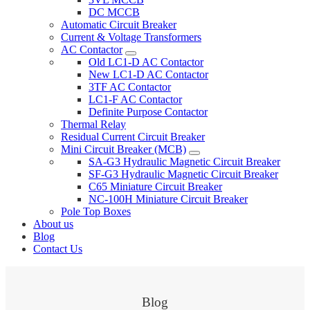
DC MCCB
Automatic Circuit Breaker
Current & Voltage Transformers
AC Contactor
Old LC1-D AC Contactor
New LC1-D AC Contactor
3TF AC Contactor
LC1-F AC Contactor
Definite Purpose Contactor
Thermal Relay
Residual Current Circuit Breaker
Mini Circuit Breaker (MCB)
SA-G3 Hydraulic Magnetic Circuit Breaker
SF-G3 Hydraulic Magnetic Circuit Breaker
C65 Miniature Circuit Breaker
NC-100H Miniature Circuit Breaker
Pole Top Boxes
About us
Blog
Contact Us
Blog