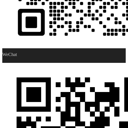
WeChat