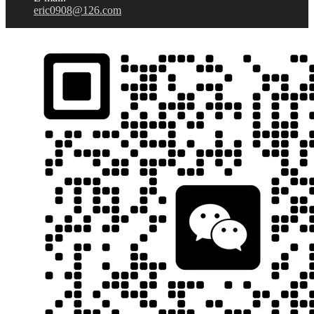
eric0908@126.com