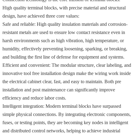
High quality terminal blocks, with precise material and structural
design, have achieved three core values:
Safe and reliable: High quality insulation materials and corrosion-
resistant metals are used to ensure low contact resistance even in
harsh environments such as high vibration, high temperature, or
humidity, effectively preventing loosening, sparking, or breaking,
and building the first line of defense for equipment and systems.
Efficient and convenient: The modular structure, clear labeling, and
innovative tool free installation design make the wiring work inside
the electrical cabinet clear, fast, and easy to maintain. Both pre
installation and post maintenance can significantly improve
efficiency and reduce labor costs.
Intelligent integration: Modern terminal blocks have surpassed
simple physical connections. By integrating electronic components,
fuses, or testing points, they are becoming key nodes in intelligent
and distributed control networks, helping to achieve industrial