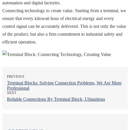
automation and digital factories.
Connecting technology to create value. Starting from a terminal, we
ensure that every kilowatt hour of electrical energy and every
control signal can be accurately delivered. This is not only the value
of the product, but also a firm commitment to industrial safety and
efficient operation.
PREVIOUS
Terminal Blocks: Solving Connection Problems, We Are More
Professional
NEXT
Reliable Connections By Terminal Block, Ubiquitous