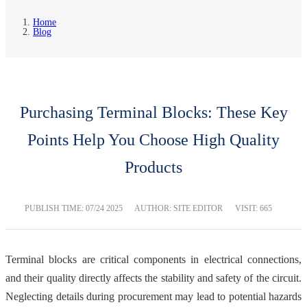
Home
Blog
Purchasing Terminal Blocks: These Key
Points Help You Choose High Quality
Products
PUBLISH TIME:
07/24 2025
AUTHOR: SITE EDITOR
VISIT: 665
Terminal blocks are critical components in electrical connections,
and their quality directly affects the stability and safety of the circuit.
Neglecting details during procurement may lead to potential hazards