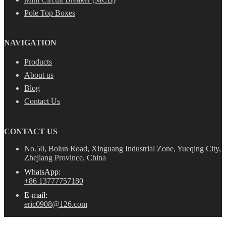
Pole Top Boxes
NAVIGATION
Products
About us
Blog
Contact Us
CONTACT US
No.50, Bolun Road, Xinguang Industrial Zone, Yueqing City,
Zhejiang Province, China
WhatsApp:
+86 13777757180
E-mail:
eric0908@126.com