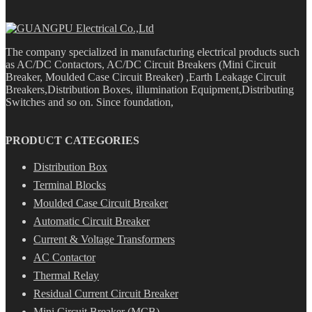
The company specialized in manufacturing electrical products such
as AC/DC Contactors, AC/DC Circuit Breakers (Mini Circuit
Breaker, Moulded Case Circuit Breaker) ,Earth Leakage Circuit
Breakers,Distribution Boxes, illumination Equipment,Distributing
Switches and so on. Since foundation,
PRODUCT CATEGORIES
Distribution Box
Terminal Blocks
Moulded Case Circuit Breaker
Automatic Circuit Breaker
Current & Voltage Transformers
AC Contactor
Thermal Relay
Residual Current Circuit Breaker
Mini Circuit Breaker (MCB)