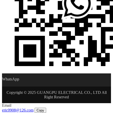
WhatsApp
Copyright © 2025 GUANGPU ELECTRICAL CO., LTD All
Right Reserved
Email
eric0908@126.com
Copy