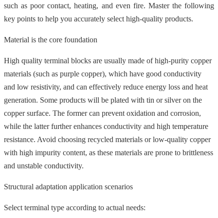
such as poor contact, heating, and even fire. Master the following
key points to help you accurately select high-quality products.
Material is the core foundation
High quality terminal blocks are usually made of high-purity copper
materials (such as purple copper), which have good conductivity
and low resistivity, and can effectively reduce energy loss and heat
generation. Some products will be plated with tin or silver on the
copper surface. The former can prevent oxidation and corrosion,
while the latter further enhances conductivity and high temperature
resistance. Avoid choosing recycled materials or low-quality copper
with high impurity content, as these materials are prone to brittleness
and unstable conductivity.
Structural adaptation application scenarios
Select terminal type according to actual needs: