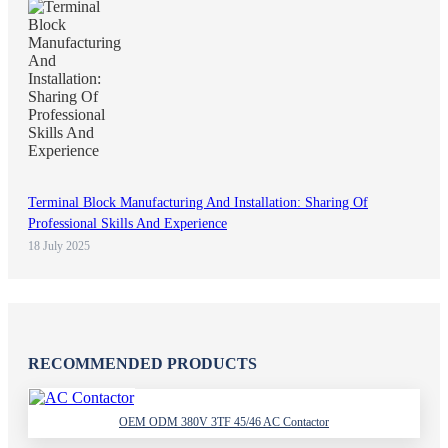
Terminal Block Manufacturing And Installation: Sharing Of
Professional Skills And Experience
18 July 2025
RECOMMENDED PRODUCTS
OEM ODM 380V 3TF 45/46 AC Contactor