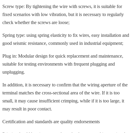
Screw type: By tightening the wire with screws, it is suitable for
fixed scenarios with low vibration, but it is necessary to regularly
check whether the screws are loose;
Spring type: using spring elasticity to fix wires, easy installation and
good seismic resistance, commonly used in industrial equipment;
Plug in: Modular design for quick replacement and maintenance,
suitable for testing environments with frequent plugging and
unplugging.
In addition, it is necessary to confirm that the wiring aperture of the
terminal matches the cross-sectional area of the wire. If it is too
small, it may cause insufficient crimping, while if it is too large, it
may result in poor contact.
Certification and standards are quality endorsements