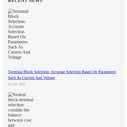
RECENT NEWS
Terminal Block Selection: Accurate Selection Based On Parameters
Such As Current And Voltage
25 July 2025