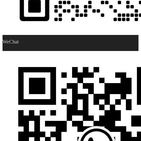
WeChat