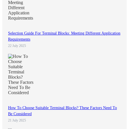
Selection Guide For Terminal Blocks: Meeting Different Application
Requirements
22 July 2025
How To Choose Suitable Terminal Blocks? These Factors Need To
Be Considered
21 July 2025