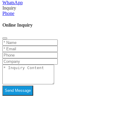
WhatsApp
Inquiry
Phone
Online Inquiry
Send Message