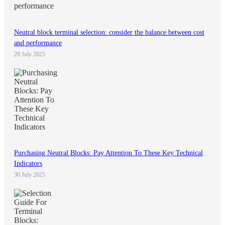
Neutral block terminal selection: consider the balance between cost
and performance
29 July 2025
Purchasing Neutral Blocks: Pay Attention To These Key Technical
Indicators
30 July 2025