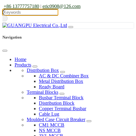
+86 13777757180
|
eric0908@126.com
Navigation
Home
Products
Distribution Box
AC & DC Combiner Box
Metal Distribution Box
Ready Board
Terminal Blocks
Busbar Terminal Block
Distribution Block
Copper Terminal Busbar
Cable Lug
Moulded Case Circuit Breaker
CM1 MCCB
NS MCCB
3VL MCCB