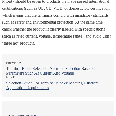
Priority should be given to products that have passed international
certifications (such as UL, CE, VDE) or domestic 3C certification,
which means that the terminals comply with mandatory standards
such as safety and environmental protection. At the same time,
check whether the product is clearly labeled with specifications
(such as rated current, voltage, temperature range), and avoid using
"three no" products.
PREVIOUS
Terminal Block Selection: Accurate Selection Based On
Parameters Such As Current And Voltage
NEXT
Selection Guide For Terminal Blocks: Meeting Different
Application Requirements