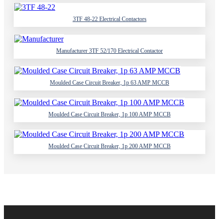
3TF 48-22 Electrical Contactors
Manufacturer 3TF 52/170 Electrical Contactor
Moulded Case Circuit Breaker, 1p 63 AMP MCCB
Moulded Case Circuit Breaker, 1p 100 AMP MCCB
Moulded Case Circuit Breaker, 1p 200 AMP MCCB