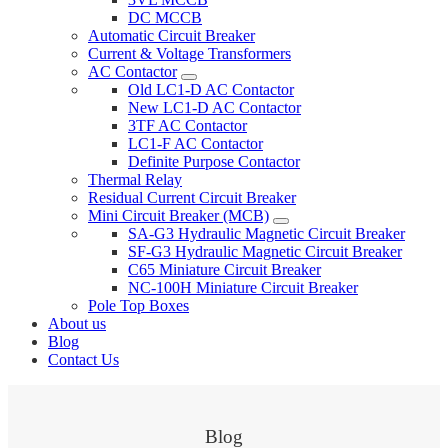
DC MCCB
Automatic Circuit Breaker
Current & Voltage Transformers
AC Contactor
Old LC1-D AC Contactor
New LC1-D AC Contactor
3TF AC Contactor
LC1-F AC Contactor
Definite Purpose Contactor
Thermal Relay
Residual Current Circuit Breaker
Mini Circuit Breaker (MCB)
SA-G3 Hydraulic Magnetic Circuit Breaker
SF-G3 Hydraulic Magnetic Circuit Breaker
C65 Miniature Circuit Breaker
NC-100H Miniature Circuit Breaker
Pole Top Boxes
About us
Blog
Contact Us
Blog