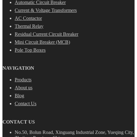
Automatic Circuit Breaker
Current & Voltage Transformers
AC Contactor
Thermal Relay
Residual Current Circuit Breaker
Mini Circuit Breaker (MCB)
Pole Top Boxes
NAVIGATION
Products
About us
Blog
Contact Us
CONTACT US
No.50, Bolun Road, Xinguang Industrial Zone, Yueqing City,