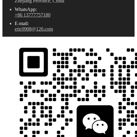
Zhejiang Province, China
WhatsApp:
+86 13777757180
E-mail:
eric0908@126.com