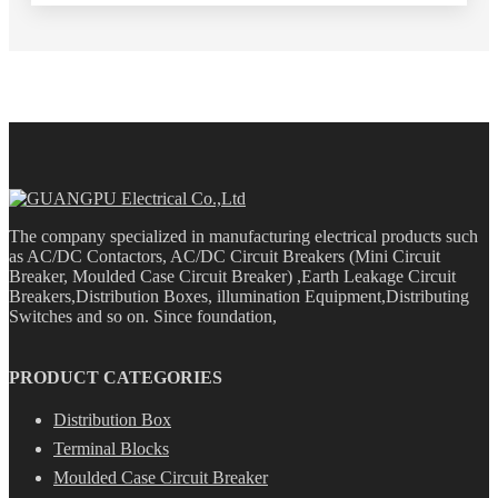
The company specialized in manufacturing electrical products such
as AC/DC Contactors, AC/DC Circuit Breakers (Mini Circuit
Breaker, Moulded Case Circuit Breaker) ,Earth Leakage Circuit
Breakers,Distribution Boxes, illumination Equipment,Distributing
Switches and so on. Since foundation,
PRODUCT CATEGORIES
Distribution Box
Terminal Blocks
Moulded Case Circuit Breaker