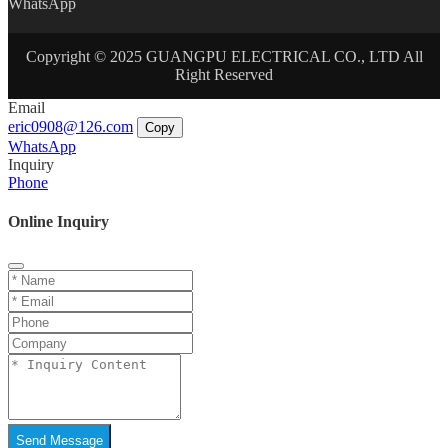
WhatsApp
Copyright © 2025 GUANGPU ELECTRICAL CO., LTD All
Right Reserved
Email
eric0908@126.com
Copy
WhatsApp
Inquiry
Phone
Online Inquiry
Send Message