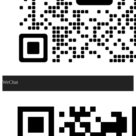
WeChat