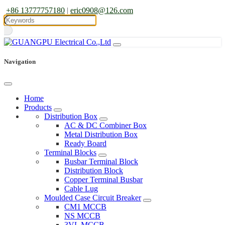
+86 13777757180
|
eric0908@126.com
Navigation
Home
Products
Distribution Box
AC & DC Combiner Box
Metal Distribution Box
Ready Board
Terminal Blocks
Busbar Terminal Block
Distribution Block
Copper Terminal Busbar
Cable Lug
Moulded Case Circuit Breaker
CM1 MCCB
NS MCCB
3VL MCCB