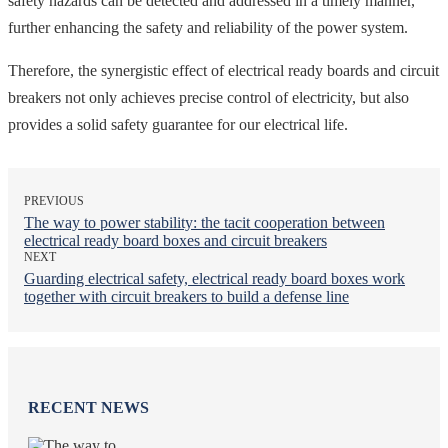
safety hazards can be detected and addressed in a timely manner,
further enhancing the safety and reliability of the power system.
Therefore, the synergistic effect of electrical ready boards and circuit
breakers not only achieves precise control of electricity, but also
provides a solid safety guarantee for our electrical life.
PREVIOUS
The way to power stability: the tacit cooperation between
electrical ready board boxes and circuit breakers
NEXT
Guarding electrical safety, electrical ready board boxes work
together with circuit breakers to build a defense line
RECENT NEWS