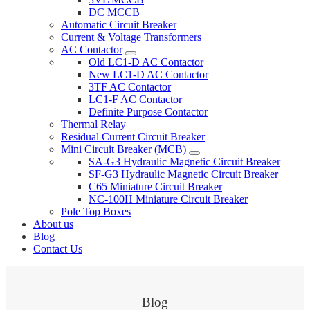
DC MCCB
Automatic Circuit Breaker
Current & Voltage Transformers
AC Contactor
Old LC1-D AC Contactor
New LC1-D AC Contactor
3TF AC Contactor
LC1-F AC Contactor
Definite Purpose Contactor
Thermal Relay
Residual Current Circuit Breaker
Mini Circuit Breaker (MCB)
SA-G3 Hydraulic Magnetic Circuit Breaker
SF-G3 Hydraulic Magnetic Circuit Breaker
C65 Miniature Circuit Breaker
NC-100H Miniature Circuit Breaker
Pole Top Boxes
About us
Blog
Contact Us
Blog