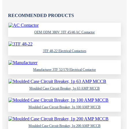
RECOMMENDED PRODUCTS
OEM ODM 380V 3TF 45/46 AC Contactor
3TF 48-22 Electrical Contactors
Manufacturer 3TF 52/170 Electrical Contactor
Moulded Case Circuit Breaker, 1p 63 AMP MCCB
Moulded Case Circuit Breaker, 1p 100 AMP MCCB
Moulded Case Circuit Breaker, 1p 200 AMP MCCB