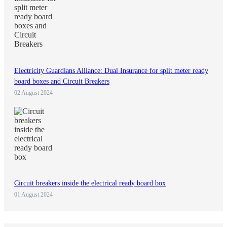
Electricity Guardians Alliance: Dual Insurance for split meter ready
board boxes and Circuit Breakers
02 August 2024
Circuit breakers inside the electrical ready board box
01 August 2024