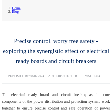
Home
Blog
Precise control, worry free safety -
exploring the synergistic effect of electrical
ready boards and circuit breakers
PUBLISH TIME:
08/07 2024
AUTHOR: SITE EDITOR
VISIT: 1514
The electrical ready board and circuit breaker, as the core
components of the power distribution and protection system, work
together to ensure precise control and safe operation of power