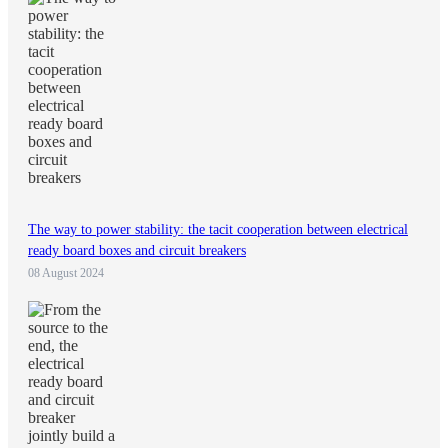
The way to power stability: the tacit cooperation between electrical
ready board boxes and circuit breakers
08 August 2024