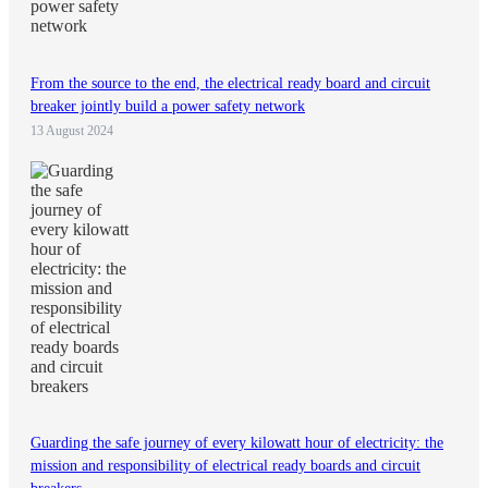
From the source to the end, the electrical ready board and circuit
breaker jointly build a power safety network
13 August 2024
Guarding the safe journey of every kilowatt hour of electricity: the
mission and responsibility of electrical ready boards and circuit