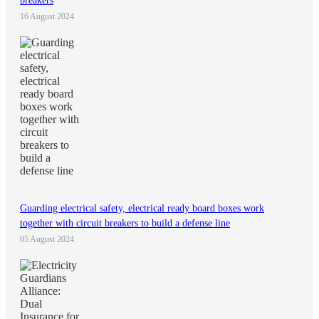
breakers
16 August 2024
Guarding electrical safety, electrical ready board boxes work
together with circuit breakers to build a defense line
05 August 2024