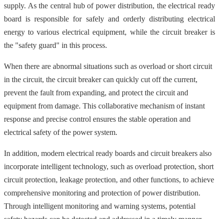
supply. As the central hub of power distribution, the electrical ready
board is responsible for safely and orderly distributing electrical
energy to various electrical equipment, while the circuit breaker is
the "safety guard" in this process.
When there are abnormal situations such as overload or short circuit
in the circuit, the circuit breaker can quickly cut off the current,
prevent the fault from expanding, and protect the circuit and
equipment from damage. This collaborative mechanism of instant
response and precise control ensures the stable operation and
electrical safety of the power system.
In addition, modern electrical ready boards and circuit breakers also
incorporate intelligent technology, such as overload protection, short
circuit protection, leakage protection, and other functions, to achieve
comprehensive monitoring and protection of power distribution.
Through intelligent monitoring and warning systems, potential