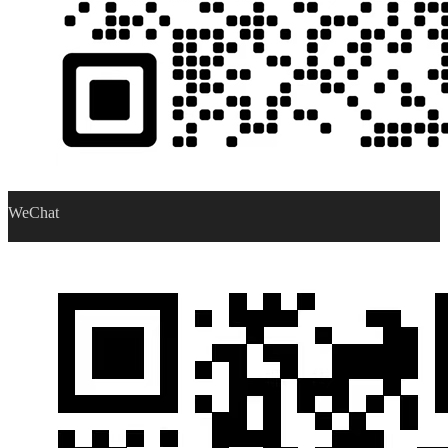
WeChat