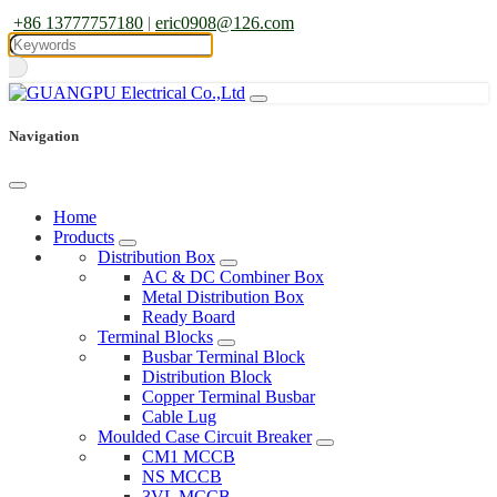
+86 13777757180
|
eric0908@126.com
Navigation
Home
Products
Distribution Box
AC & DC Combiner Box
Metal Distribution Box
Ready Board
Terminal Blocks
Busbar Terminal Block
Distribution Block
Copper Terminal Busbar
Cable Lug
Moulded Case Circuit Breaker
CM1 MCCB
NS MCCB
3VL MCCB