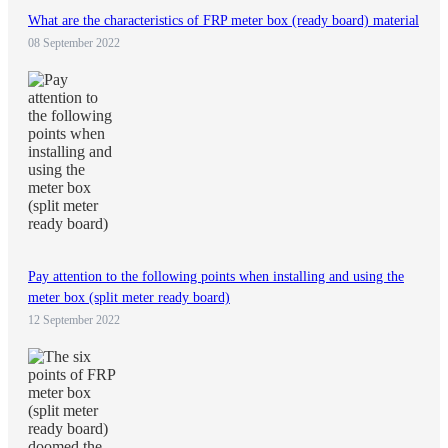
What are the characteristics of FRP meter box (ready board) material
08 September 2022
Pay attention to the following points when installing and using the
meter box (split meter ready board)
12 September 2022