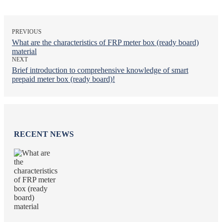
PREVIOUS
What are the characteristics of FRP meter box (ready board)
material
NEXT
Brief introduction to comprehensive knowledge of smart
prepaid meter box (ready board)!
RECENT NEWS