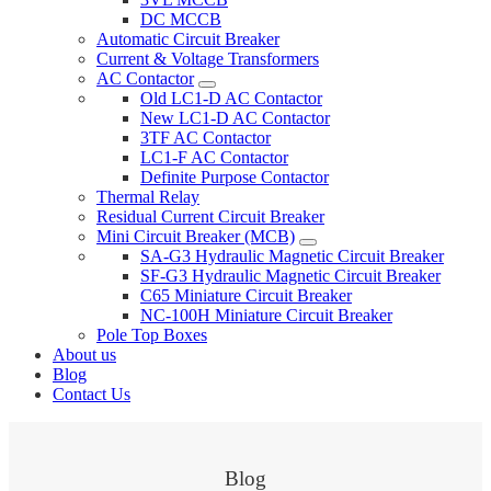
DC MCCB
Automatic Circuit Breaker
Current & Voltage Transformers
AC Contactor
Old LC1-D AC Contactor
New LC1-D AC Contactor
3TF AC Contactor
LC1-F AC Contactor
Definite Purpose Contactor
Thermal Relay
Residual Current Circuit Breaker
Mini Circuit Breaker (MCB)
SA-G3 Hydraulic Magnetic Circuit Breaker
SF-G3 Hydraulic Magnetic Circuit Breaker
C65 Miniature Circuit Breaker
NC-100H Miniature Circuit Breaker
Pole Top Boxes
About us
Blog
Contact Us
Blog