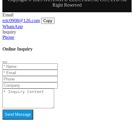
Right Reserved
Email
eric0908@126.com
Copy
WhatsApp
Inquiry
Phone
Online Inquiry
Send Message