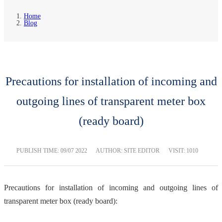
Home
Blog
Precautions for installation of incoming and
outgoing lines of transparent meter box
(ready board)
PUBLISH TIME:
09/07 2022
AUTHOR: SITE EDITOR
VISIT: 1010
Precautions for installation of incoming and outgoing lines of
transparent meter box (ready board):