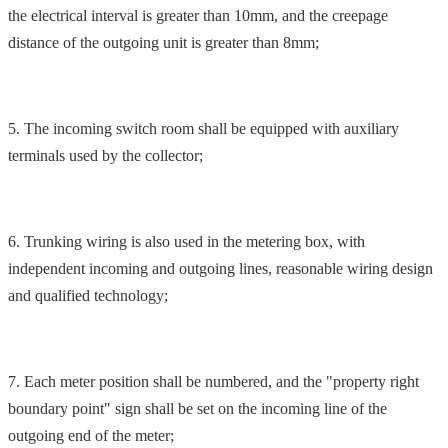
the electrical interval is greater than 10mm, and the creepage
distance of the outgoing unit is greater than 8mm;
5. The incoming switch room shall be equipped with auxiliary
terminals used by the collector;
6. Trunking wiring is also used in the metering box, with
independent incoming and outgoing lines, reasonable wiring design
and qualified technology;
7. Each meter position shall be numbered, and the "property right
boundary point" sign shall be set on the incoming line of the
outgoing end of the meter;