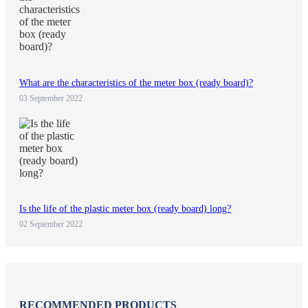
What are the characteristics of the meter box (ready board)?
03 September 2022
Is the life of the plastic meter box (ready board) long?
02 September 2022
RECOMMENDED PRODUCTS