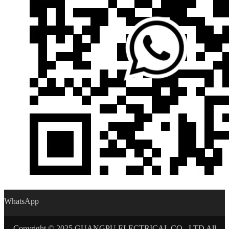
WhatsApp
Copyright © 2025 GUANGPU ELECTRICAL CO., LTD All