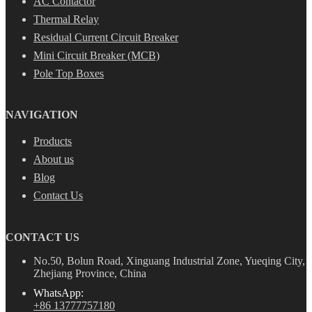
AC Contactor
Thermal Relay
Residual Current Circuit Breaker
Mini Circuit Breaker (MCB)
Pole Top Boxes
NAVIGATION
Products
About us
Blog
Contact Us
CONTACT US
No.50, Bolun Road, Xinguang Industrial Zone, Yueqing City,
Zhejiang Province, China
WhatsApp:
+86 13777757180