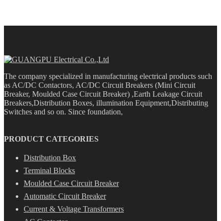
The company specialized in manufacturing electrical products such
as AC/DC Contactors, AC/DC Circuit Breakers (Mini Circuit
Breaker, Moulded Case Circuit Breaker) ,Earth Leakage Circuit
Breakers,Distribution Boxes, illumination Equipment,Distributing
Switches and so on. Since foundation,
PRODUCT CATEGORIES
Distribution Box
Terminal Blocks
Moulded Case Circuit Breaker
Automatic Circuit Breaker
Current & Voltage Transformers