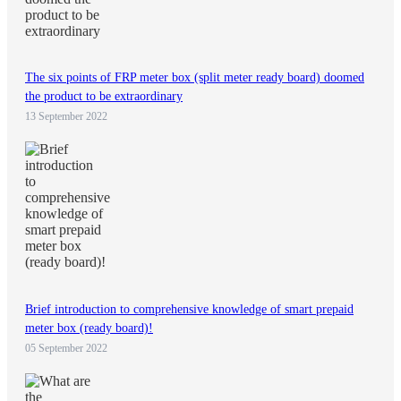
The six points of FRP meter box (split meter ready board) doomed
the product to be extraordinary
13 September 2022
Brief introduction to comprehensive knowledge of smart prepaid
meter box (ready board)!
05 September 2022