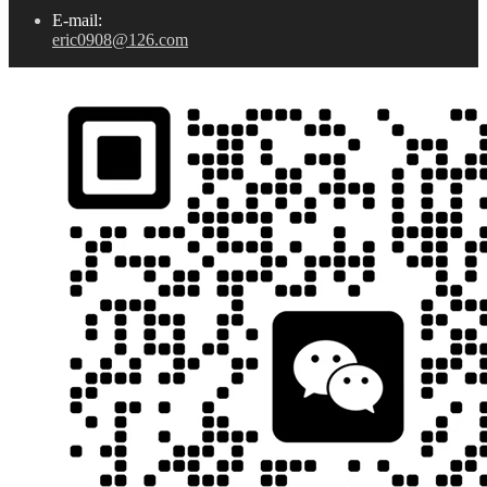
E-mail:
eric0908@126.com