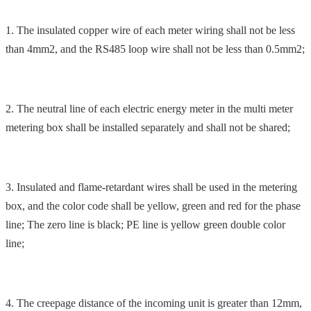
1. The insulated copper wire of each meter wiring shall not be less
than 4mm2, and the RS485 loop wire shall not be less than 0.5mm2;
2. The neutral line of each electric energy meter in the multi meter
metering box shall be installed separately and shall not be shared;
3. Insulated and flame-retardant wires shall be used in the metering
box, and the color code shall be yellow, green and red for the phase
line; The zero line is black; PE line is yellow green double color
line;
4. The creepage distance of the incoming unit is greater than 12mm,