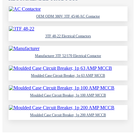
OEM ODM 380V 3TF 45/46 AC Contactor
3TF 48-22 Electrical Contactors
Manufacturer 3TF 52/170 Electrical Contactor
Moulded Case Circuit Breaker, 1p 63 AMP MCCB
Moulded Case Circuit Breaker, 1p 100 AMP MCCB
Moulded Case Circuit Breaker, 1p 200 AMP MCCB