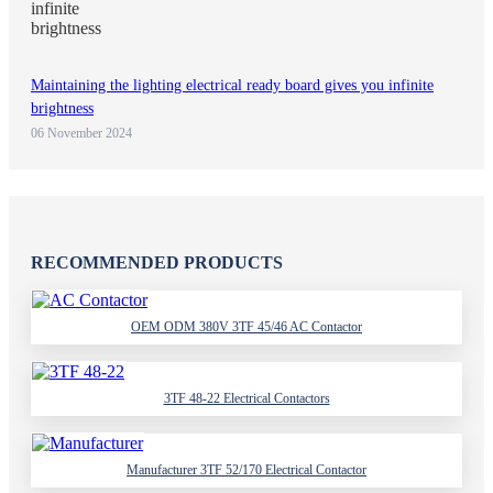
Maintaining the lighting electrical ready board gives you infinite
brightness
06 November 2024
RECOMMENDED PRODUCTS
OEM ODM 380V 3TF 45/46 AC Contactor
3TF 48-22 Electrical Contactors
Manufacturer 3TF 52/170 Electrical Contactor