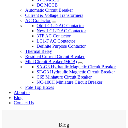
DC MCCB
Automatic Circuit Breaker
Current & Voltage Transformers
AC Contactor
Old LC1-D AC Contactor
New LC1-D AC Contactor
3TF AC Contactor
LC1-F AC Contactor
Definite Purpose Contactor
Thermal Relay
Residual Current Circuit Breaker
Mini Circuit Breaker (MCB)
SA-G3 Hydraulic Magnetic Circuit Breaker
SF-G3 Hydraulic Magnetic Circuit Breaker
C65 Miniature Circuit Breaker
NC-100H Miniature Circuit Breaker
Pole Top Boxes
About us
Blog
Contact Us
Blog