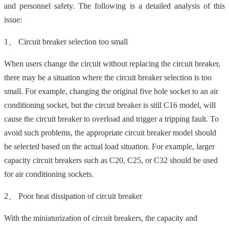
and personnel safety. The following is a detailed analysis of this
issue:
1、 Circuit breaker selection too small
When users change the circuit without replacing the circuit breaker,
there may be a situation where the circuit breaker selection is too
small. For example, changing the original five hole socket to an air
conditioning socket, but the circuit breaker is still C16 model, will
cause the circuit breaker to overload and trigger a tripping fault. To
avoid such problems, the appropriate circuit breaker model should
be selected based on the actual load situation. For example, larger
capacity circuit breakers such as C20, C25, or C32 should be used
for air conditioning sockets.
2、 Poor heat dissipation of circuit breaker
With the miniaturization of circuit breakers, the capacity and