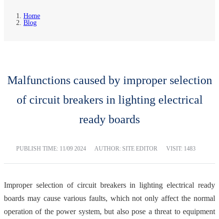
Home
Blog
Malfunctions caused by improper selection
of circuit breakers in lighting electrical
ready boards
PUBLISH TIME:
11/09 2024
AUTHOR: SITE EDITOR
VISIT: 1483
Improper selection of circuit breakers in lighting electrical ready
boards may cause various faults, which not only affect the normal
operation of the power system, but also pose a threat to equipment