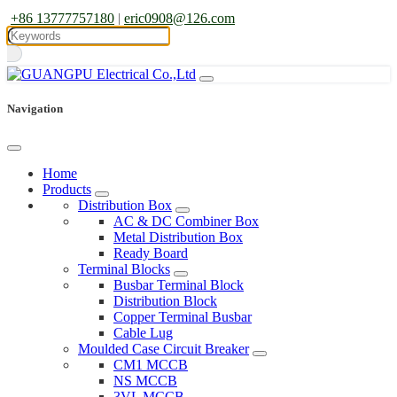
+86 13777757180
|
eric0908@126.com
Navigation
Home
Products
Distribution Box
AC & DC Combiner Box
Metal Distribution Box
Ready Board
Terminal Blocks
Busbar Terminal Block
Distribution Block
Copper Terminal Busbar
Cable Lug
Moulded Case Circuit Breaker
CM1 MCCB
NS MCCB
3VL MCCB