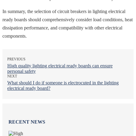
In summary, the selection of circuit breakers in lighting electrical
ready boards should comprehensively consider load conditions, heat
dissipation performance, and compatibility with other electrical
components.
PREVIOUS
High quality lighting electrical ready boards can ensure
personal safety
NEXT
What should I do if someone is electrocuted in the lighting
electrical ready board?
RECENT NEWS