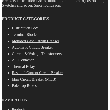
Breakers,Distribution Boxes, illumination Equipment,Distributing
Switches and so on. Since foundation,
PRODUCT CATEGORIES
Distribution Box
Terminal Blocks
Moulded Case Circuit Breaker
Automatic Circuit Breaker
Current & Voltage Transformers
AC Contactor
Thermal Relay
Residual Current Circuit Breaker
Mini Circuit Breaker (MCB)
Pole Top Boxes
NAVIGATION
Products