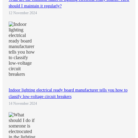
should I maintain it regularly?
12 November 2024
Indoor lighting electrical ready board manufacturer tells you how to
classify low-voltage circuit breakers
14 November 2024