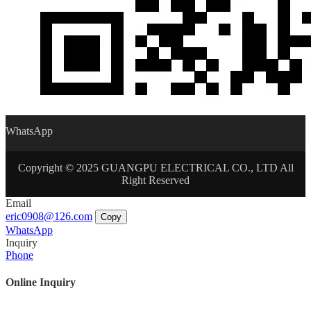
WhatsApp
Copyright © 2025 GUANGPU ELECTRICAL CO., LTD All
Right Reserved
Email
eric0908@126.com
Copy
WhatsApp
Inquiry
Phone
Online Inquiry