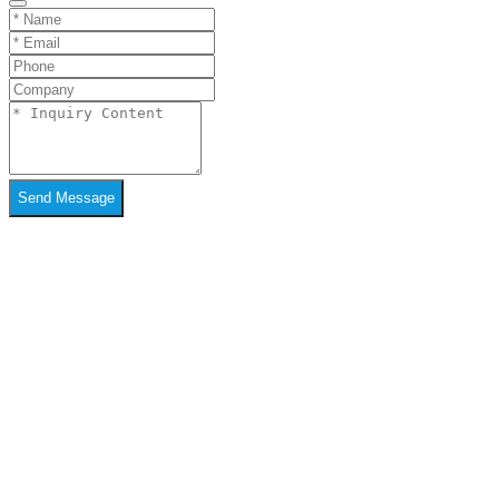
Send Message