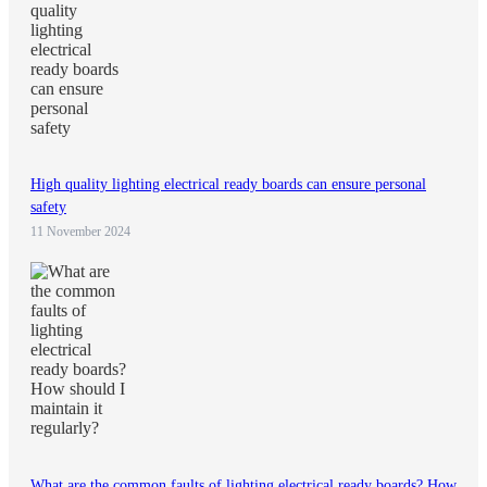
High quality lighting electrical ready boards can ensure personal
safety
11 November 2024
What are the common faults of lighting electrical ready boards? How