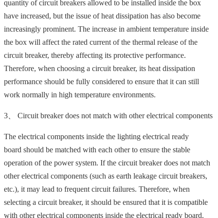
quantity of circuit breakers allowed to be installed inside the box
have increased, but the issue of heat dissipation has also become
increasingly prominent. The increase in ambient temperature inside
the box will affect the rated current of the thermal release of the
circuit breaker, thereby affecting its protective performance.
Therefore, when choosing a circuit breaker, its heat dissipation
performance should be fully considered to ensure that it can still
work normally in high temperature environments.
3、 Circuit breaker does not match with other electrical components
The electrical components inside the lighting electrical ready
board should be matched with each other to ensure the stable
operation of the power system. If the circuit breaker does not match
other electrical components (such as earth leakage circuit breakers,
etc.), it may lead to frequent circuit failures. Therefore, when
selecting a circuit breaker, it should be ensured that it is compatible
with other electrical components inside the electrical ready board.