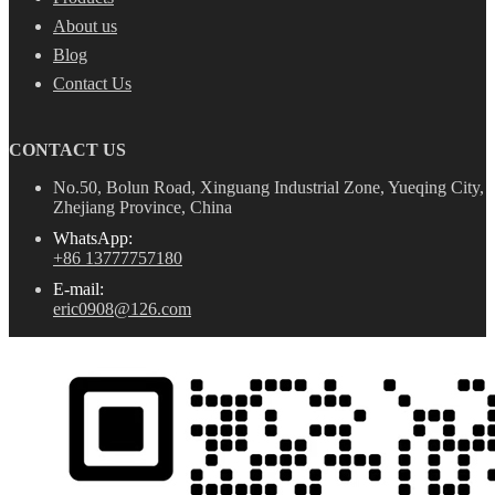
About us
Blog
Contact Us
CONTACT US
No.50, Bolun Road, Xinguang Industrial Zone, Yueqing City,
Zhejiang Province, China
WhatsApp:
+86 13777757180
E-mail:
eric0908@126.com