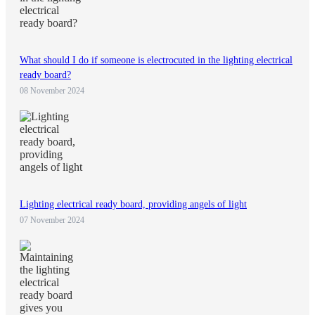
What should I do if someone is electrocuted in the lighting electrical
ready board?
08 November 2024
Lighting electrical ready board, providing angels of light
07 November 2024