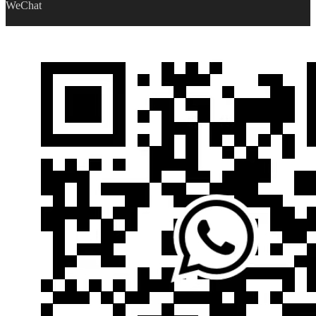
WeChat