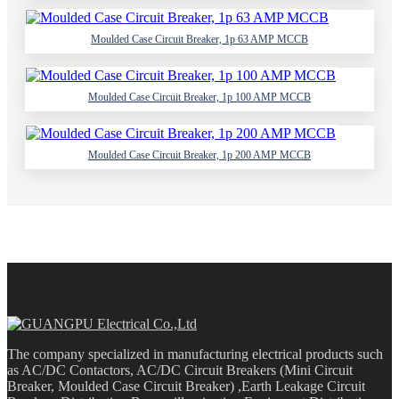
Moulded Case Circuit Breaker, 1p 63 AMP MCCB
Moulded Case Circuit Breaker, 1p 100 AMP MCCB
Moulded Case Circuit Breaker, 1p 200 AMP MCCB
The company specialized in manufacturing electrical products such
as AC/DC Contactors, AC/DC Circuit Breakers (Mini Circuit
Breaker, Moulded Case Circuit Breaker) ,Earth Leakage Circuit