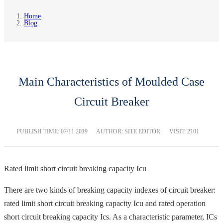
Home
Blog
Main Characteristics of Moulded Case
Circuit Breaker
PUBLISH TIME:
07/11 2019
AUTHOR: SITE EDITOR
VISIT: 2101
Rated limit short circuit breaking capacity Icu
There are two kinds of breaking capacity indexes of circuit breaker:
rated limit short circuit breaking capacity Icu and rated operation
short circuit breaking capacity Ics. As a characteristic parameter, ICs