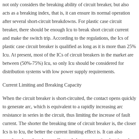
not only considers the breaking ability of circuit breaker, but also
acts as a breaking index, that is, it can ensure its normal operation
after several short-circuit breakdowns. For plastic case circuit
breaker, there should be enough Icu to break short circuit current
and make the switch trip. According to the regulations, the Ics of
plastic case circuit breaker is qualified as long as it is more than 25%
Icu. At present, most of the ICs of circuit breakers in the market are
between (50%-75%) Icu, so only Icu should be considered for
distribution systems with low power supply requirements.
Current Limiting and Breaking Capacity
When the circuit breaker is short-circuited, the contact opens quickly
to generate arc, which is equivalent to a rapidly increasing arc
resistance in series in the circuit, thus limiting the increase of fault
current. The shorter the breaking time of circuit breaker is, the closer
Ics is to Icu, the better the current limiting effect is. It can also