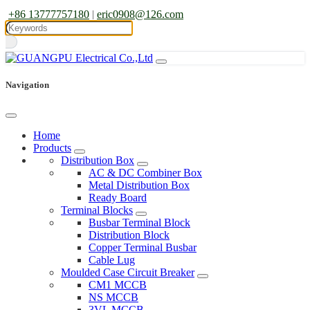
+86 13777757180
|
eric0908@126.com
Navigation
Home
Products
Distribution Box
AC & DC Combiner Box
Metal Distribution Box
Ready Board
Terminal Blocks
Busbar Terminal Block
Distribution Block
Copper Terminal Busbar
Cable Lug
Moulded Case Circuit Breaker
CM1 MCCB
NS MCCB
3VL MCCB