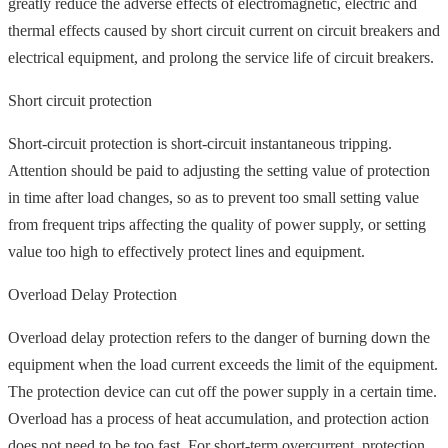
greatly reduce the adverse effects of electromagnetic, electric and
thermal effects caused by short circuit current on circuit breakers and
electrical equipment, and prolong the service life of circuit breakers.
Short circuit protection
Short-circuit protection is short-circuit instantaneous tripping.
Attention should be paid to adjusting the setting value of protection
in time after load changes, so as to prevent too small setting value
from frequent trips affecting the quality of power supply, or setting
value too high to effectively protect lines and equipment.
Overload Delay Protection
Overload delay protection refers to the danger of burning down the
equipment when the load current exceeds the limit of the equipment.
The protection device can cut off the power supply in a certain time.
Overload has a process of heat accumulation, and protection action
does not need to be too fast. For short-term overcurrent, protection