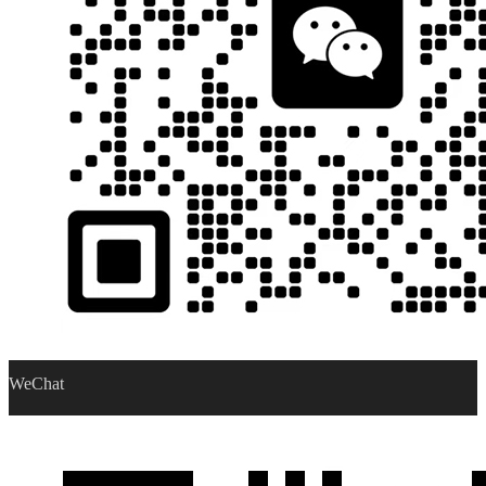
WeChat