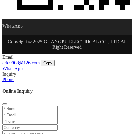
WhatsApp
Copyright © 2025 GUANGPU ELECTRICAL CO., LTD All
Right Reserved
Email
eric0908@126.com
Copy
WhatsApp
Inquiry
Phone
Online Inquiry