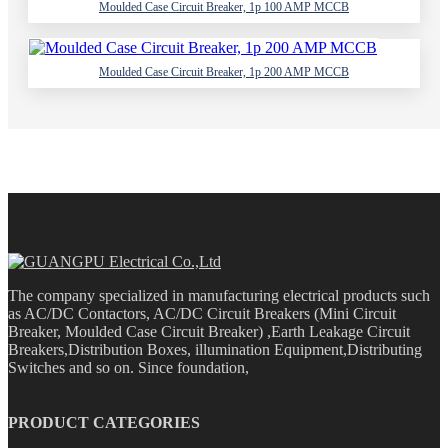
Moulded Case Circuit Breaker, 1p 100 AMP MCCB
Moulded Case Circuit Breaker, 1p 200 AMP MCCB
The company specialized in manufacturing electrical products such
as AC/DC Contactors, AC/DC Circuit Breakers (Mini Circuit
Breaker, Moulded Case Circuit Breaker) ,Earth Leakage Circuit
Breakers,Distribution Boxes, illumination Equipment,Distributing
Switches and so on. Since foundation,
PRODUCT CATEGORIES