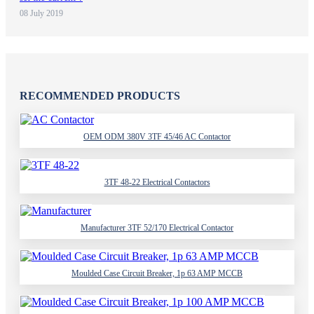
08 July 2019
RECOMMENDED PRODUCTS
OEM ODM 380V 3TF 45/46 AC Contactor
3TF 48-22 Electrical Contactors
Manufacturer 3TF 52/170 Electrical Contactor
Moulded Case Circuit Breaker, 1p 63 AMP MCCB