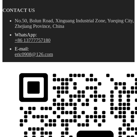
CONTACT US
No.50, Bolun Road, Xinguang Industrial Zone, Yueqing City,
Zhejiang Province, China
WhatsApp:
+86 13777757180
E-mail:
eric0908@126.com