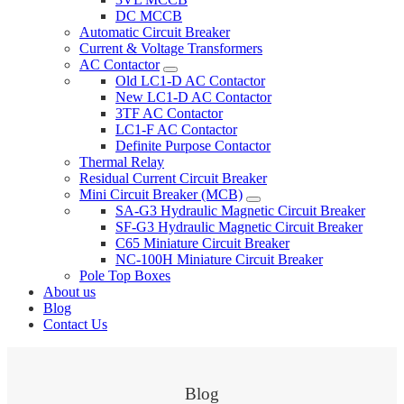
DC MCCB
Automatic Circuit Breaker
Current & Voltage Transformers
AC Contactor
Old LC1-D AC Contactor
New LC1-D AC Contactor
3TF AC Contactor
LC1-F AC Contactor
Definite Purpose Contactor
Thermal Relay
Residual Current Circuit Breaker
Mini Circuit Breaker (MCB)
SA-G3 Hydraulic Magnetic Circuit Breaker
SF-G3 Hydraulic Magnetic Circuit Breaker
C65 Miniature Circuit Breaker
NC-100H Miniature Circuit Breaker
Pole Top Boxes
About us
Blog
Contact Us
Blog