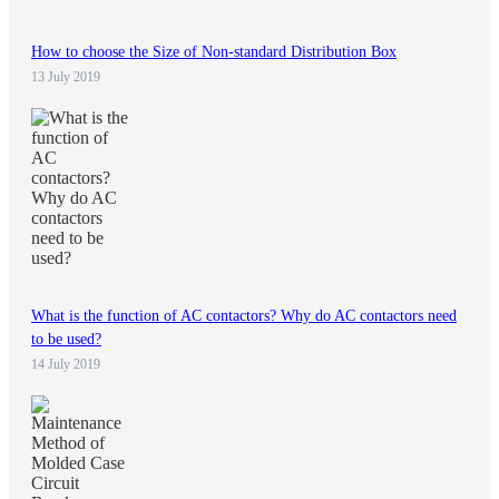
How to choose the Size of Non-standard Distribution Box
13 July 2019
What is the function of AC contactors? Why do AC contactors need
to be used?
14 July 2019