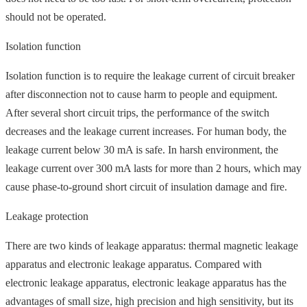
should not be operated.
Isolation function
Isolation function is to require the leakage current of circuit breaker
after disconnection not to cause harm to people and equipment.
After several short circuit trips, the performance of the switch
decreases and the leakage current increases. For human body, the
leakage current below 30 mA is safe. In harsh environment, the
leakage current over 300 mA lasts for more than 2 hours, which may
cause phase-to-ground short circuit of insulation damage and fire.
Leakage protection
There are two kinds of leakage apparatus: thermal magnetic leakage
apparatus and electronic leakage apparatus. Compared with
electronic leakage apparatus, electronic leakage apparatus has the
advantages of small size, high precision and high sensitivity, but its