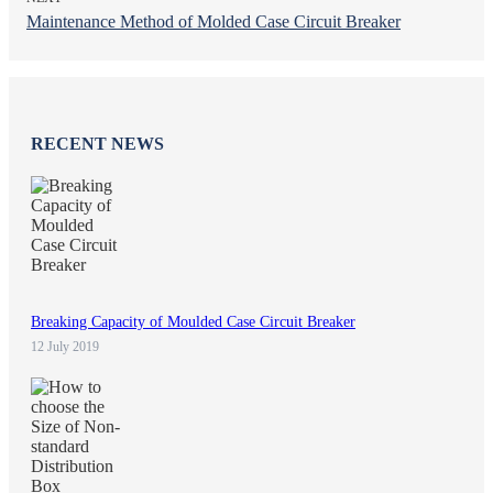
Maintenance Method of Molded Case Circuit Breaker
RECENT NEWS
Breaking Capacity of Moulded Case Circuit Breaker
12 July 2019