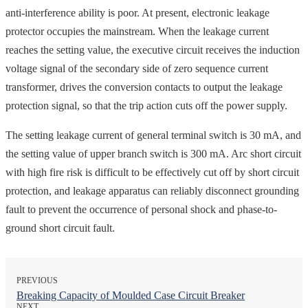
anti-interference ability is poor. At present, electronic leakage
protector occupies the mainstream. When the leakage current
reaches the setting value, the executive circuit receives the induction
voltage signal of the secondary side of zero sequence current
transformer, drives the conversion contacts to output the leakage
protection signal, so that the trip action cuts off the power supply.
The setting leakage current of general terminal switch is 30 mA, and
the setting value of upper branch switch is 300 mA. Arc short circuit
with high fire risk is difficult to be effectively cut off by short circuit
protection, and leakage apparatus can reliably disconnect grounding
fault to prevent the occurrence of personal shock and phase-to-
ground short circuit fault.
PREVIOUS
Breaking Capacity of Moulded Case Circuit Breaker
NEXT