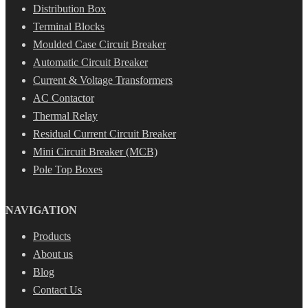
Distribution Box
Terminal Blocks
Moulded Case Circuit Breaker
Automatic Circuit Breaker
Current & Voltage Transformers
AC Contactor
Thermal Relay
Residual Current Circuit Breaker
Mini Circuit Breaker (MCB)
Pole Top Boxes
NAVIGATION
Products
About us
Blog
Contact Us