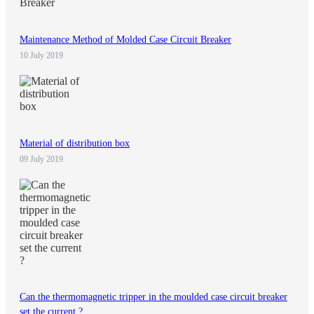
Maintenance Method of Molded Case Circuit Breaker
10 July 2019
Material of distribution box
09 July 2019
Can the thermomagnetic tripper in the moulded case circuit breaker
set the current ?