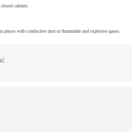
l closed cabinet.
 in places with conductive dust or flammable and explosive gases.
ox?