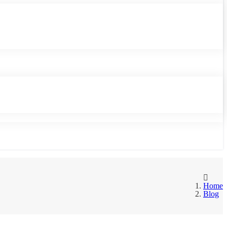
Home
Blog