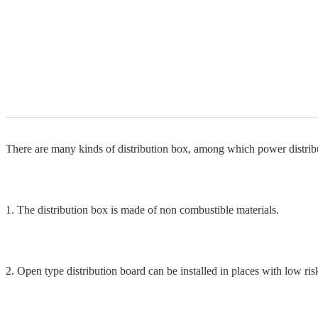
There are many kinds of distribution box, among which power distribu
1. The distribution box is made of non combustible materials.
2. Open type distribution board can be installed in places with low risk