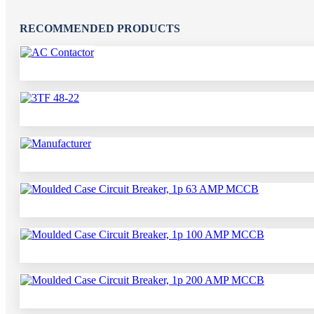
RECOMMENDED PRODUCTS