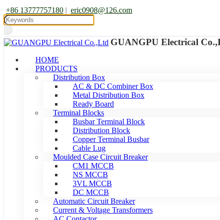
+86 13777757180
|
eric0908@126.com
GUANGPU Electrical Co.,
HOME
PRODUCTS
Distribution Box
AC & DC Combiner Box
Metal Distribution Box
Ready Board
Terminal Blocks
Busbar Terminal Block
Distribution Block
Copper Terminal Busbar
Cable Lug
Moulded Case Circuit Breaker
CM1 MCCB
NS MCCB
3VL MCCB
DC MCCB
Automatic Circuit Breaker
Current & Voltage Transformers
AC Contactor