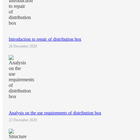
Introduction to repair of distribution box
26 December 2020
Analysis on the use requirements of distribution box
22 December 2020