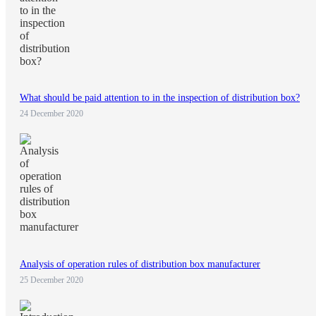
What should be paid attention to in the inspection of distribution box?
24 December 2020
Analysis of operation rules of distribution box manufacturer
25 December 2020