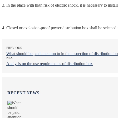
3. In the place with high risk of electric shock, it is necessary to instal
4. Closed or explosion-proof power distribution box shall be selected
PREVIOUS
What should be paid attention to in the inspection of distribution b
NEXT
Analysis on the use requirements of distribution box
RECENT NEWS