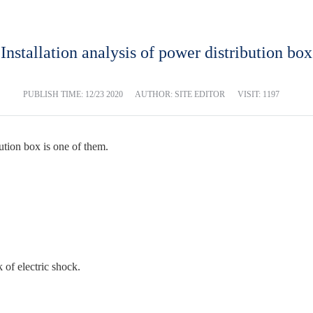
Installation analysis of power distribution box
PUBLISH TIME:
12/23 2020
AUTHOR: SITE EDITOR
VISIT: 1197
tion box is one of them.
 of electric shock.