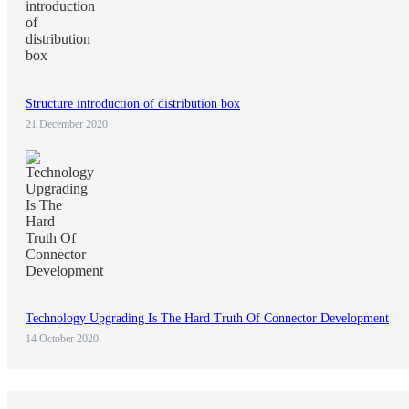
Structure introduction of distribution box
21 December 2020
Technology Upgrading Is The Hard Truth Of Connector Development
14 October 2020