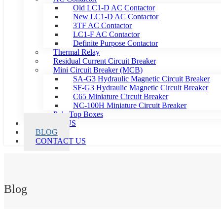
Old LC1-D AC Contactor
New LC1-D AC Contactor
3TF AC Contactor
LC1-F AC Contactor
Definite Purpose Contactor
Thermal Relay
Residual Current Circuit Breaker
Mini Circuit Breaker (MCB)
SA-G3 Hydraulic Magnetic Circuit Breaker
SF-G3 Hydraulic Magnetic Circuit Breaker
C65 Miniature Circuit Breaker
NC-100H Miniature Circuit Breaker
Pole Top Boxes
ABOUT US
BLOG
CONTACT US
Blog