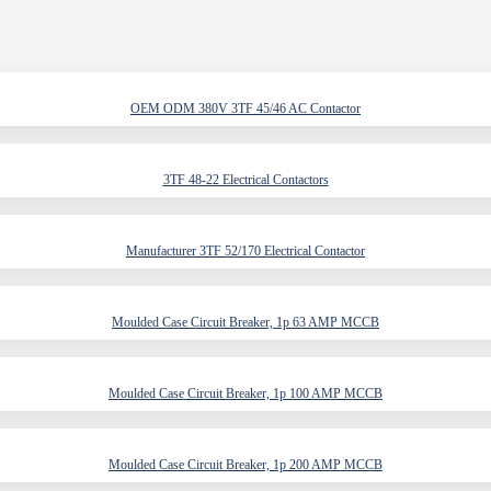
OEM ODM 380V 3TF 45/46 AC Contactor
3TF 48-22 Electrical Contactors
Manufacturer 3TF 52/170 Electrical Contactor
Moulded Case Circuit Breaker, 1p 63 AMP MCCB
Moulded Case Circuit Breaker, 1p 100 AMP MCCB
Moulded Case Circuit Breaker, 1p 200 AMP MCCB