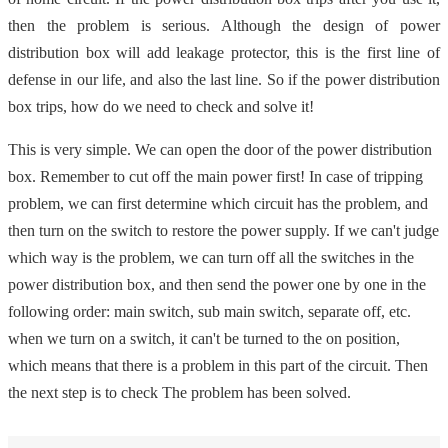
then the problem is serious. Although the design of power
distribution box will add leakage protector, this is the first line of
defense in our life, and also the last line. So if the power distribution
box trips, how do we need to check and solve it!
This is very simple. We can open the door of the power distribution
box. Remember to cut off the main power first! In case of tripping
problem, we can first determine which circuit has the problem, and
then turn on the switch to restore the power supply. If we can't judge
which way is the problem, we can turn off all the switches in the
power distribution box, and then send the power one by one in the
following order: main switch, sub main switch, separate off, etc.
when we turn on a switch, it can't be turned to the on position,
which means that there is a problem in this part of the circuit. Then
the next step is to check The problem has been solved.