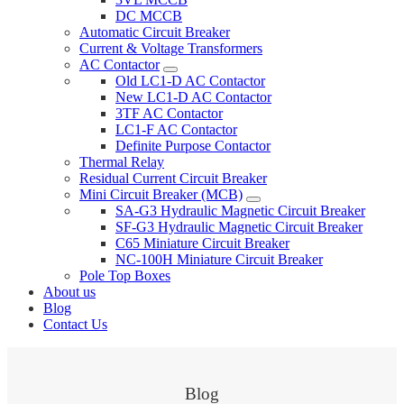
DC MCCB
Automatic Circuit Breaker
Current & Voltage Transformers
AC Contactor
Old LC1-D AC Contactor
New LC1-D AC Contactor
3TF AC Contactor
LC1-F AC Contactor
Definite Purpose Contactor
Thermal Relay
Residual Current Circuit Breaker
Mini Circuit Breaker (MCB)
SA-G3 Hydraulic Magnetic Circuit Breaker
SF-G3 Hydraulic Magnetic Circuit Breaker
C65 Miniature Circuit Breaker
NC-100H Miniature Circuit Breaker
Pole Top Boxes
About us
Blog
Contact Us
Blog