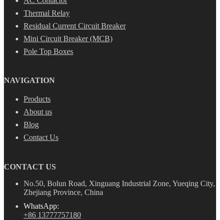
AC Contactor
Thermal Relay
Residual Current Circuit Breaker
Mini Circuit Breaker (MCB)
Pole Top Boxes
NAVIGATION
Products
About us
Blog
Contact Us
CONTACT US
No.50, Bolun Road, Xinguang Industrial Zone, Yueqing City,
Zhejiang Province, China
WhatsApp:
+86 13777757180