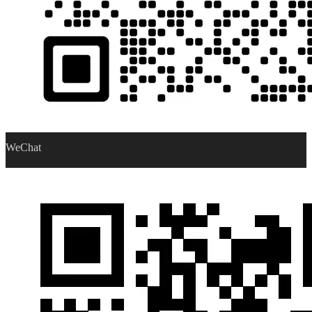
WeChat