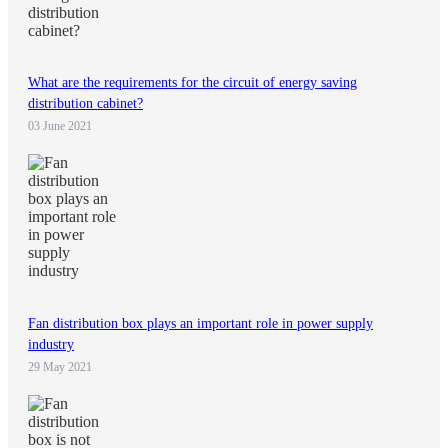
What are the requirements for the circuit of energy saving
distribution cabinet?
03 June 2021
Fan distribution box plays an important role in power supply
industry
29 May 2021