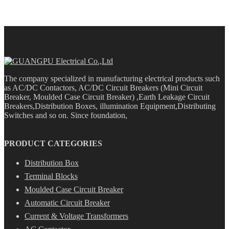
The company specialized in manufacturing electrical products such
as AC/DC Contactors, AC/DC Circuit Breakers (Mini Circuit
Breaker, Moulded Case Circuit Breaker) ,Earth Leakage Circuit
Breakers,Distribution Boxes, illumination Equipment,Distributing
Switches and so on. Since foundation,
PRODUCT CATEGORIES
Distribution Box
Terminal Blocks
Moulded Case Circuit Breaker
Automatic Circuit Breaker
Current & Voltage Transformers