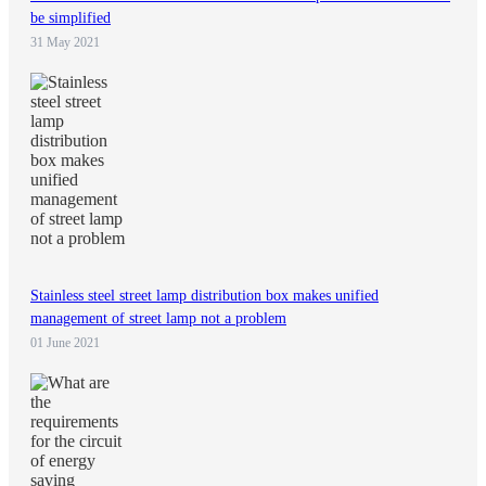
be simplified
31 May 2021
Stainless steel street lamp distribution box makes unified
management of street lamp not a problem
01 June 2021