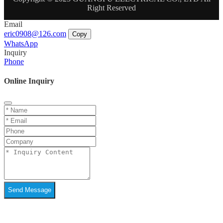
Right Reserved
Email
eric0908@126.com
Copy
WhatsApp
Inquiry
Phone
Online Inquiry
Send Message