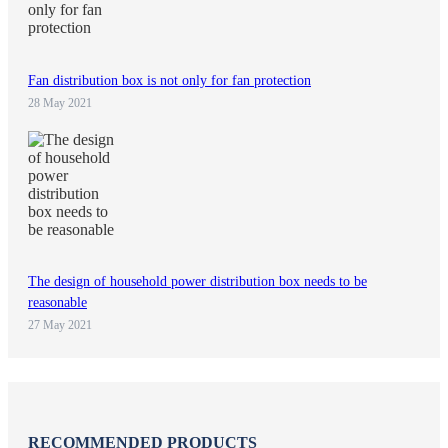
Fan distribution box is not only for fan protection
28 May 2021
The design of household power distribution box needs to be
reasonable
27 May 2021
RECOMMENDED PRODUCTS