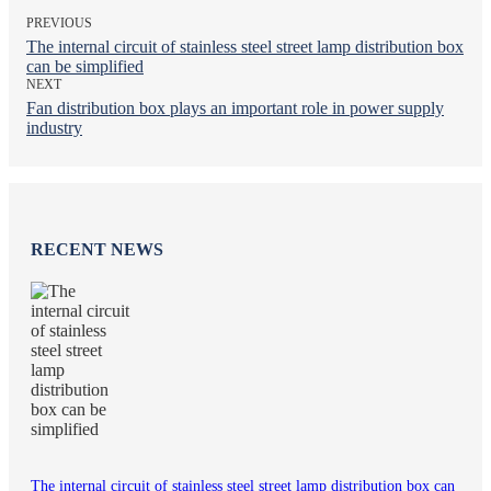
PREVIOUS
The internal circuit of stainless steel street lamp distribution box
can be simplified
NEXT
Fan distribution box plays an important role in power supply
industry
RECENT NEWS
The internal circuit of stainless steel street lamp distribution box can