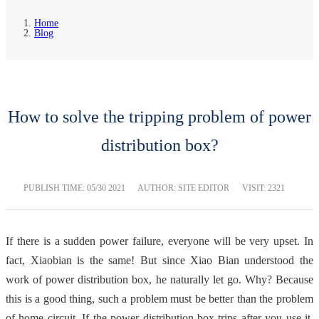
Home
Blog
How to solve the tripping problem of power
distribution box?
PUBLISH TIME:
05/30 2021
AUTHOR: SITE EDITOR
VISIT: 2321
If there is a sudden power failure, everyone will be very upset. In
fact, Xiaobian is the same! But since Xiao Bian understood the
work of power distribution box, he naturally let go. Why? Because
this is a good thing, such a problem must be better than the problem
of home circuit. If the power distribution box trips after you use it,