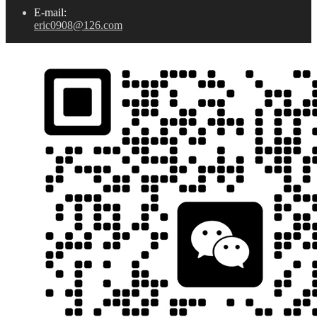
E-mail:
eric0908@126.com