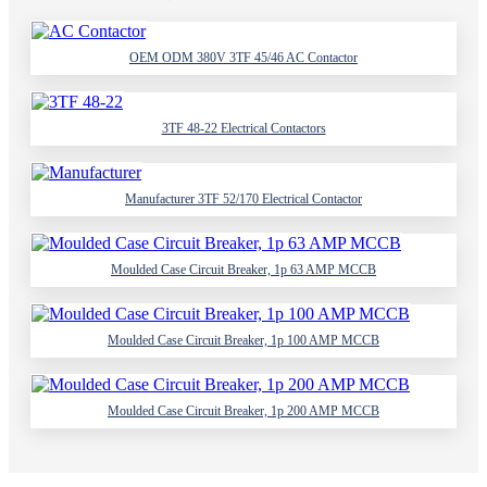
OEM ODM 380V 3TF 45/46 AC Contactor
3TF 48-22 Electrical Contactors
Manufacturer 3TF 52/170 Electrical Contactor
Moulded Case Circuit Breaker, 1p 63 AMP MCCB
Moulded Case Circuit Breaker, 1p 100 AMP MCCB
Moulded Case Circuit Breaker, 1p 200 AMP MCCB