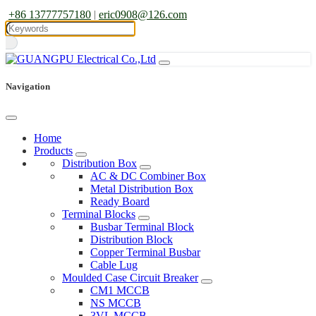
+86 13777757180
|
eric0908@126.com
Navigation
Home
Products
Distribution Box
AC & DC Combiner Box
Metal Distribution Box
Ready Board
Terminal Blocks
Busbar Terminal Block
Distribution Block
Copper Terminal Busbar
Cable Lug
Moulded Case Circuit Breaker
CM1 MCCB
NS MCCB
3VL MCCB