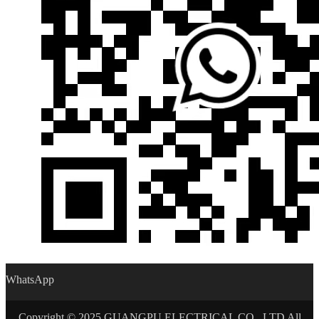
WhatsApp
Copyright © 2025 GUANGPU ELECTRICAL CO., LTD All