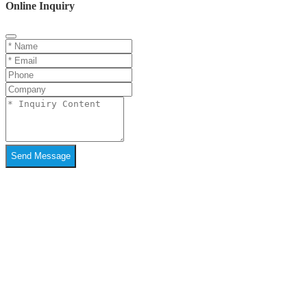
Online Inquiry
Send Message