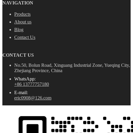
NAVIGATION
Products
About us
Blog
Contact Us
CONTACT US
No.50, Bolun Road, Xinguang Industrial Zone, Yueqing City,
Zhejiang Province, China
WhatsApp:
+86 13777757180
E-mail:
eric0908@126.com