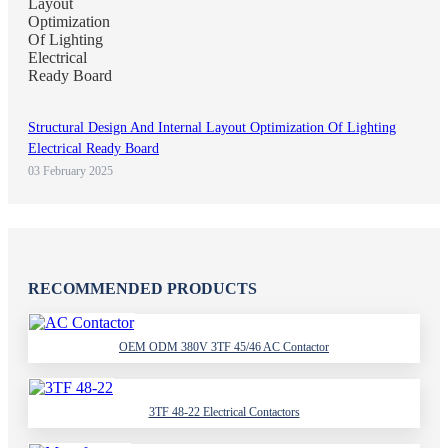
Structural Design And Internal Layout Optimization Of Lighting
Electrical Ready Board
03 February 2025
RECOMMENDED PRODUCTS
OEM ODM 380V 3TF 45/46 AC Contactor
3TF 48-22 Electrical Contactors