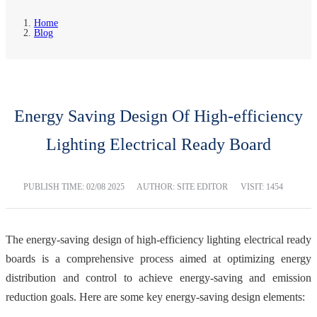
Home
Blog
Energy Saving Design Of High-efficiency
Lighting Electrical Ready Board
PUBLISH TIME:
02/08 2025
AUTHOR: SITE EDITOR
VISIT: 1454
The energy-saving design of high-efficiency lighting electrical ready
boards is a comprehensive process aimed at optimizing energy
distribution and control to achieve energy-saving and emission
reduction goals. Here are some key energy-saving design elements: