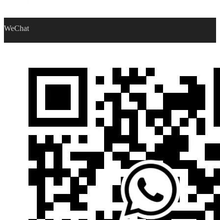
WeChat