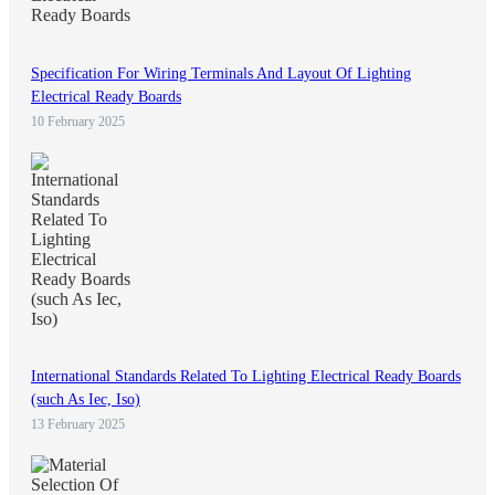
Specification For Wiring Terminals And Layout Of Lighting
Electrical Ready Boards
10 February 2025
International Standards Related To Lighting Electrical Ready Boards
(such As Iec, Iso)
13 February 2025