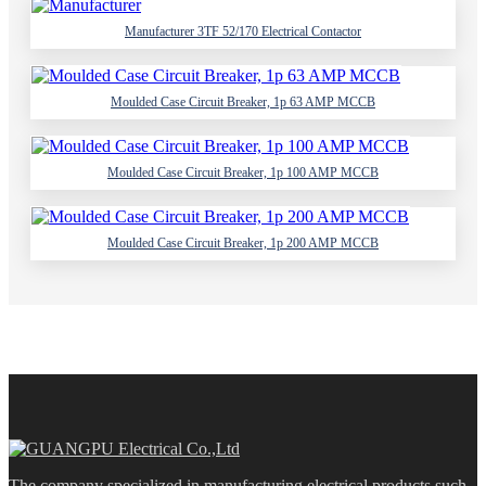
Manufacturer 3TF 52/170 Electrical Contactor
Moulded Case Circuit Breaker, 1p 63 AMP MCCB
Moulded Case Circuit Breaker, 1p 100 AMP MCCB
Moulded Case Circuit Breaker, 1p 200 AMP MCCB
The company specialized in manufacturing electrical products such