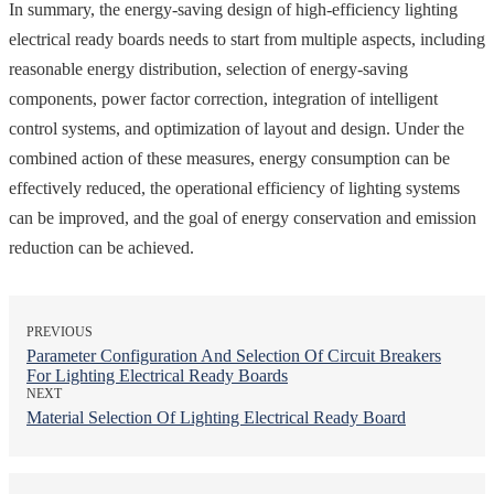
In summary, the energy-saving design of high-efficiency lighting
electrical ready boards needs to start from multiple aspects, including
reasonable energy distribution, selection of energy-saving
components, power factor correction, integration of intelligent
control systems, and optimization of layout and design. Under the
combined action of these measures, energy consumption can be
effectively reduced, the operational efficiency of lighting systems
can be improved, and the goal of energy conservation and emission
reduction can be achieved.
PREVIOUS
Parameter Configuration And Selection Of Circuit Breakers
For Lighting Electrical Ready Boards
NEXT
Material Selection Of Lighting Electrical Ready Board