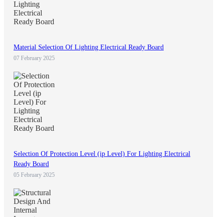
Material Selection Of Lighting Electrical Ready Board
07 February 2025
Selection Of Protection Level (ip Level) For Lighting Electrical
Ready Board
05 February 2025