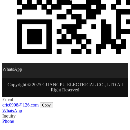
WhatsApp
Copyright © 2025 GUANGPU ELECTRICAL CO., LTD All
Right Reserved
Email
eric0908@126.com
Copy
WhatsApp
Inquiry
Phone