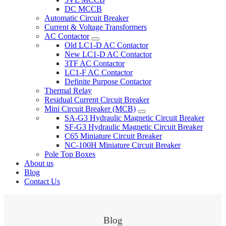
DC MCCB
Automatic Circuit Breaker
Current & Voltage Transformers
AC Contactor
Old LC1-D AC Contactor
New LC1-D AC Contactor
3TF AC Contactor
LC1-F AC Contactor
Definite Purpose Contactor
Thermal Relay
Residual Current Circuit Breaker
Mini Circuit Breaker (MCB)
SA-G3 Hydraulic Magnetic Circuit Breaker
SF-G3 Hydraulic Magnetic Circuit Breaker
C65 Miniature Circuit Breaker
NC-100H Miniature Circuit Breaker
Pole Top Boxes
About us
Blog
Contact Us
Blog