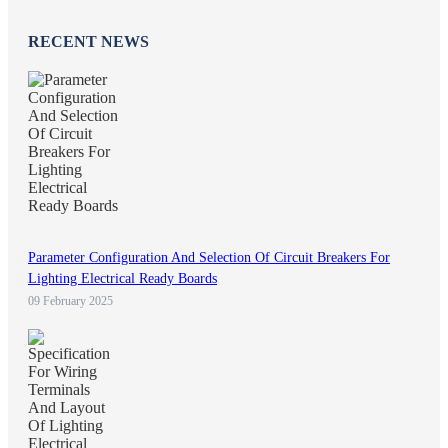
RECENT NEWS
Parameter Configuration And Selection Of Circuit Breakers For
Lighting Electrical Ready Boards
09 February 2025