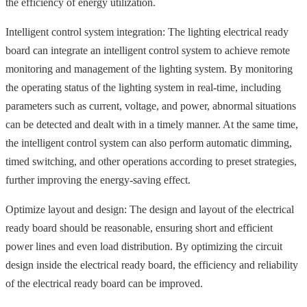
the efficiency of energy utilization.
Intelligent control system integration: The lighting electrical ready
board can integrate an intelligent control system to achieve remote
monitoring and management of the lighting system. By monitoring
the operating status of the lighting system in real-time, including
parameters such as current, voltage, and power, abnormal situations
can be detected and dealt with in a timely manner. At the same time,
the intelligent control system can also perform automatic dimming,
timed switching, and other operations according to preset strategies,
further improving the energy-saving effect.
Optimize layout and design: The design and layout of the electrical
ready board should be reasonable, ensuring short and efficient
power lines and even load distribution. By optimizing the circuit
design inside the electrical ready board, the efficiency and reliability
of the electrical ready board can be improved.