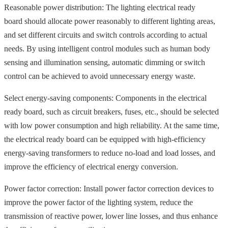
Reasonable power distribution: The lighting electrical ready
board should allocate power reasonably to different lighting areas,
and set different circuits and switch controls according to actual
needs. By using intelligent control modules such as human body
sensing and illumination sensing, automatic dimming or switch
control can be achieved to avoid unnecessary energy waste.
Select energy-saving components: Components in the electrical
ready board, such as circuit breakers, fuses, etc., should be selected
with low power consumption and high reliability. At the same time,
the electrical ready board can be equipped with high-efficiency
energy-saving transformers to reduce no-load and load losses, and
improve the efficiency of electrical energy conversion.
Power factor correction: Install power factor correction devices to
improve the power factor of the lighting system, reduce the
transmission of reactive power, lower line losses, and thus enhance