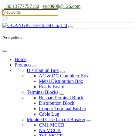
+86 13777757180
|
eric0908@126.com
Navigation
Home
Products
Distribution Box
AC & DC Combiner Box
Metal Distribution Box
Ready Board
Terminal Blocks
Busbar Terminal Block
Distribution Block
Copper Terminal Busbar
Cable Lug
Moulded Case Circuit Breaker
CM1 MCCB
NS MCCB
3VL MCCB