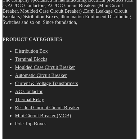
as AC/DC Contactors, AC/DC Circuit Breakers (Mini Circuit
Breaker, Moulded Case Circuit Breaker) ,Earth Leakage Circuit
Breakers,Distribution Boxes, illumination Equipment,Distributing
Switches and so on. Since foundation,
PRODUCT CATEGORIES
Distribution Box
Terminal Blocks
Moulded Case Circuit Breaker
Automatic Circuit Breaker
Current & Voltage Transformers
AC Contactor
Thermal Relay
Residual Current Circuit Breaker
Mini Circuit Breaker (MCB)
Pole Top Boxes