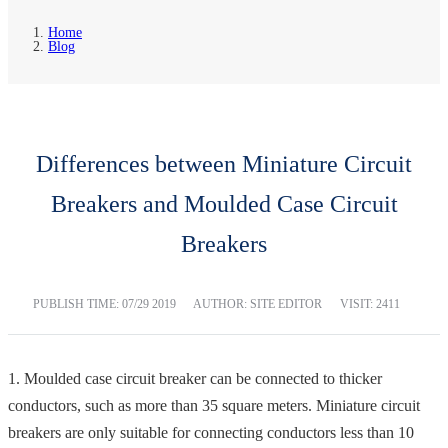
Home
Blog
Differences between Miniature Circuit
Breakers and Moulded Case Circuit
Breakers
PUBLISH TIME:
07/29 2019
AUTHOR: SITE EDITOR
VISIT: 2411
1. Moulded case circuit breaker can be connected to thicker
conductors, such as more than 35 square meters. Miniature circuit
breakers are only suitable for connecting conductors less than 10