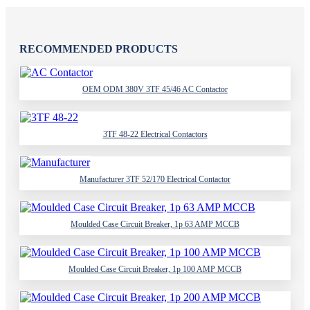
RECOMMENDED PRODUCTS
OEM ODM 380V 3TF 45/46 AC Contactor
3TF 48-22 Electrical Contactors
Manufacturer 3TF 52/170 Electrical Contactor
Moulded Case Circuit Breaker, 1p 63 AMP MCCB
Moulded Case Circuit Breaker, 1p 100 AMP MCCB