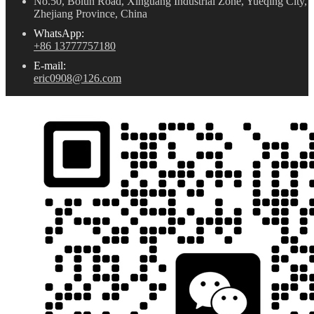
No.50, Bolun Road, Xinguang Industrial Zone, Yueqing City,
Zhejiang Province, China
WhatsApp:
+86 13777757180
E-mail:
eric0908@126.com