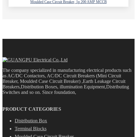
Moulded Case Circuit Breaker, 1p 200 AMP MCCB
The company specialized in manufacturing electrical products such
as AC/DC Contactors, AC/DC Circuit Breakers (Mini Circuit
Breaker, Moulded Case Circuit Breaker) ,Earth Leakage Circuit
Breakers,Distribution Boxes, illumination Equipment,Distributing
Switches and so on. Since foundation,
PRODUCT CATEGORIES
Distribution Box
Terminal Blocks
Moulded Case Circuit Breaker