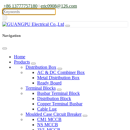
+86 13777757180
|
eric0908@126.com
Navigation
Home
Products
Distribution Box
AC & DC Combiner Box
Metal Distribution Box
Ready Board
Terminal Blocks
Busbar Terminal Block
Distribution Block
Copper Terminal Busbar
Cable Lug
Moulded Case Circuit Breaker
CM1 MCCB
NS MCCB
3VL MCCB