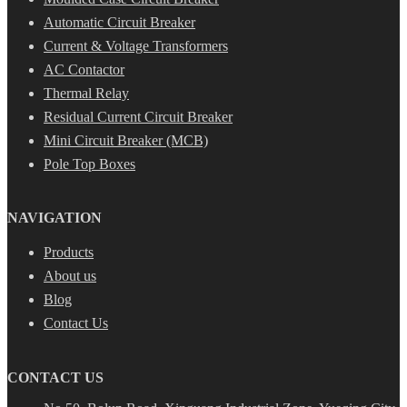
Automatic Circuit Breaker
Current & Voltage Transformers
AC Contactor
Thermal Relay
Residual Current Circuit Breaker
Mini Circuit Breaker (MCB)
Pole Top Boxes
NAVIGATION
Products
About us
Blog
Contact Us
CONTACT US