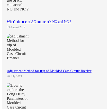
What's the use of AC contactor's NO and NC ?
03 August 2019
Adjustment Method for trip of Moulded Case Circuit Breaker
26 July 2019