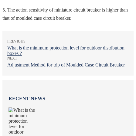
5. The action sensitivity of miniature circuit breaker is higher than
that of moulded case circuit breaker.
PREVIOUS
What is the minimum protection level for outdoor distribution
boxes ?
NEXT
Adjustment Method for trip of Moulded Case Circuit Breaker
RECENT NEWS