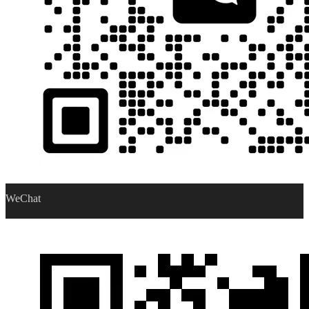
WeChat