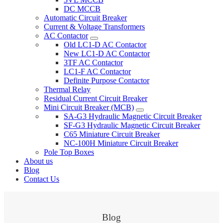
DC MCCB
Automatic Circuit Breaker
Current & Voltage Transformers
AC Contactor
Old LC1-D AC Contactor
New LC1-D AC Contactor
3TF AC Contactor
LC1-F AC Contactor
Definite Purpose Contactor
Thermal Relay
Residual Current Circuit Breaker
Mini Circuit Breaker (MCB)
SA-G3 Hydraulic Magnetic Circuit Breaker
SF-G3 Hydraulic Magnetic Circuit Breaker
C65 Miniature Circuit Breaker
NC-100H Miniature Circuit Breaker
Pole Top Boxes
About us
Blog
Contact Us
Blog