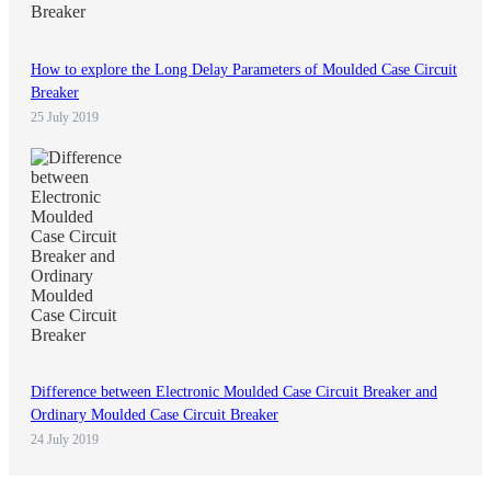
How to explore the Long Delay Parameters of Moulded Case Circuit
Breaker
25 July 2019
Difference between Electronic Moulded Case Circuit Breaker and
Ordinary Moulded Case Circuit Breaker
24 July 2019