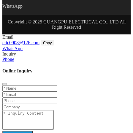
WhatsApp
Copyright © 2025 GUANGPU ELECTRICAL CO., LTD All
Right Reserved
Email
eric0908@126.com
Copy
WhatsApp
Inquiry
Phone
Online Inquiry