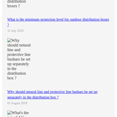
What is the minimum protection level for outdoor distribution boxes
?
31 July 2019
Why should netural line and protective line busbars be set up
separately in the distribution box ?
01 August 2019