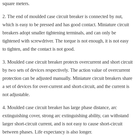
square meters.
2. The end of moulded case circuit breaker is connected by nut,
which is easy to be pressed and has good contact. Miniature circuit
breakers adopt smaller tightening terminals, and can only be
tightened with screwdriver. The torque is not enough, it is not easy
to tighten, and the contact is not good.
3. Moulded case circuit breaker protects overcurrent and short circuit
by two sets of devices respectively. The action value of overcurrent
protection can be adjusted manually. Miniature circuit breakers share
a set of devices for over-current and short-circuit, and the current is
not adjustable.
4. Moulded case circuit breaker has large phase distance, arc
extinguishing cover, strong arc extinguishing ability, can withstand
larger short-circuit current, and is not easy to cause short-circuit
between phases. Life expectancy is also longer.