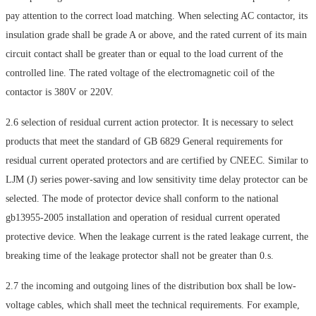
pay attention to the correct load matching. When selecting AC contactor, its
insulation grade shall be grade A or above, and the rated current of its main
circuit contact shall be greater than or equal to the load current of the
controlled line. The rated voltage of the electromagnetic coil of the
contactor is 380V or 220V.
2.6 selection of residual current action protector. It is necessary to select
products that meet the standard of GB 6829 General requirements for
residual current operated protectors and are certified by CNEEC. Similar to
LJM (J) series power-saving and low sensitivity time delay protector can be
selected. The mode of protector device shall conform to the national
gb13955-2005 installation and operation of residual current operated
protective device. When the leakage current is the rated leakage current, the
breaking time of the leakage protector shall not be greater than 0.s.
2.7 the incoming and outgoing lines of the distribution box shall be low-
voltage cables, which shall meet the technical requirements. For example,