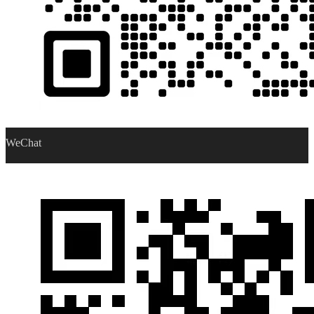
WeChat