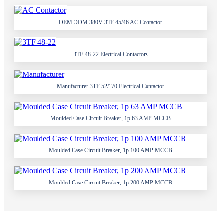
OEM ODM 380V 3TF 45/46 AC Contactor
3TF 48-22 Electrical Contactors
Manufacturer 3TF 52/170 Electrical Contactor
Moulded Case Circuit Breaker, 1p 63 AMP MCCB
Moulded Case Circuit Breaker, 1p 100 AMP MCCB
Moulded Case Circuit Breaker, 1p 200 AMP MCCB