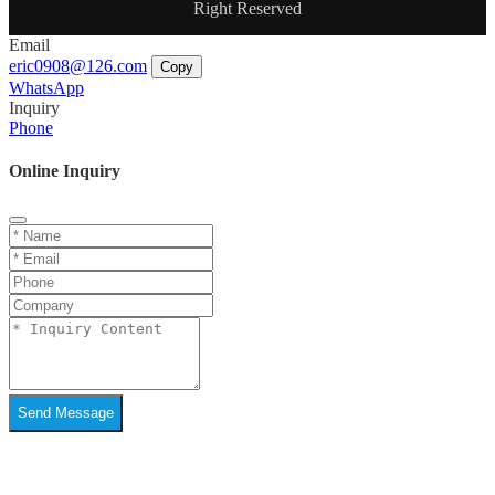
Right Reserved
Email
eric0908@126.com
Copy
WhatsApp
Inquiry
Phone
Online Inquiry
Send Message