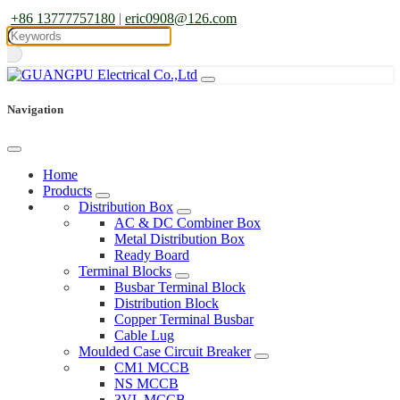
+86 13777757180
|
eric0908@126.com
Navigation
Home
Products
Distribution Box
AC & DC Combiner Box
Metal Distribution Box
Ready Board
Terminal Blocks
Busbar Terminal Block
Distribution Block
Copper Terminal Busbar
Cable Lug
Moulded Case Circuit Breaker
CM1 MCCB
NS MCCB
3VL MCCB