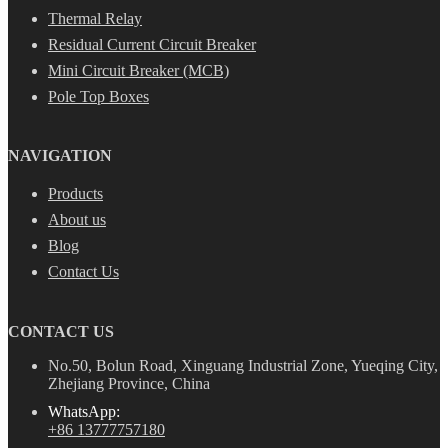
Thermal Relay
Residual Current Circuit Breaker
Mini Circuit Breaker (MCB)
Pole Top Boxes
NAVIGATION
Products
About us
Blog
Contact Us
CONTACT US
No.50, Bolun Road, Xinguang Industrial Zone, Yueqing City,
Zhejiang Province, China
WhatsApp:
+86 13777757180