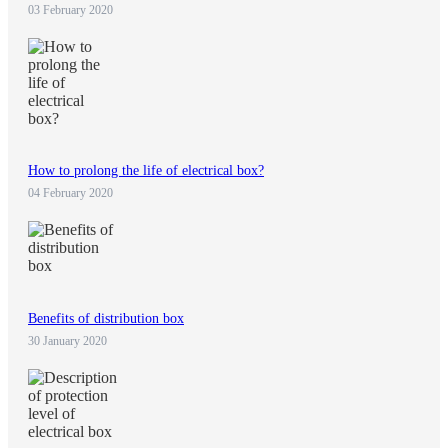
03 February 2020
How to prolong the life of electrical box?
04 February 2020
Benefits of distribution box
30 January 2020