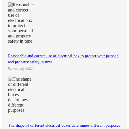
Reasonable and correct use of electrical box to protect your personal
and property safety in time
02 February 2020
The shape of different electrical boxes determines different purposes