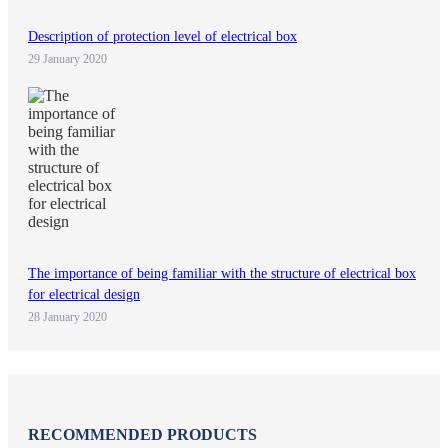
Description of protection level of electrical box
29 January 2020
The importance of being familiar with the structure of electrical box
for electrical design
28 January 2020
RECOMMENDED PRODUCTS