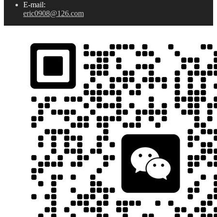
E-mail:
eric0908@126.com