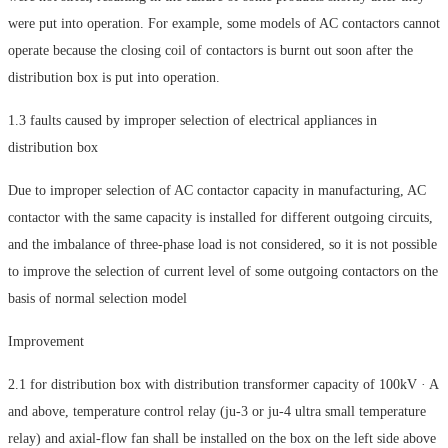
were put into operation. For example, some models of AC contactors cannot
operate because the closing coil of contactors is burnt out soon after the
distribution box is put into operation.
1.3 faults caused by improper selection of electrical appliances in
distribution box
Due to improper selection of AC contactor capacity in manufacturing, AC
contactor with the same capacity is installed for different outgoing circuits,
and the imbalance of three-phase load is not considered, so it is not possible
to improve the selection of current level of some outgoing contactors on the
basis of normal selection model
Improvement
2.1 for distribution box with distribution transformer capacity of 100kV · A
and above, temperature control relay (ju-3 or ju-4 ultra small temperature
relay) and axial-flow fan shall be installed on the box on the left side above