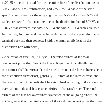
vv22-35 × 4 cable is used for the incoming line of the distribution box of
30KVA and 50KVA transformers, and vlv22-35 × 4 cable of the same
specification is used for the outgoing line; vv22-50 × 4 and vv22-70 × 4
cables are used for the incoming line of the distribution box of 80KVA and
100kVA transformers, and vlv22-50 × 4 and vlv22-70 × 4 cables are used
for the outgoing line, and the cable is crimped with the copper aluminum
terminal nose and then connected with the terminal pile head in the
distribution box with bolts 。
2.8 selection of fuse (RT, NT type). The rated current of the total
overcurrent protection fuse at the low-voltage side of the distribution
transformer shall be greater than the rated current at the low-voltage side of
the distribution transformer, generally 1.5 times of the rated current, and
the rated current of the melt shall be determined according to the allowable
overload multiple and fuse characteristics of the transformer. The rated
current of the fuse for overcurrent protection of the outgoing circuit shall
not be greater than the rated current of the total overcurrent protection fuse.