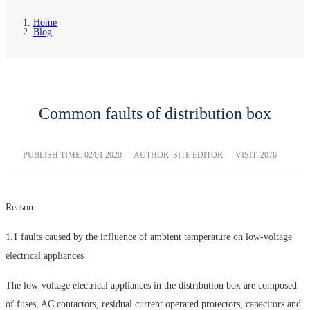
Home
Blog
Common faults of distribution box
PUBLISH TIME:
02/01 2020
AUTHOR: SITE EDITOR
VISIT: 2076
Reason
1.1 faults caused by the influence of ambient temperature on low-voltage
electrical appliances
The low-voltage electrical appliances in the distribution box are composed
of fuses, AC contactors, residual current operated protectors, capacitors and