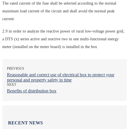
The rated current of the fuse shall be selected according to the normal
maximum load current of the circuit and shall avoid the normal peak
current.
2.9 in order to analyze the reactive power of rural low-voltage power grid,
a DTS (x) series active and reactive two in one multi-functional energy
meter (installed on the meter board) is installed in the box
PREVIOUS
Reasonable and correct use of electrical box to protect your
personal and property safety in time
NEXT
Benefits of distribution box
RECENT NEWS