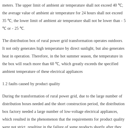
meters. The upper limit of ambient air temperature shall not exceed 40 ℃;
the average value of ambient air temperature for 24 hours shall not exceed
35 ℃; the lower limit of ambient air temperature shall not be lower than - 5
℃ or - 25 ℃.
The distribution box of rural power grid transformation operates outdoors.
It not only generates high temperature by direct sunlight, but also generates
heat in operation. Therefore, in the hot summer season, the temperature in
the box will reach more than 60 ℃, which greatly exceeds the specified
ambient temperature of these electrical appliances
1.2 faults caused by product quality
During the transformation of rural power grid, due to the large number of
distribution boxes needed and the short construction period, the distribution
box factory needed a large number of low-voltage electrical appliances,
which resulted in the phenomenon that the requirements for product quality
were not strict, resulting in the failure of some products shortly after they