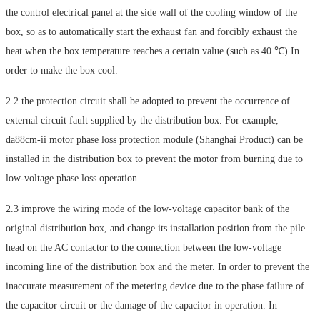
the control electrical panel at the side wall of the cooling window of the
box, so as to automatically start the exhaust fan and forcibly exhaust the
heat when the box temperature reaches a certain value (such as 40 ℃) In
order to make the box cool.
2.2 the protection circuit shall be adopted to prevent the occurrence of
external circuit fault supplied by the distribution box. For example,
da88cm-ii motor phase loss protection module (Shanghai Product) can be
installed in the distribution box to prevent the motor from burning due to
low-voltage phase loss operation.
2.3 improve the wiring mode of the low-voltage capacitor bank of the
original distribution box, and change its installation position from the pile
head on the AC contactor to the connection between the low-voltage
incoming line of the distribution box and the meter. In order to prevent the
inaccurate measurement of the metering device due to the phase failure of
the capacitor circuit or the damage of the capacitor in operation. In