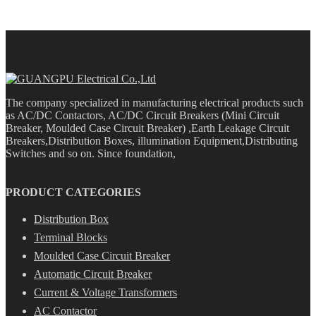
The company specialized in manufacturing electrical products such
as AC/DC Contactors, AC/DC Circuit Breakers (Mini Circuit
Breaker, Moulded Case Circuit Breaker) ,Earth Leakage Circuit
Breakers,Distribution Boxes, illumination Equipment,Distributing
Switches and so on. Since foundation,
PRODUCT CATEGORIES
Distribution Box
Terminal Blocks
Moulded Case Circuit Breaker
Automatic Circuit Breaker
Current & Voltage Transformers
AC Contactor