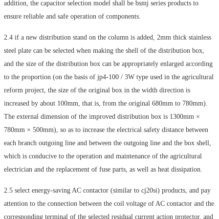
addition, the capacitor selection model shall be bsmj series products to
ensure reliable and safe operation of components.
2.4 if a new distribution stand on the column is added, 2mm thick stainless
steel plate can be selected when making the shell of the distribution box,
and the size of the distribution box can be appropriately enlarged according
to the proportion (on the basis of jp4-100 / 3W type used in the agricultural
reform project, the size of the original box in the width direction is
increased by about 100mm, that is, from the original 680mm to 780mm).
The external dimension of the improved distribution box is 1300mm ×
780mm × 500mm), so as to increase the electrical safety distance between
each branch outgoing line and between the outgoing line and the box shell,
which is conducive to the operation and maintenance of the agricultural
electrician and the replacement of fuse parts, as well as heat dissipation.
2.5 select energy-saving AC contactor (similar to cj20si) products, and pay
attention to the connection between the coil voltage of AC contactor and the
corresponding terminal of the selected residual current action protector, and