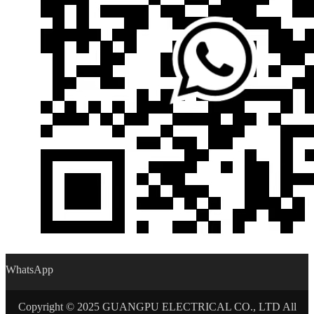
WhatsApp
Copyright © 2025 GUANGPU ELECTRICAL CO., LTD All