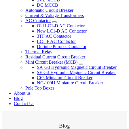
DC MCCB
Automatic Circuit Breaker
Current & Voltage Transformers
AC Contactor
Old LC1-D AC Contactor
New LC1-D AC Contactor
3TF AC Contactor
LC1-F AC Contactor
Definite Purpose Contactor
Thermal Relay
Residual Current Circuit Breaker
Mini Circuit Breaker (MCB)
SA-G3 Hydraulic Magnetic Circuit Breaker
SF-G3 Hydraulic Magnetic Circuit Breaker
C65 Miniature Circuit Breaker
NC-100H Miniature Circuit Breaker
Pole Top Boxes
About us
Blog
Contact Us
Blog