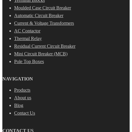
Terminal Blocks
Moulded Case Circuit Breaker
Automatic Circuit Breaker
Current & Voltage Transformers
AC Contactor
Thermal Relay
Residual Current Circuit Breaker
Mini Circuit Breaker (MCB)
Pole Top Boxes
NAVIGATION
Products
About us
Blog
Contact Us
CONTACT US