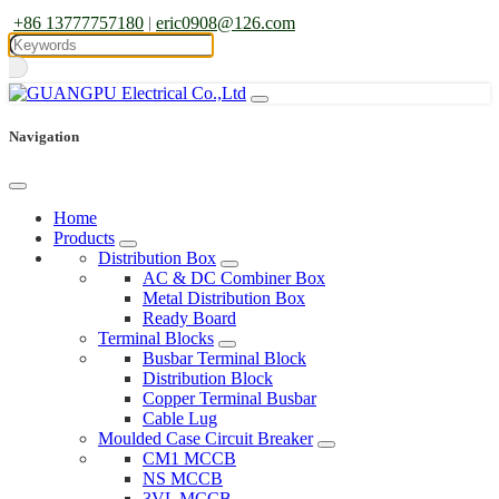
+86 13777757180
|
eric0908@126.com
Navigation
Home
Products
Distribution Box
AC & DC Combiner Box
Metal Distribution Box
Ready Board
Terminal Blocks
Busbar Terminal Block
Distribution Block
Copper Terminal Busbar
Cable Lug
Moulded Case Circuit Breaker
CM1 MCCB
NS MCCB
3VL MCCB