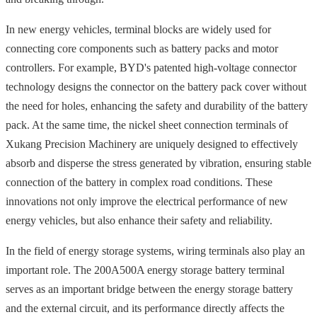
In new energy vehicles, terminal blocks are widely used for
connecting core components such as battery packs and motor
controllers. For example, BYD's patented high-voltage connector
technology designs the connector on the battery pack cover without
the need for holes, enhancing the safety and durability of the battery
pack. At the same time, the nickel sheet connection terminals of
Xukang Precision Machinery are uniquely designed to effectively
absorb and disperse the stress generated by vibration, ensuring stable
connection of the battery in complex road conditions. These
innovations not only improve the electrical performance of new
energy vehicles, but also enhance their safety and reliability.
In the field of energy storage systems, wiring terminals also play an
important role. The 200A500A energy storage battery terminal
serves as an important bridge between the energy storage battery
and the external circuit, and its performance directly affects the