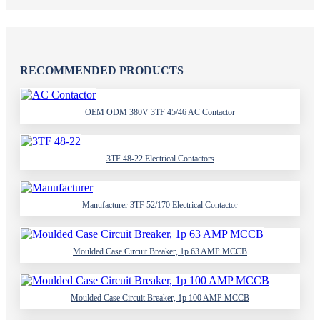
RECOMMENDED PRODUCTS
OEM ODM 380V 3TF 45/46 AC Contactor
3TF 48-22 Electrical Contactors
Manufacturer 3TF 52/170 Electrical Contactor
Moulded Case Circuit Breaker, 1p 63 AMP MCCB
Moulded Case Circuit Breaker, 1p 100 AMP MCCB