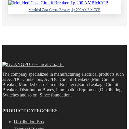
Moulded Case Circuit Breaker, 1p 200 AMP MCCB
The company specialized in manufacturing electrical products such
as AC/DC Contactors, AC/DC Circuit Breakers (Mini Circuit
Breaker, Moulded Case Circuit Breaker) ,Earth Leakage Circuit
Breakers,Distribution Boxes, illumination Equipment,Distributing
Switches and so on. Since foundation,
PRODUCT CATEGORIES
Distribution Box