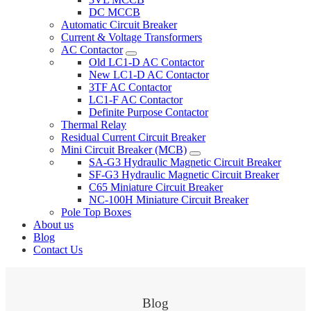
DC MCCB
Automatic Circuit Breaker
Current & Voltage Transformers
AC Contactor
Old LC1-D AC Contactor
New LC1-D AC Contactor
3TF AC Contactor
LC1-F AC Contactor
Definite Purpose Contactor
Thermal Relay
Residual Current Circuit Breaker
Mini Circuit Breaker (MCB)
SA-G3 Hydraulic Magnetic Circuit Breaker
SF-G3 Hydraulic Magnetic Circuit Breaker
C65 Miniature Circuit Breaker
NC-100H Miniature Circuit Breaker
Pole Top Boxes
About us
Blog
Contact Us
Blog