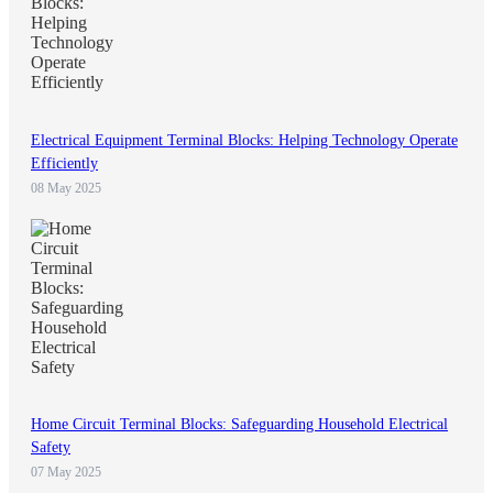
Electrical Equipment Terminal Blocks: Helping Technology Operate
Efficiently
08 May 2025
Home Circuit Terminal Blocks: Safeguarding Household Electrical
Safety
07 May 2025