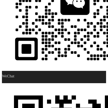
WeChat