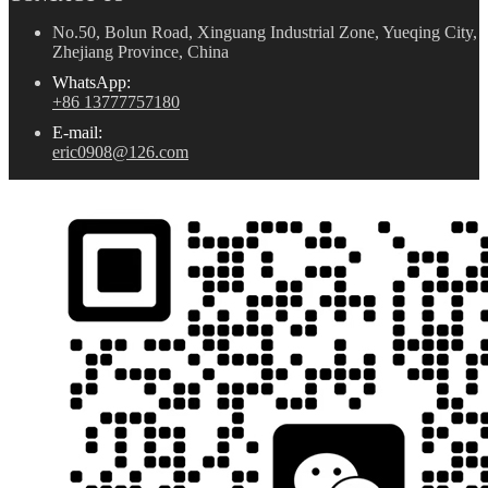
No.50, Bolun Road, Xinguang Industrial Zone, Yueqing City,
Zhejiang Province, China
WhatsApp:
+86 13777757180
E-mail:
eric0908@126.com