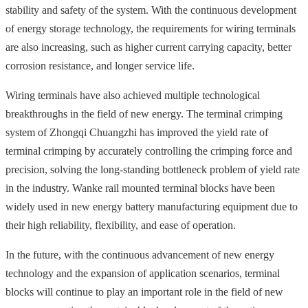
stability and safety of the system. With the continuous development
of energy storage technology, the requirements for wiring terminals
are also increasing, such as higher current carrying capacity, better
corrosion resistance, and longer service life.
Wiring terminals have also achieved multiple technological
breakthroughs in the field of new energy. The terminal crimping
system of Zhongqi Chuangzhi has improved the yield rate of
terminal crimping by accurately controlling the crimping force and
precision, solving the long-standing bottleneck problem of yield rate
in the industry. Wanke rail mounted terminal blocks have been
widely used in new energy battery manufacturing equipment due to
their high reliability, flexibility, and ease of operation.
In the future, with the continuous advancement of new energy
technology and the expansion of application scenarios, terminal
blocks will continue to play an important role in the field of new