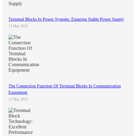
Terminal Blocks In Power Systems: Ensuring Stable Power Supply
11 May 2025
The Connection Function Of Terminal Blocks In Communication
Equipment
12 May 2025