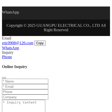
WhatsApp
Copyright © 2025 GUANGPU ELECTRICAL CO., LTD All
Right Reserved
Email
eric0908@126.com
Copy
WhatsApp
Inquiry
Phone
Online Inquiry