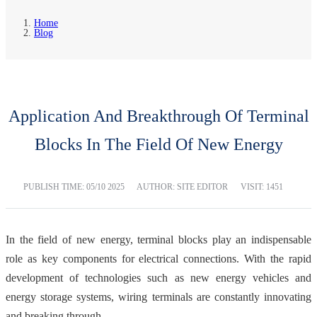
Home
Blog
Application And Breakthrough Of Terminal
Blocks In The Field Of New Energy
PUBLISH TIME:
05/10 2025
AUTHOR: SITE EDITOR
VISIT: 1451
In the field of new energy, terminal blocks play an indispensable
role as key components for electrical connections. With the rapid
development of technologies such as new energy vehicles and
energy storage systems, wiring terminals are constantly innovating
and breaking through.