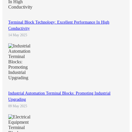
Terminal Block Technology: Excellent Performance In High
Conductivity
14 May 2025
Industrial Automation Terminal Blocks: Promoting Industrial
Upgrading
09 May 2025