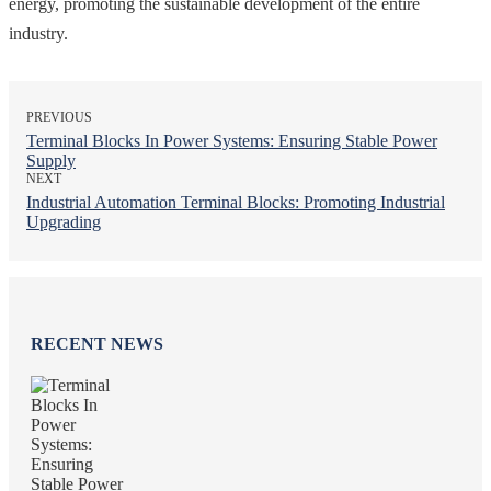
energy, promoting the sustainable development of the entire
industry.
PREVIOUS
Terminal Blocks In Power Systems: Ensuring Stable Power
Supply
NEXT
Industrial Automation Terminal Blocks: Promoting Industrial
Upgrading
RECENT NEWS