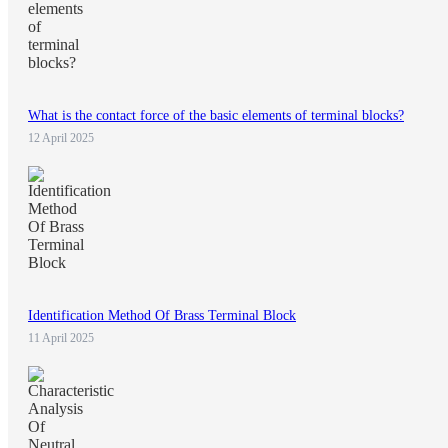
What is the contact force of the basic elements of terminal blocks?
12 April 2025
Identification Method Of Brass Terminal Block
11 April 2025