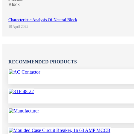
Characteristic Analysis Of Neutral Block
10 April 2025
RECOMMENDED PRODUCTS