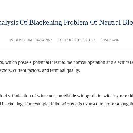
alysis Of Blackening Problem Of Neutral Bl
PUBLISH TIME:
04/14 2025
AUTHOR: SITE EDITOR
VISIT: 1496
 which poses a potential threat to the normal operation and electrical s
ctors, current factors, and terminal quality.
locks. Oxidation of wire ends, unreliable wiring of air switches, or oxid
 blackening. For example, if the wire end is exposed to air for a long ti