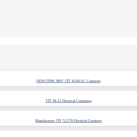
OEM ODM 380V 3TF 45/46 AC Contactor
3TF 48-22 Electrical Contactors
Manufacturer 3TF 52/170 Electrical Contactor