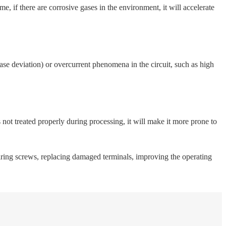
 if there are corrosive gases in the environment, it will accelerate
hase deviation) or overcurrent phenomena in the circuit, such as high
s not treated properly during processing, it will make it more prone to
wiring screws, replacing damaged terminals, improving the operating