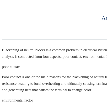
An
Blackening of neutral blocks is a common problem in electrical systems,
analysis is conducted from four aspects: poor contact, environmental fa
poor contact
Poor contact is one of the main reasons for the blackening of neutral b
resistance, leading to local overheating and ultimately causing terminal
and generating heat that causes the terminal to change color.
environmental factor