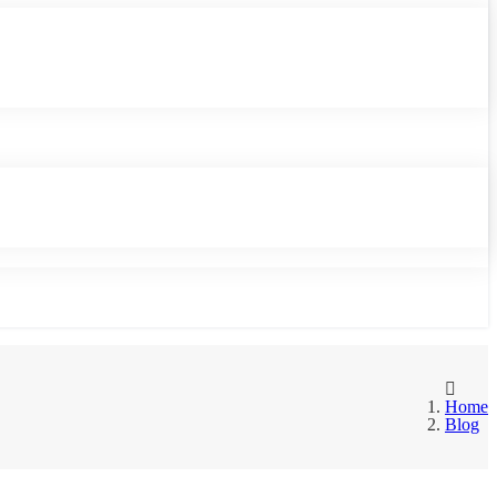
Home
Blog