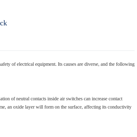
ock
afety of electrical equipment. Its causes are diverse, and the following
ation of neutral contacts inside air switches can increase contact
me, an oxide layer will form on the surface, affecting its conductivity