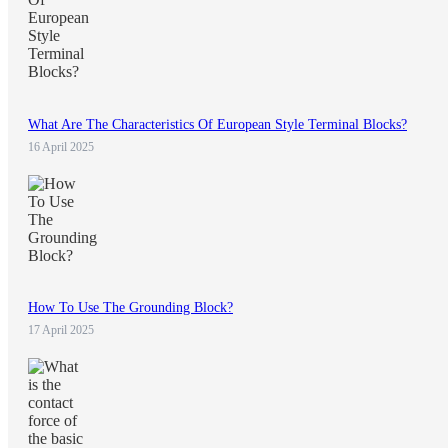
What Are The Characteristics Of European Style Terminal Blocks?
16 April 2025
How To Use The Grounding Block?
17 April 2025