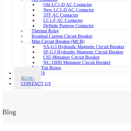
Old LC1-D AC Contactor
New LC1-D AC Contactor
3TF AC Contactor
LC1-F AC Contactor
Definite Purpose Contactor
Thermal Relay
Residual Current Circuit Breaker
Mini Circuit Breaker (MCB)
SA-G3 Hydraulic Magnetic Circuit Breaker
SF-G3 Hydraulic Magnetic Circuit Breaker
C65 Miniature Circuit Breaker
NC-100H Miniature Circuit Breaker
Pole Top Boxes
ABOUT US
BLOG
CONTACT US
Blog