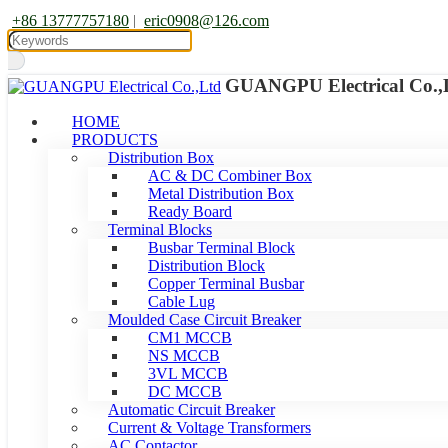
+86 13777757180
|
eric0908@126.com
GUANGPU Electrical Co.,
HOME
PRODUCTS
Distribution Box
AC & DC Combiner Box
Metal Distribution Box
Ready Board
Terminal Blocks
Busbar Terminal Block
Distribution Block
Copper Terminal Busbar
Cable Lug
Moulded Case Circuit Breaker
CM1 MCCB
NS MCCB
3VL MCCB
DC MCCB
Automatic Circuit Breaker
Current & Voltage Transformers
AC Contactor