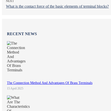
NEXT
What is the contact force of the basic elements of terminal blocks?
RECENT NEWS
The Connection Method And Advantages Of Brass Terminals
15 April 2025