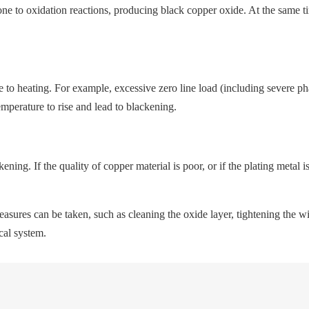
 to oxidation reactions, producing black copper oxide. At the same time,
ue to heating. For example, excessive zero line load (including severe p
emperature to rise and lead to blackening.
ing. If the quality of copper material is poor, or if the plating metal i
easures can be taken, such as cleaning the oxide layer, tightening the 
ical system.