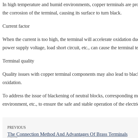
In high temperature and humid environments, copper terminals are prone
the corrosion of the terminal, causing its surface to turn black.
Current factor
When the current is too high, the terminal will accelerate oxidation d
power supply voltage, load short circuit, etc., can cause the terminal t
Terminal quality
Quality issues with copper terminal components may also lead to blacken
oxidation.
To address the issue of blackening of neutral blocks, corresponding m
environment, etc., to ensure the safe and stable operation of the electr
PREVIOUS
The Connection Method And Advantages Of Brass Terminals