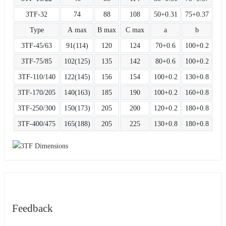
3TF-32
74
88
108
50+0.31
75+0.37
Type
A max
B max
C max
a
b
3TF-45/63
91(114)
120
124
70+0.6
100+0.2
3TF-75/85
102(125)
135
142
80+0.6
100+0.2
3TF-110/140
122(145)
156
154
100+0.2
130+0.8
3TF-170/205
140(163)
185
190
100+0.2
160+0.8
3TF-250/300
150(173)
205
200
120+0.2
180+0.8
3TF-400/475
165(188)
205
225
130+0.8
180+0.8
Feedback