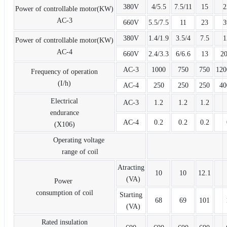
380V
4/5.5
7.5/11
15
2
Power of controllable motor(KW)
AC-3
660V
5.5/7.5
11
23
3
380V
1.4/1.9
3.5/4
7.5
1
Power of controllable motor(KW)
AC-4
660V
2.4/3.3
6/6.6
13
20
AC-3
1000
750
750
120
Frequency of operation
(I/h)
AC-4
250
250
250
40
Electrical
AC-3
1.2
1.2
1.2
endurance
AC-4
0.2
0.2
0.2
(X106)
Operating voltage
range of coil
Atracting
10
10
12.1
(VA)
Power
consumption of coil
Starting
68
69
101
(VA)
Rated insulation