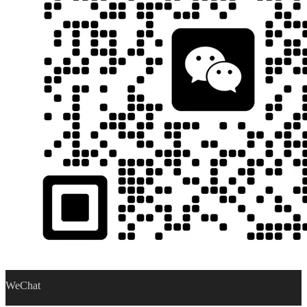
WeChat