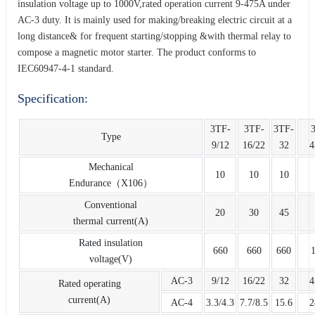
insulation voltage up to 1000V,rated operation current 9-475A under
AC-3 duty. It is mainly used for making/breaking electric circuit at a
long distance& for frequent starting/stopping &with thermal relay to
compose a magnetic motor starter. The product conforms to
IEC60947-4-1 standard.
Specification:
3TF-
3TF-
3TF-
Type
9/12
16/22
32
4
Mechanical
10
10
10
Endurance（X106）
Conventional
20
30
45
thermal current(A)
Rated insulation
660
660
660
voltage(V)
AC-3
9/12
16/22
32
4
Rated operating
current(A)
AC-4
3.3/4.3
7.7/8.5
15.6
2