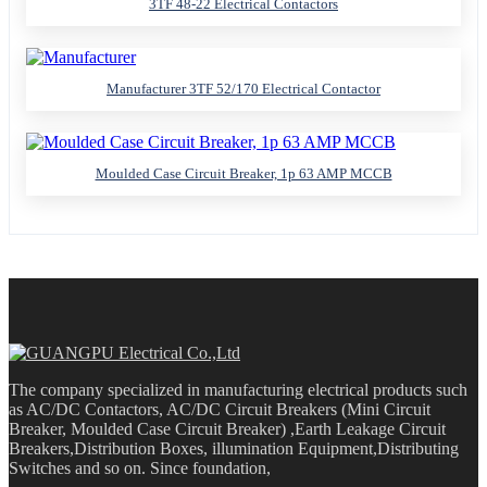
3TF 48-22 Electrical Contactors
Manufacturer 3TF 52/170 Electrical Contactor
Moulded Case Circuit Breaker, 1p 63 AMP MCCB
The company specialized in manufacturing electrical products such
as AC/DC Contactors, AC/DC Circuit Breakers (Mini Circuit
Breaker, Moulded Case Circuit Breaker) ,Earth Leakage Circuit
Breakers,Distribution Boxes, illumination Equipment,Distributing
Switches and so on. Since foundation,