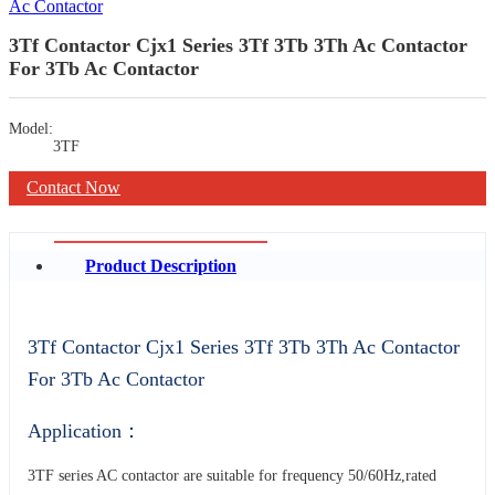
3Tf Contactor Cjx1 Series 3Tf 3Tb 3Th Ac Contactor
For 3Tb Ac Contactor
Model:
3TF
Contact Now
Product Description
3Tf Contactor Cjx1 Series 3Tf 3Tb 3Th Ac Contactor
For 3Tb Ac Contactor
Application：
3TF series AC contactor are suitable for frequency 50/60Hz,rated