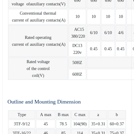
690
690
690
690
voltage ofauxiliary contacts(V)
Conventional thermal
10
10
10
10
current of auxiliary contacts(A)
AC15
6/10
6/10
4/6
380/220
Rated operating
current of auxiliary contacts(A)
DC13
0.45
0.45
0.45
220v
Rated voltage
50HZ
of the control
60HZ
coil(V)
Outline and Mounting Dimension
Type
A max
B max
C max
a
b
3TF-9/12
45
78.5
104(90)
35+0.31
60+0.37
3TF-16/22
46
85
114
35+0.31
75+0.37