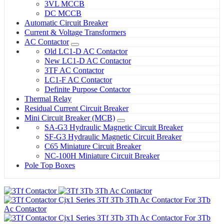
3VL MCCB
DC MCCB
Automatic Circuit Breaker
Current & Voltage Transformers
AC Contactor
Old LC1-D AC Contactor
New LC1-D AC Contactor
3TF AC Contactor
LC1-F AC Contactor
Definite Purpose Contactor
Thermal Relay
Residual Current Circuit Breaker
Mini Circuit Breaker (MCB)
SA-G3 Hydraulic Magnetic Circuit Breaker
SF-G3 Hydraulic Magnetic Circuit Breaker
C65 Miniature Circuit Breaker
NC-100H Miniature Circuit Breaker
Pole Top Boxes