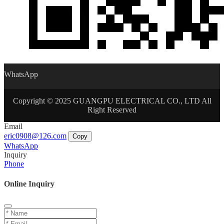
WhatsApp
Copyright © 2025 GUANGPU ELECTRICAL CO., LTD All
Right Reserved
Email
eric0908@126.com
Copy
WhatsApp
Inquiry
Phone
Online Inquiry