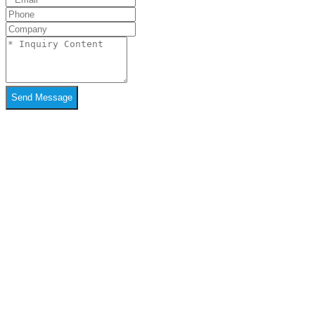
Send Message