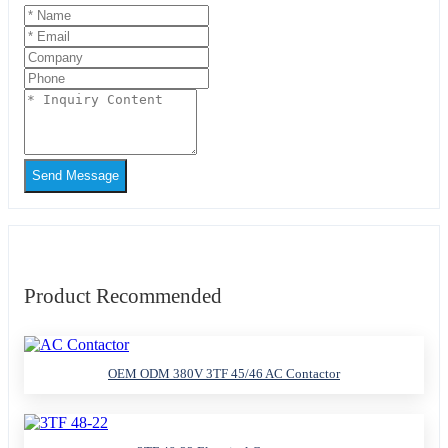
Send Message
Product Recommended
OEM ODM 380V 3TF 45/46 AC Contactor