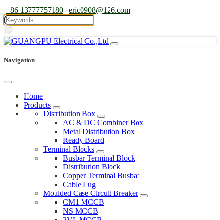
+86 13777757180
|
eric0908@126.com
Navigation
Home
Products
Distribution Box
AC & DC Combiner Box
Metal Distribution Box
Ready Board
Terminal Blocks
Busbar Terminal Block
Distribution Block
Copper Terminal Busbar
Cable Lug
Moulded Case Circuit Breaker
CM1 MCCB
NS MCCB
3VL MCCB