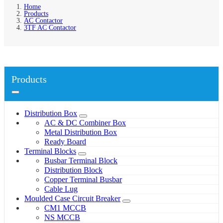
Home
Products
AC Contactor
3TF AC Contactor
Products
Distribution Box
AC & DC Combiner Box
Metal Distribution Box
Ready Board
Terminal Blocks
Busbar Terminal Block
Distribution Block
Copper Terminal Busbar
Cable Lug
Moulded Case Circuit Breaker
CM1 MCCB
NS MCCB