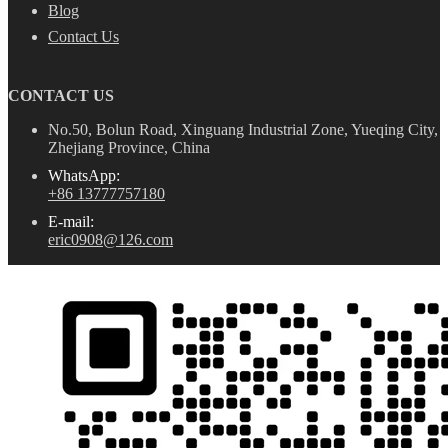
Blog
Contact Us
CONTACT US
No.50, Bolun Road, Xinguang Industrial Zone, Yueqing City,
Zhejiang Province, China
WhatsApp:
+86 13777757180
E-mail:
eric0908@126.com