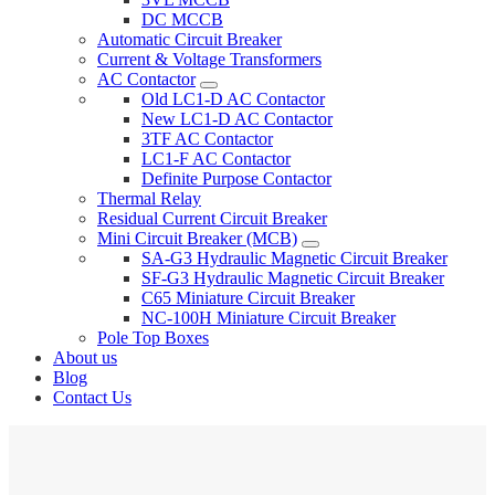
DC MCCB
Automatic Circuit Breaker
Current & Voltage Transformers
AC Contactor
Old LC1-D AC Contactor
New LC1-D AC Contactor
3TF AC Contactor
LC1-F AC Contactor
Definite Purpose Contactor
Thermal Relay
Residual Current Circuit Breaker
Mini Circuit Breaker (MCB)
SA-G3 Hydraulic Magnetic Circuit Breaker
SF-G3 Hydraulic Magnetic Circuit Breaker
C65 Miniature Circuit Breaker
NC-100H Miniature Circuit Breaker
Pole Top Boxes
About us
Blog
Contact Us