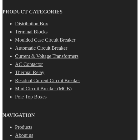
PRODUCT CATEGORIES
Distribution Box
Terminal Blocks
Moulded Case Circuit Breaker
Automatic Circuit Breaker
Current & Voltage Transformers
AC Contactor
Thermal Relay
Residual Current Circuit Breaker
Mini Circuit Breaker (MCB)
Pole Top Boxes
NAVIGATION
Products
About us